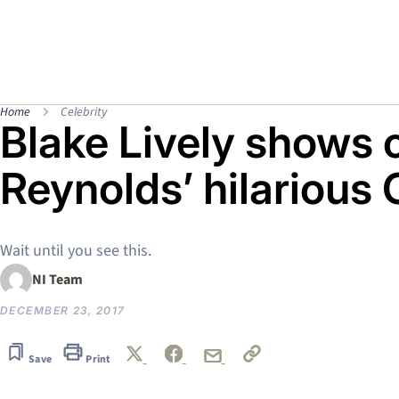
Home
Celebrity
Blake Lively shows 
Reynolds’ hilarious 
Wait until you see this.
NI Team
DECEMBER 23, 2017
Save
Print