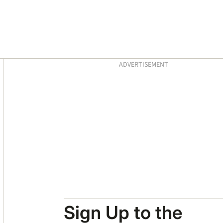
Asides
ADVERTISEMENT
Sign Up to the