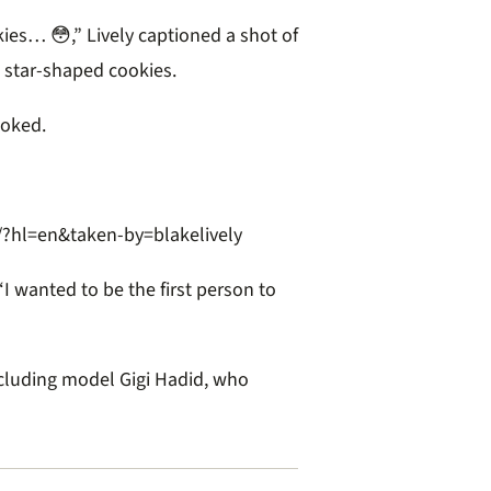
s… 😳,” Lively captioned a shot of
 star-shaped cookies.
joked.
hl=en&taken-by=blakelively
 wanted to be the first person to
cluding model Gigi Hadid, who