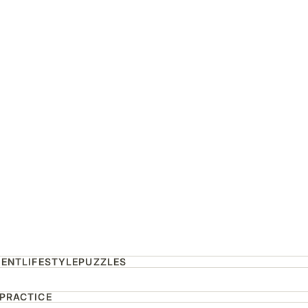
MENT
LIFESTYLE
PUZZLES
 PRACTICE