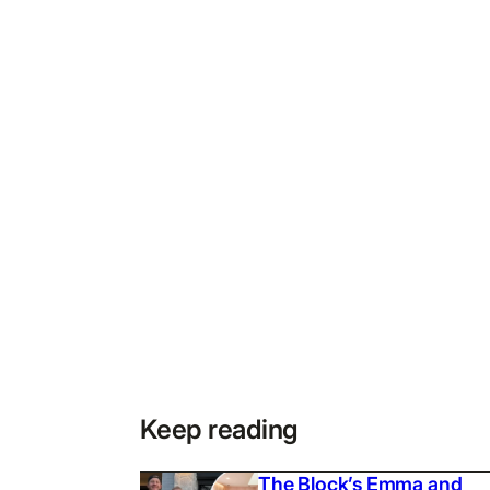
Keep reading
The Block’s Emma and