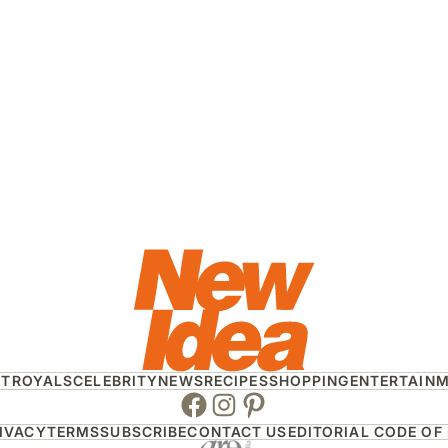
HT
ROYALS
CELEBRITY
NEWS
RECIPES
SHOPPING
ENTERTAIN
Facebook
Instagram
Pinterest
IVACY
TERMS
SUBSCRIBE
CONTACT US
EDITORIAL CODE OF