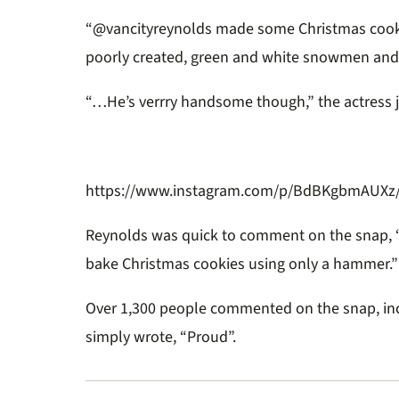
“@vancityreynolds made some Christmas cookie
poorly created, green and white snowmen and
“…He’s verrry handsome though,” the actress 
https://www.instagram.com/p/BdBKgbmAUXz/?
Reynolds was quick to comment on the snap, “I
bake Christmas cookies using only a hammer.”
Over 1,300 people commented on the snap, in
simply wrote, “Proud”.