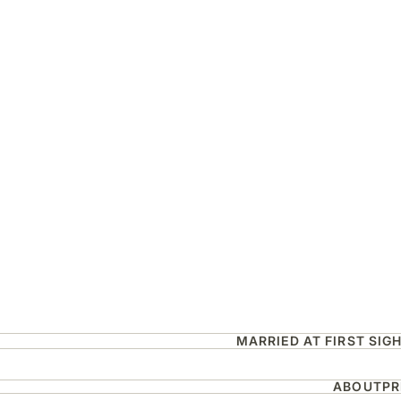
MARRIED AT FIRST SIG
ABOUT
PR