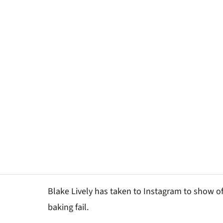
Blake Lively has taken to Instagram to show o
baking fail.