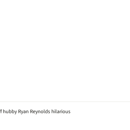
ff hubby Ryan Reynolds hilarious