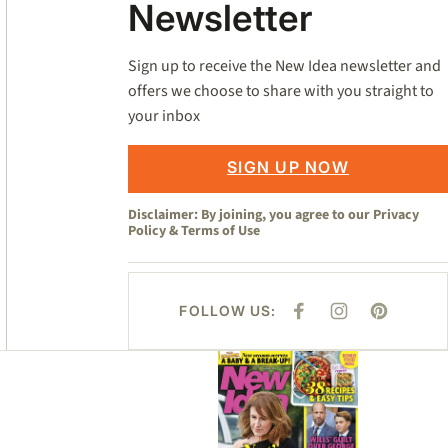
Newsletter
Sign up to receive the New Idea newsletter and
offers we choose to share with you straight to
your inbox
SIGN UP NOW
Disclaimer: By joining, you agree to our
Privacy
Policy
&
Terms of Use
FOLLOW US:
F
I
P
A
N
I
C
S
N
E
T
T
Asides
B
A
E
O
G
R
O
R
E
K
A
S
M
T