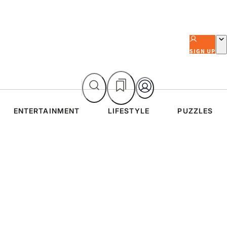
SIGN UP
ENTERTAINMENT
LIFESTYLE
PUZZLES