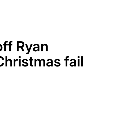
off Ryan
Christmas fail