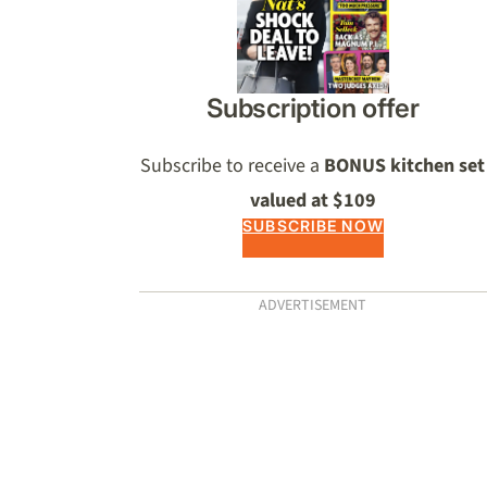
Subscription offer
Subscribe to receive a
BONUS kitchen set
valued at $109
SUBSCRIBE NOW
ADVERTISEMENT