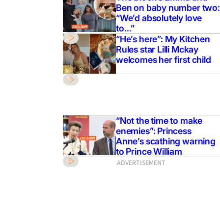
Ben on baby number two:
him to be safe”: Bindi
“We’d absolutely love
perate plea for Robert
to…”
 LA
“He’s here”: My Kitchen
Rules star Lilli Mckay
welcomes her first child
“Not the time to make
enemies”: Princess
Anne’s scathing warning
to Prince William
ADVERTISEMENT