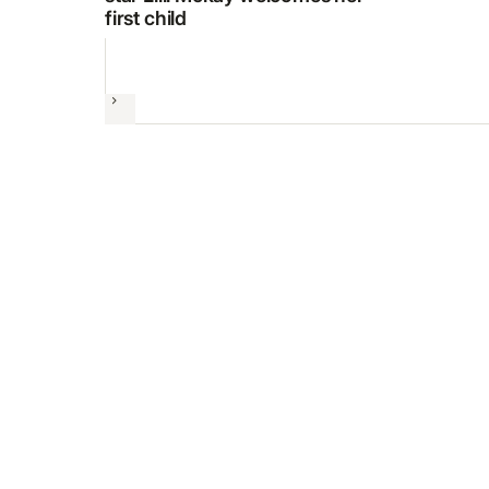
first child
Next