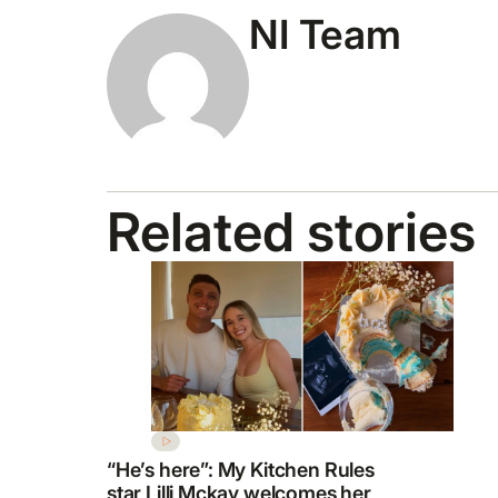
NI Team
Related stories
“He’s here”: My Kitchen Rules
star Lilli Mckay welcomes her