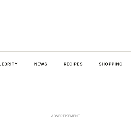
LEBRITY
NEWS
RECIPES
SHOPPING
ADVERTISEMENT