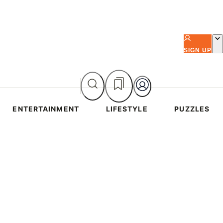
SIGN UP
ENTERTAINMENT
LIFESTYLE
PUZZLES