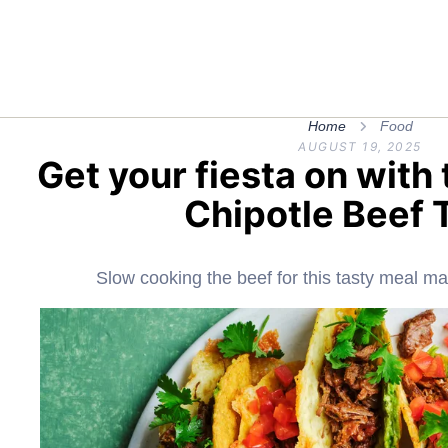
Home
Food
AUGUST 19, 2025
Get your fiesta on wit
Chipotle Beef 
Slow cooking the beef for this tasty meal mak