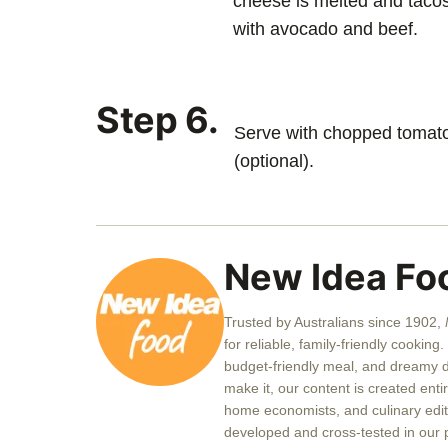
cheese is melted and tacos 
with avocado and beef.
Step 6.
Serve with chopped tomato
(optional).
New Idea Fo
Trusted by Australians since 1902,
for reliable, family-friendly cookin
budget-friendly meal, and dreamy de
make it, our content is created enti
home economists, and culinary edito
developed and cross-tested in our 