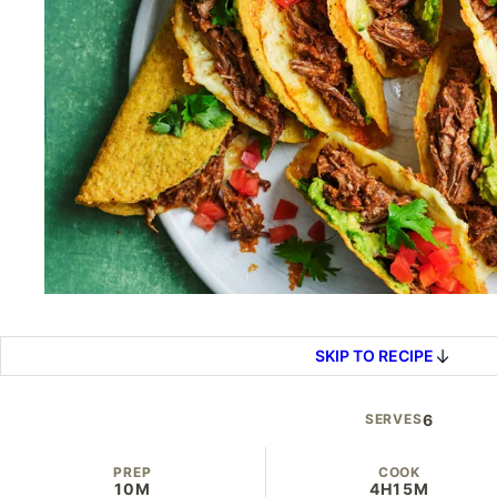
SKIP TO RECIPE
SERVES
6
PREP
COOK
10M
4H
15M