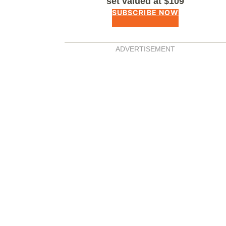
set valued at $109
SUBSCRIBE NOW
ADVERTISEMENT