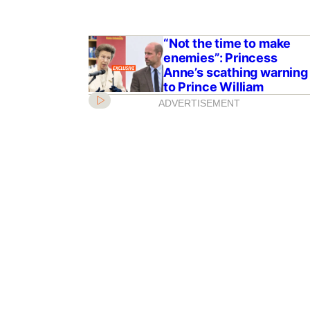
“Not the time to make
enemies”: Princess
Anne’s scathing warning
to Prince William
ADVERTISEMENT