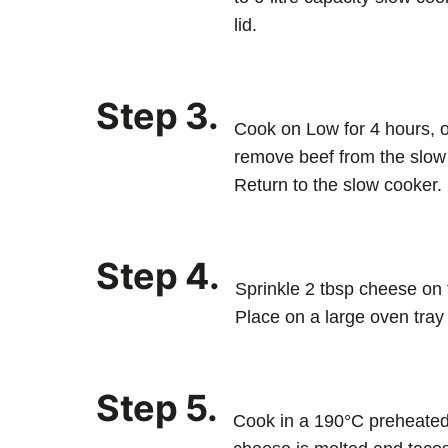
lid.
Step 3.
Cook on Low for 4 hours, or
remove beef from the slow 
Return to the slow cooker. S
Step 4.
Sprinkle 2 tbsp cheese on t
Place on a large oven tray
Step 5.
Cook in a 190°C preheated 