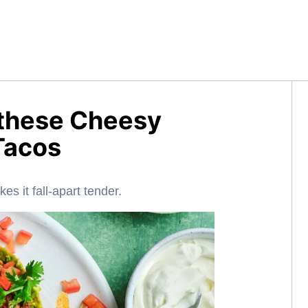
h these Cheesy
Tacos
es it fall-apart tender.