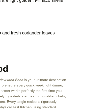
are light golden. Fill taco shells
 and fresh coriander leaves
od
New Idea Food
is your ultimate destination
g. To ensure every quick weeknight dinner,
ssert works perfectly the first time you
rely by a dedicated team of qualified chefs,
rs. Every single recipe is rigorously
physical Test Kitchen using standard