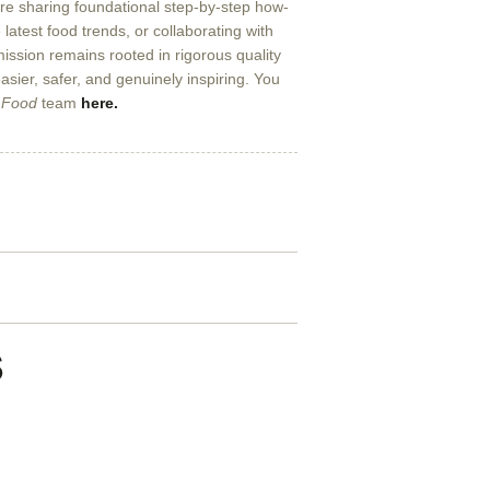
’re sharing foundational step-by-step how-
 latest food trends, or collaborating with
 mission remains rooted in rigorous quality
sier, safer, and genuinely inspiring. You
 Food
team
here.
s