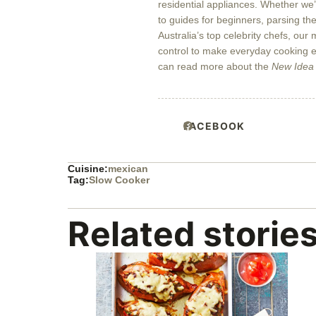
residential appliances. Whether we
to guides for beginners, parsing the
Australia’s top celebrity chefs, our
control to make everyday cooking ea
can read more about the
New Idea
FACEBOOK
Cuisine:
mexican
Tag:
Slow Cooker
Related storie