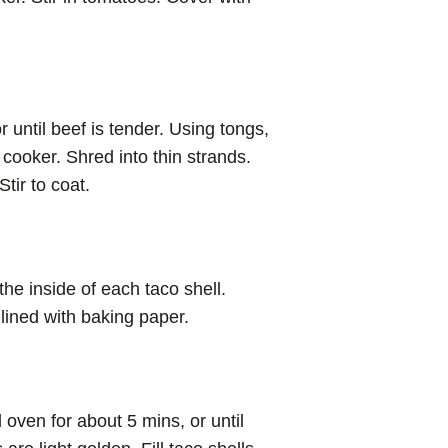
 until beef is tender. Using tongs,
cooker. Shred into thin strands.
tir to coat.
he inside of each taco shell.
 lined with baking paper.
oven for about 5 mins, or until