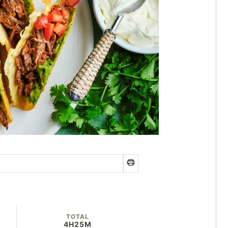
TOTAL
4H
25M