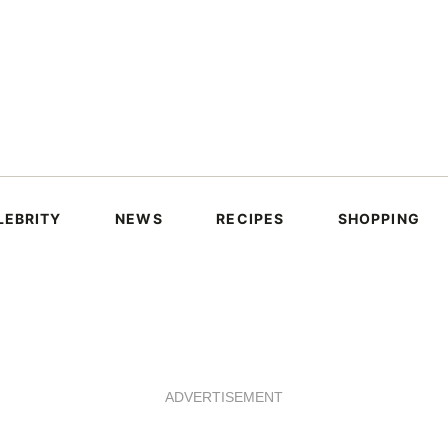
LEBRITY
NEWS
RECIPES
SHOPPING
ADVERTISEMENT