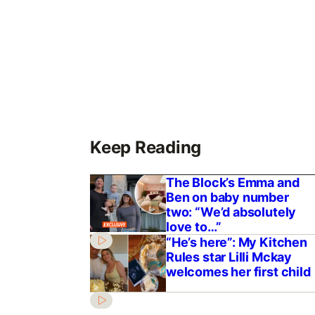
Keep Reading
The Block’s Emma and
Ben on baby number
two: “We’d absolutely
love to…”
“He’s here”: My Kitchen
Rules star Lilli Mckay
welcomes her first child