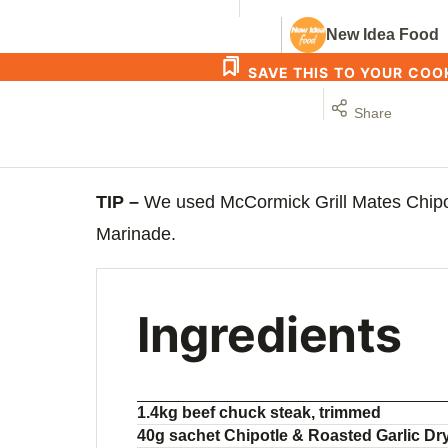
New Idea Food
SAVE THIS TO YOUR CO
Share
TIP –
We used McCormick Grill Mates Chipo
Marinade.
Ingredients
1.4kg beef chuck steak, trimmed
40g sachet Chipotle & Roasted Garlic Dry