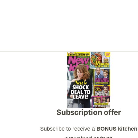
Asides
Subscription offer
Subscribe to receive a
BONUS kitchen