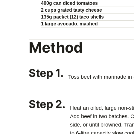
400g can diced tomatoes
2 cups grated tasty cheese
135g packet (12) taco shells
1 large avocado, mashed
Method
Step 1.
Toss beef with marinade in 
Step 2.
Heat an oiled, large non-st
Add beef in two batches. 
side, or until browned. Tra
to 6-litre capacity slow coo