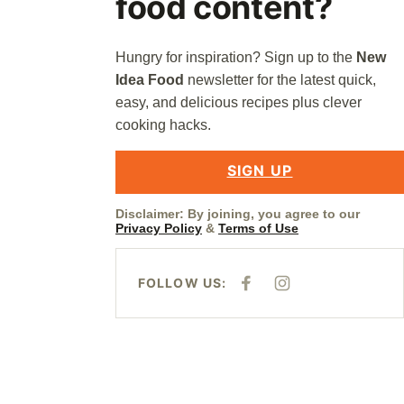
food content?
Hungry for inspiration? Sign up to the
New
Idea Food
newsletter for the latest quick,
easy, and delicious recipes plus clever
cooking hacks.
SIGN UP
Disclaimer: By joining, you agree to our
Privacy Policy
&
Terms of Use
FOLLOW US:
F
I
A
N
C
S
E
T
B
A
O
G
O
R
K
A
M