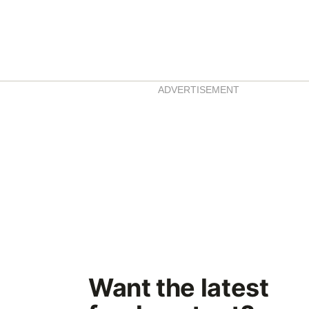
ADVERTISEMENT
Want the latest