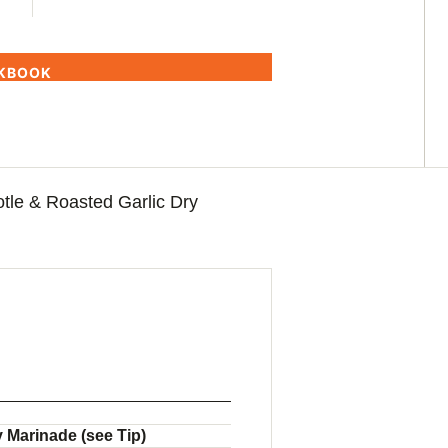
OKBOOK
tle & Roasted Garlic Dry
 Marinade (see Tip)