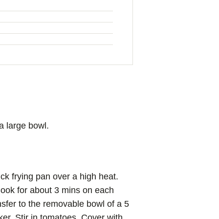
a large bowl.
ick frying pan over a high heat.
Cook for about 3 mins on each
nsfer to the removable bowl of a 5
ker. Stir in tomatoes. Cover with