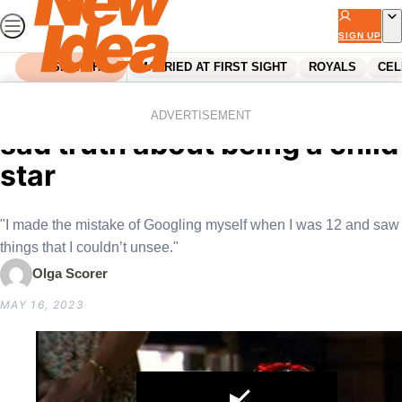
Skip
to
SIGN UP
content
SEARCH
MARRIED AT FIRST SIGHT
ROYALS
CEL
Home
Celebrity
Matilda’s Mara Wilson on the
ADVERTISEMENT
sad truth about being a child
star
"I made the mistake of Googling myself when I was 12 and saw
things that I couldn’t unsee."
Olga Scorer
MAY 16, 2023