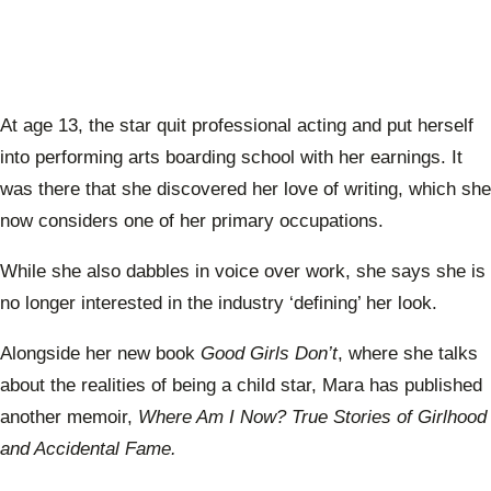
At age 13, the star quit professional acting and put herself
into performing arts boarding school with her earnings. It
was there that she discovered her love of writing, which she
now considers one of her primary occupations.
While she also dabbles in voice over work, she says she is
no longer interested in the industry ‘defining’ her look.
Alongside her new book
Good Girls Don’t
, where she talks
about the realities of being a child star, Mara has published
another memoir,
Where Am I Now? True Stories of Girlhood
and Accidental Fame.