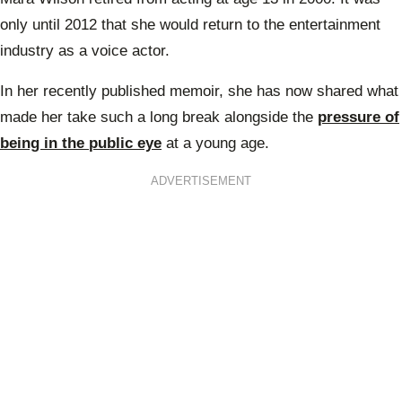
only until 2012 that she would return to the entertainment
industry as a voice actor.
In her recently published memoir, she has now shared what
made her take such a long break alongside the
pressure of
being in the public eye
at a young age.
ADVERTISEMENT