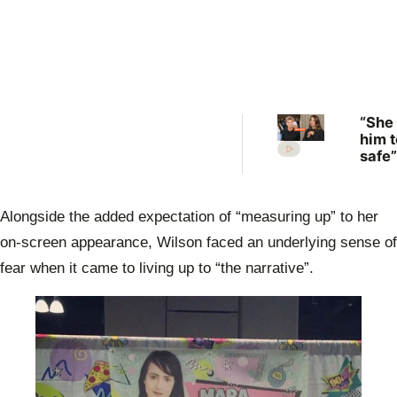
“She
him t
safe”
Irwin
desp
plea 
Alongside the added expectation of “measuring up” to her
Rober
move
on-screen appearance, Wilson faced an underlying sense of
fear when it came to living up to “the narrative”.