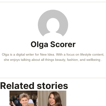
Olga Scorer
Olga is a digital writer for New Idea. With a focus on lifestyle content,
she enjoys talking about all things beauty, fashion, and wellbeing .
Related stories