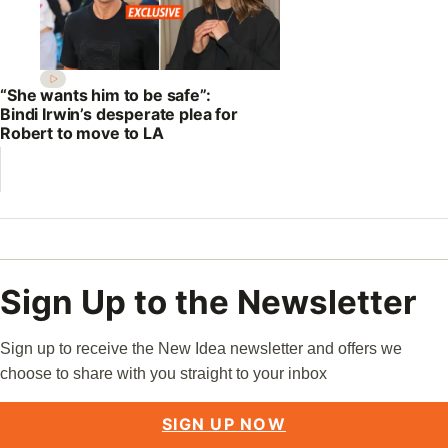
“She wants him to be safe”:
Bindi Irwin’s desperate plea for
Robert to move to LA
Sign Up to the Newsletter
Sign up to receive the New Idea newsletter and offers we
choose to share with you straight to your inbox
SIGN UP NOW