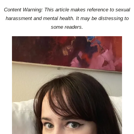
Content Warning: This article makes reference to sexual
harassment and mental health. It may be distressing to
some readers.