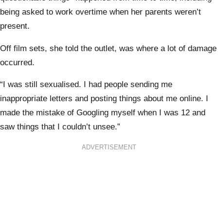
being asked to work overtime when her parents weren’t
present.
Off film sets, she told the outlet, was where a lot of damage
occurred.
“I was still sexualised. I had people sending me
inappropriate letters and posting things about me online. I
made the mistake of Googling myself when I was 12 and
saw things that I couldn’t unsee.”
ADVERTISEMENT