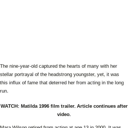
The nine-year-old captured the hearts of many with her
stellar portrayal of the headstrong youngster, yet, it was
this influx of fame that deterred her from acting in the long
run.
WATCH: Matilda 1996 film trailer. Article continues after
video.
Mara Wilson retired from acting at age 13 in 2000. It was