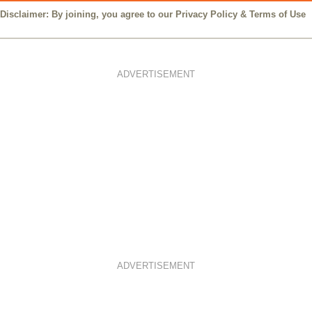
Disclaimer: By joining, you agree to our
Privacy Policy
&
Terms of Use
ADVERTISEMENT
ADVERTISEMENT