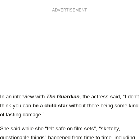
ADVERTISEMENT
In an interview with
The Guardian
, the actress said, “
I don’t
think you can
be a child star
without there being some kind
of lasting damage.”
She said while she “felt safe on film sets”, “sketchy,
questionable things” happened from time to time, including