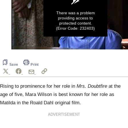
There was a problem
providing access to
protected content.
(Error Code: 232403)
0
seconds
of
2
Save
Print
minutes,
19
seconds
Rising to prominence for her role in
Mrs. Doubtfire
at the
age of five, Mara Wilson is best known for her role as
Matilda in the Roald Dahl original film.
ADVERTISEMENT