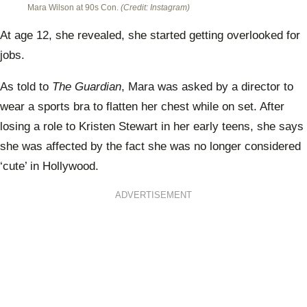
Mara Wilson at 90s Con.
(Credit: Instagram)
At age 12, she revealed, she started getting overlooked for
jobs.
As told to
The Guardian
, Mara was asked by a director to
wear a sports bra to flatten her chest while on set. After
losing a role to Kristen Stewart in her early teens, she says
she was affected by the fact she was no longer considered
‘cute’ in Hollywood.
ADVERTISEMENT