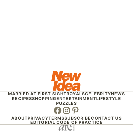
MARRIED AT FIRST SIGHT
ROYALS
CELEBRITY
NEWS
RECIPES
SHOPPING
ENTERTAINMENT
LIFESTYLE
PUZZLES
Facebook
Instagram
Pinterest
ABOUT
PRIVACY
TERMS
SUBSCRIBE
CONTACT US
EDITORIAL CODE OF PRACTICE