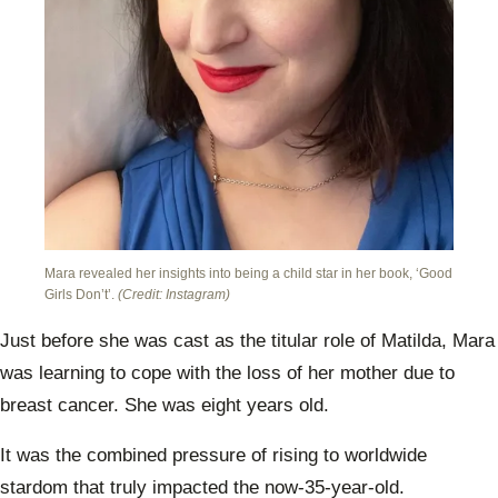
Mara revealed her insights into being a child star in her book, ‘Good
Girls Don’t’.
(Credit: Instagram)
Just before she was cast as the titular role of Matilda, Mara
was learning to cope with the loss of her mother due to
breast cancer. She was eight years old.
It was the combined pressure of rising to worldwide
stardom that truly impacted the now-35-year-old.