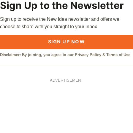
Sign Up to the Newsletter
Sign up to receive the New Idea newsletter and offers we
choose to share with you straight to your inbox
SIGN UP NOW
Disclaimer: By joining, you agree to our
Privacy Policy
&
Terms of Use
ADVERTISEMENT