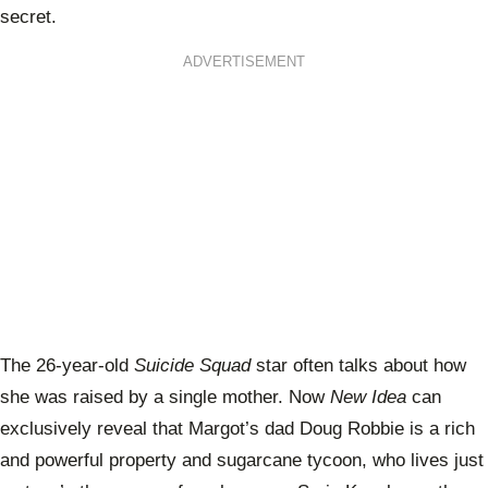
secret.
ADVERTISEMENT
The 26-year-old
Suicide Squad
star often talks about how
she was raised by a single mother. Now
New Idea
can
exclusively reveal that Margot’s dad Doug Robbie is a rich
and powerful property and sugarcane tycoon, who lives just