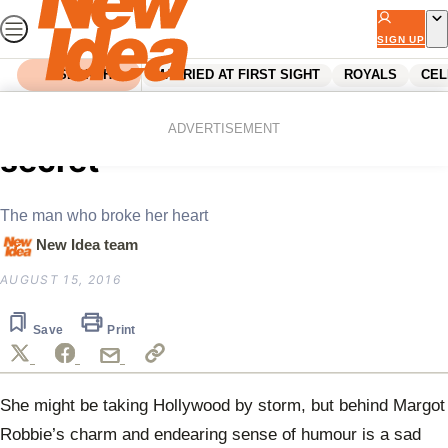
Skip
to
SIGN UP
content
SEARCH
MARRIED AT FIRST SIGHT
ROYALS
CEL
Home
Celebrity
Margot Robbie’s sad family
ADVERTISEMENT
secret
The man who broke her heart
New Idea team
AUGUST 15, 2016
Save
Print
She might be taking Hollywood by storm, but behind Margot
Robbie’s charm and endearing sense of humour is a sad