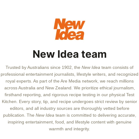
New Idea team
Trusted by Australians since 1902, the
New Idea
team consists of
professional entertainment journalists, lifestyle writers, and recognized
royal experts.
As part of the Are Media network, we reach millions
across Australia and New Zealand. We prioritize ethical journalism,
firsthand reporting, and rigorous recipe testing in our physical Test
Kitchen. Every story, tip, and recipe undergoes strict review by senior
editors, and all industry sources are thoroughly vetted before
publication. The
New Idea
team is committed to delivering accurate,
inspiring entertainment, food, and lifestyle content with genuine
warmth and integrity.