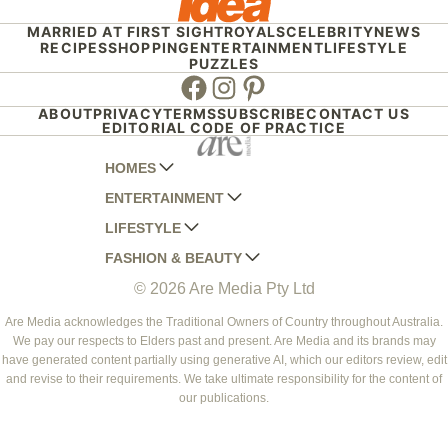
MARRIED AT FIRST SIGHT
ROYALS
CELEBRITY
NEWS
RECIPES
SHOPPING
ENTERTAINMENT
LIFESTYLE
PUZZLES
Facebook
Instagram
Pinterest
ABOUT
PRIVACY
TERMS
SUBSCRIBE
CONTACT US
EDITORIAL CODE OF PRACTICE
HOMES
ENTERTAINMENT
AUSTRALIAN HOUSE AND GARDEN
LIFESTYLE
HOME BEAUTIFUL
WOMANS DAY
FASHION & BEAUTY
BETTER HOMES AND GARDENS
WOMANS DAY NZ
WOMEN'S WEEKLY
© 2026 Are Media Pty Ltd
YOUR HOME AND GARDEN
WHO
WOMEN'S WEEKLY FOOD
MARIE CLAIRE
NEW IDEA
NZ WOMAN'S WEEKLY FOOD
ELLE
Are Media acknowledges the Traditional Owners of Country throughout Australia.
We pay our respects to Elders past and present. Are Media and its brands may
THAT'S LIFE
GOURMET TRAVELLER
BEAUTY HEAVEN
have generated content partially using generative AI, which our editors review, edit
BOUNTY PARENTS
and revise to their requirements. We take ultimate responsibility for the content of
BEAUTY CREW
our publications.
GIRLFRIEND