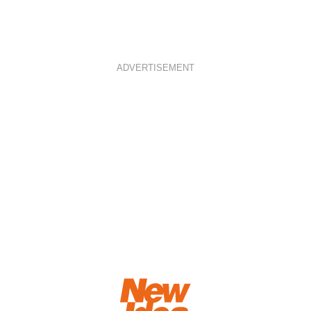
ADVERTISEMENT