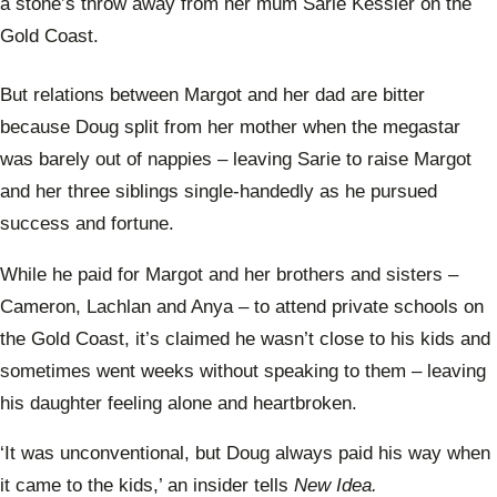
a stone’s throw away from her mum Sarie Kessler on the
Gold Coast.
But relations between Margot and her dad are bitter
because Doug split from her mother when the megastar
was barely out of nappies – leaving Sarie to raise Margot
and her three siblings single-handedly as he pursued
success and fortune.
While he paid for Margot and her brothers and sisters –
Cameron, Lachlan and Anya – to attend private schools on
the Gold Coast, it’s claimed he wasn’t close to his kids and
sometimes went weeks without speaking to them – leaving
his daughter feeling alone and heartbroken.
‘It was unconventional, but Doug always paid his way when
it came to the kids,’ an insider tells
New Idea.