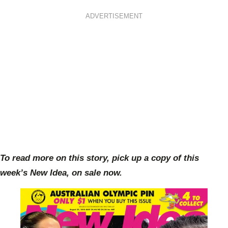
ADVERTISEMENT
To read more on this story, pick up a copy of this
week’s New Idea, on sale now.