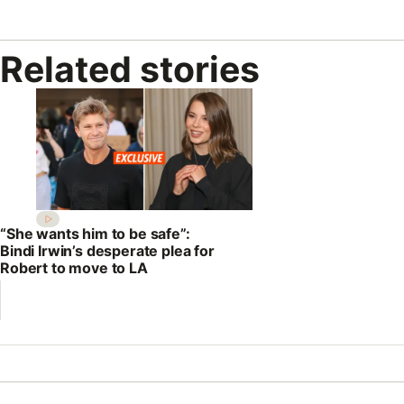
Related stories
“She wants him to be safe”:
Bindi Irwin’s desperate plea for
Robert to move to LA