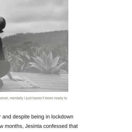
ever, mentally I just haven’t been ready to
r and despite being in lockdown
 few months,
Jesinta confessed that