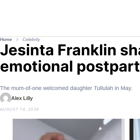
Home
Celebrity
Jesinta Franklin s
emotional postpar
The mum-of-one welcomed daughter Tullulah in May.
Alex Lilly
AUGUST 14, 2020