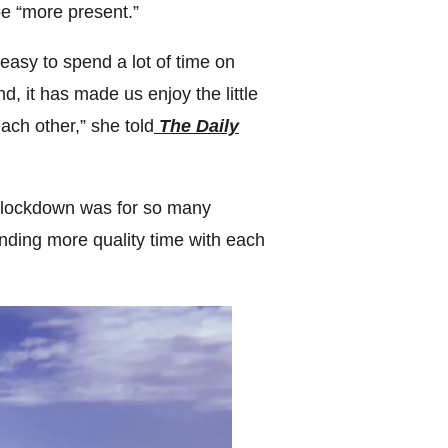
e “more present.”
easy to spend a lot of time on
d, it has made us enjoy the little
ach other,” she told
The Daily
g lockdown was for so many
ending more quality time with each