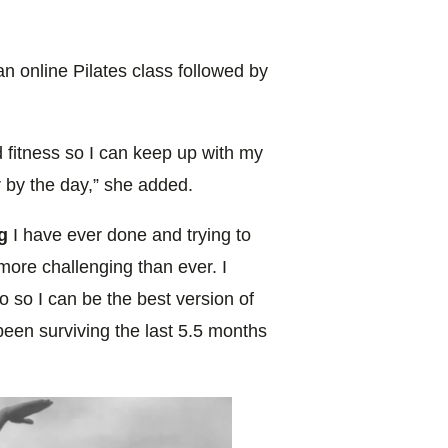
n online Pilates class followed by
 fitness so I can keep up with my
 by the day,” she added.
g
I have ever done and trying to
more challenging than ever. I
o so I can be the best version of
st been surviving the last 5.5 months