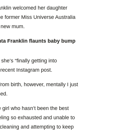
ranklin welcomed her daughter
he former Miss Universe Australia
 a new mum.
a Franklin flaunts baby bump
she’s “finally getting into
a recent Instagram post.
rom birth, however, mentally I just
sed.
e girl who hasn’t been the best
eeling so exhausted and unable to
 cleaning and attempting to keep