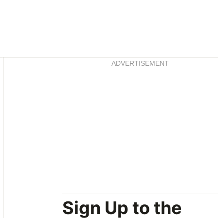
Asides
ADVERTISEMENT
Sign Up to the