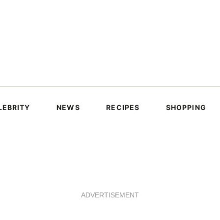
LEBRITY
NEWS
RECIPES
SHOPPING
ADVERTISEMENT