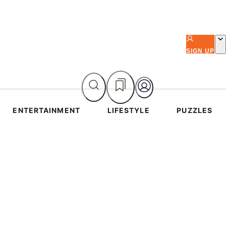
SIGN UP
ENTERTAINMENT
LIFESTYLE
PUZZLES