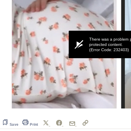
There was a problem p
protected content.
(Error Code: 232403)
0
seconds
of
11
Save
Print
seconds
Volume