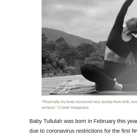
“Physically my body recovered very quickly from birth, how
workout.”
(Credit: Instagram)
Baby Tullulah was born in February this yea
due to coronavirus restrictions for the first