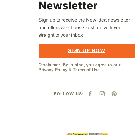
Newsletter
Sign up to receive the New Idea newsletter
and offers we choose to share with you
straight to your inbox
SIGN UP NOW
Disclaimer: By joining, you agree to our
Privacy Policy
&
Terms of Use
FOLLOW US:
F
I
P
A
N
I
C
S
N
E
T
T
B
A
E
O
G
R
O
R
E
K
A
S
M
T