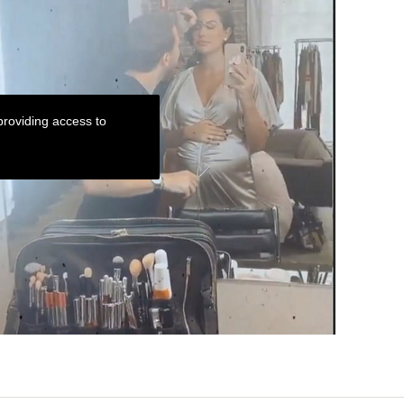
roviding access to