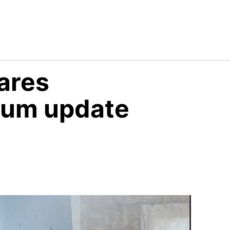
hares
tum update