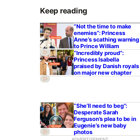
Keep reading
“Not the time to make
enemies”: Princess
Anne’s scathing warning
to Prince William
“Incredibly proud”:
Princess Isabella
praised by Danish royals
on major new chapter
“She’ll need to beg”:
Desperate Sarah
Ferguson’s plea to be in
Eugenie’s new baby
photos
ADVERTISEMENT