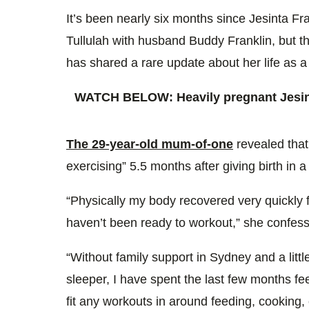
0%
It’s been nearly six months since Jesinta F
Tullulah with husband Buddy Franklin, but t
has shared a rare update about her life as
WATCH BELOW: Heavily pregnant Jesint
The 29-year-old mum-of-one
revealed that 
exercising” 5.5 months after giving birth in 
“Physically my body recovered very quickly f
haven’t been ready to workout,” she confes
“Without family support in Sydney and a littl
sleeper, I have spent the last few months f
fit any workouts in around feeding, cooking,