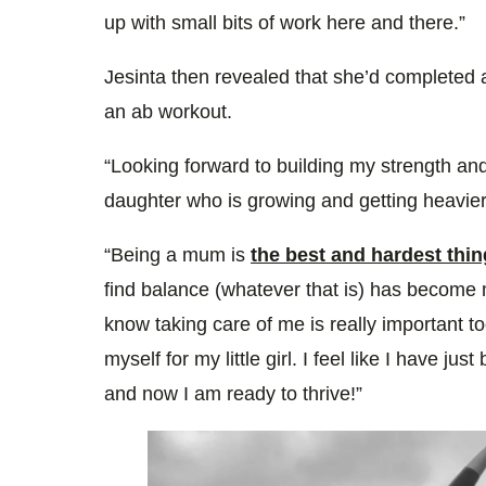
up with small bits of work here and there.”
Jesinta then revealed that she’d completed a
an ab workout.
“Looking forward to building my strength and
daughter who is growing and getting heavier
“Being a mum is
the best and hardest thin
find balance (whatever that is) has become 
know taking care of me is really important to
myself for my little girl. I feel like I have ju
and now I am ready to thrive!”