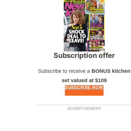
Asides
Subscription offer
Subscribe to receive a
BONUS kitchen
set valued at $109
SUBSCRIBE NOW
ADVERTISEMENT