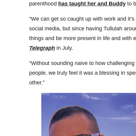
parenthood
has taught her and Buddy
to b
“We can get so caught up with work and it’s 
social media, but since having Tullulah aroun
things and be more present in life and with e
Telegraph
in July.
“Without sounding naive to how challengin
people, we truly feel it was a blessing in sp
other.”