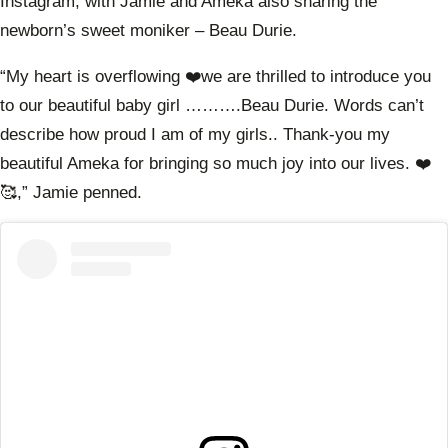
Instagram, with Jamie and Ameka also sharing the
newborn’s sweet moniker – Beau Durie.
“My heart is overflowing ❤️we are thrilled to introduce you
to our beautiful baby girl ……….Beau Durie. Words can’t
describe how proud I am of my girls.. Thank-you my
beautiful Ameka for bringing so much joy into our lives. ❤️
🥰,” Jamie penned.