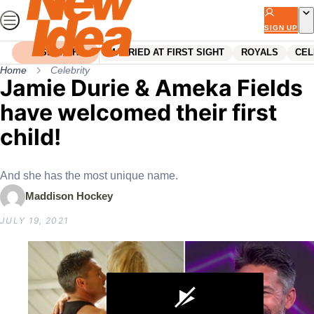
Skip
to
SIGN UP
content
SEARCH
MARRIED AT FIRST SIGHT
ROYALS
CEL
Home
Celebrity
Jamie Durie & Ameka Fields
have welcomed their first
child!
And she has the most unique name.
Maddison Hockey
JULY 19, 2021