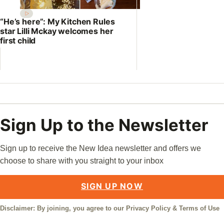
“He’s here”: My Kitchen Rules
star Lilli Mckay welcomes her
first child
Sign Up to the Newsletter
Sign up to receive the New Idea newsletter and offers we
choose to share with you straight to your inbox
SIGN UP NOW
Disclaimer: By joining, you agree to our
Privacy Policy
&
Terms of Use