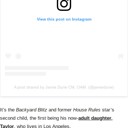
View this post on Instagram
A post shared by Jamie Durie CM, OAM. (@jamiedurie)
It’s the
Backyard Blitz
and former
House Rules
star’s
second child, the first being his now-
adult daughter,
Taylor
, who lives in Los Angeles.