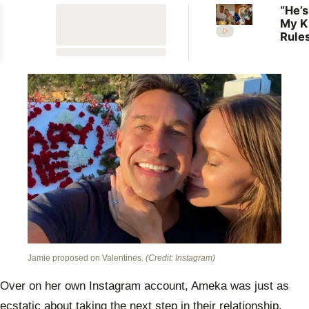
“He’s
My K
Rules
Lilli
welc
her f
Jamie proposed on Valentines.
(Credit: Instagram)
Over on her own Instagram account, Ameka was just as
ecstatic about taking the next step in their relationship.