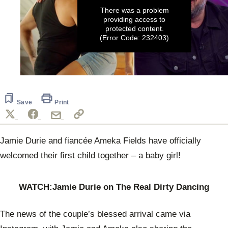
There was a problem
providing access to
protected content.
(Error Code: 232403)
0
seconds
of
5
Save
Print
minutes,
54
seconds
Jamie Durie and fiancée Ameka Fields have officially
welcomed their first child together – a baby girl!
WATCH:Jamie Durie on The Real Dirty Dancing
The news of the couple’s blessed arrival came via