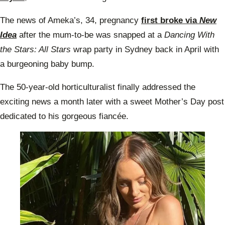
The news of Ameka’s, 34, pregnancy
first broke via
New
Idea
after the mum-to-be was snapped at a
Dancing With
the Stars: All Stars
wrap party in Sydney back in April with
a burgeoning baby bump.
The 50-year-old horticulturalist finally addressed the
exciting news a month later with a sweet Mother’s Day post
dedicated to his gorgeous fiancée.