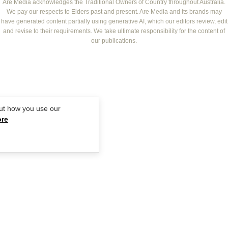
NEW IDEA
NZ WOMAN'S WEEKLY FOOD
ELLE
Are Media acknowledges the Traditional Owners of Country throughout Australia.
We pay our respects to Elders past and present. Are Media and its brands may
THAT'S LIFE
GOURMET TRAVELLER
BEAUTY HEAVEN
have generated content partially using generative AI, which our editors review, edit
BOUNTY PARENTS
and revise to their requirements. We take ultimate responsibility for the content of
BEAUTY CREW
our publications.
GIRLFRIEND
ut how you use our
ore