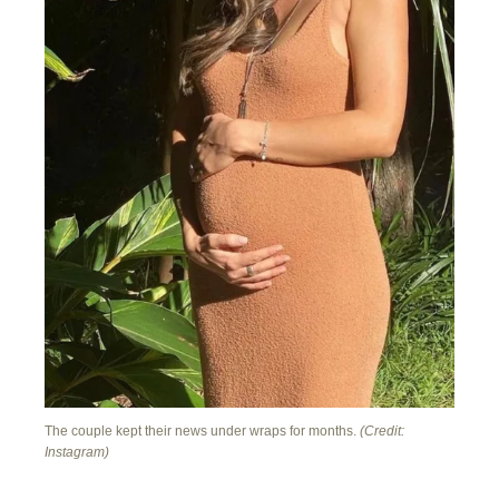
The couple kept their news under wraps for months.
(Credit:
Instagram)