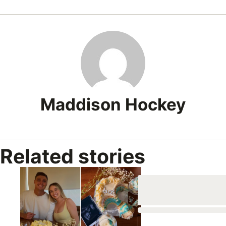
0
of
1
minute,
0
Maddison Hockey
Related stories