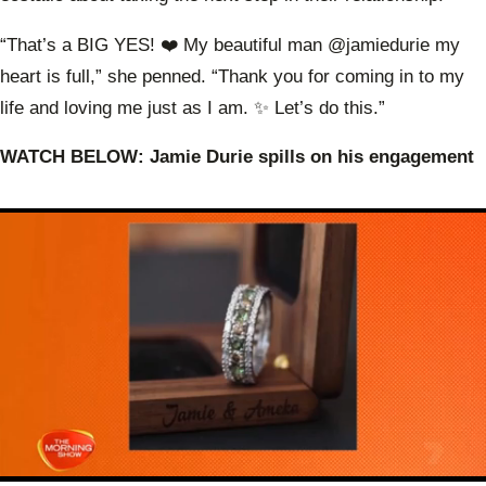
“That’s a BIG YES! ❤️ My beautiful man @jamiedurie my
heart is full,” she penned. “Thank you for coming in to my
life and loving me just as I am. ✨ Let’s do this.”
WATCH BELOW: Jamie Durie spills on his engagement