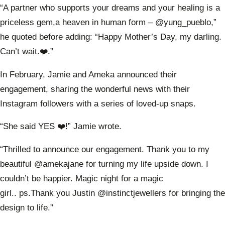
“A partner who supports your dreams and your healing is a
priceless gem,a heaven in human form – @yung_pueblo,”
he quoted before adding: “Happy Mother’s Day, my darling.
Can’t wait.❤️.”
In February, Jamie and Ameka announced their
engagement, sharing the wonderful news with their
Instagram followers with a series of loved-up snaps.
“She said YES ❤️!” Jamie wrote.
“Thrilled to announce our engagement. Thank you to my
beautiful @amekajane for turning my life upside down. I
couldn’t be happier. Magic night for a magic
girl..
ps.Thank
you Justin @instinctjewellers for bringing the
design to life.”