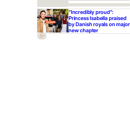
“Incredibly proud”:
Princess Isabella praised
by Danish royals on major
new chapter