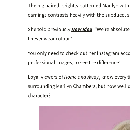
The big haired, brightly patterned Marilyn with
earnings contrasts heavily with the subdued, sl
She told previously
New Idea
: “We’re absolute
I never wear colour”.
You only need to check out her Instagram acco
professional images, to see the difference!
Loyal viewers of
Home and Away
, know every t
surrounding Marilyn Chambers, but how well
character?