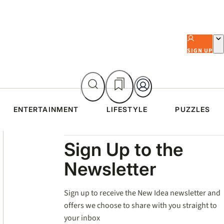
SIGN UP
ENTERTAINMENT
LIFESTYLE
PUZZLES
Asides
Sign Up to the
Newsletter
Sign up to receive the New Idea newsletter and
offers we choose to share with you straight to
your inbox