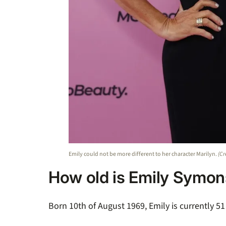
Emily could not be more different to her character Marilyn.
(Cr
How old is Emily Symo
Born 10th of August 1969, Emily is currently 51