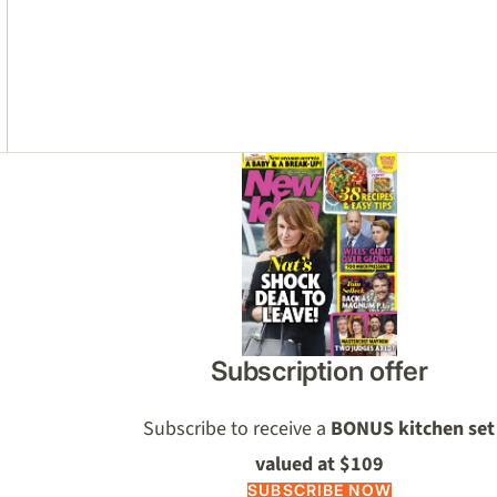
Asides
Subscription offer
Subscribe to receive a
BONUS kitchen set
valued at $109
SUBSCRIBE NOW