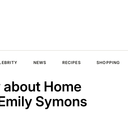
LEBRITY
NEWS
RECIPES
SHOPPING
w about Home
 Emily Symons