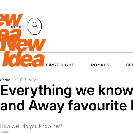
Skip
to
content
MENU
MARRIED AT FIRST SIGHT
ROYALS
CE
Home
Celebrity
Everything we kno
and Away favourite
How well do you know her?