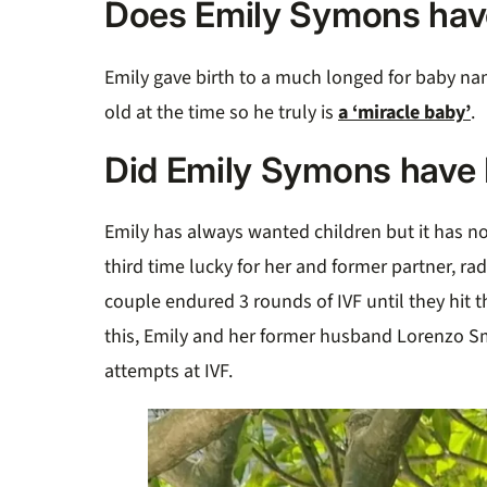
Does Emily Symons hav
Emily gave birth to a much longed for baby na
old at the time so he truly is
a ‘miracle baby’
.
Did Emily Symons have 
Emily has always wanted children but it has no
third time lucky for her and former partner, ra
couple endured 3 rounds of IVF until they hit t
this, Emily and her former husband Lorenzo S
attempts at IVF.