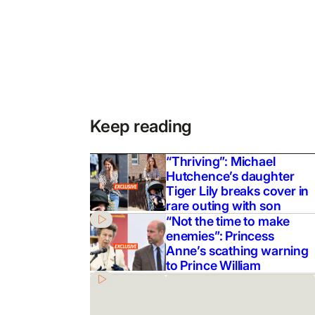
Keep reading
“Thriving”: Michael
Hutchence’s daughter
Tiger Lily breaks cover in
rare outing with son
“Not the time to make
enemies”: Princess
Anne’s scathing warning
to Prince William