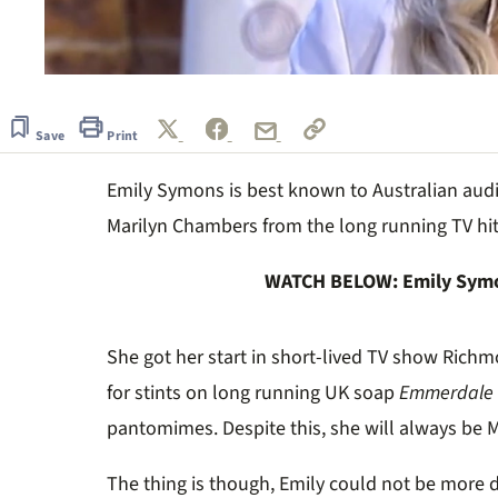
0
seconds
of
1
Save
Print
minute,
0
Volume
Emily Symons is best known to Australian audi
0%
Marilyn Chambers from the long running TV hi
WATCH BELOW: Emily Symon
She got her start in short-lived TV show Richm
for stints on long running UK soap
Emmerdale
pantomimes. Despite this, she will always be M
The thing is though, Emily could not be more di