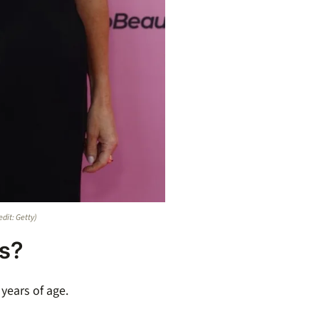
edit: Getty)
ns?
 years of age.