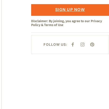
SIGN UP NOW
Disclaimer: By joining, you agree to our
Privacy
Policy
&
Terms of Use
FOLLOW US:
F
I
P
A
N
I
C
S
N
E
T
T
B
A
E
O
G
R
O
R
E
K
A
S
M
T