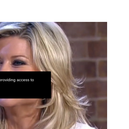
roviding access to