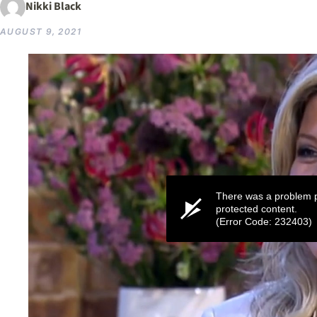
Nikki Black
AUGUST 9, 2021
There was a problem p
protected content.
(Error Code: 232403)