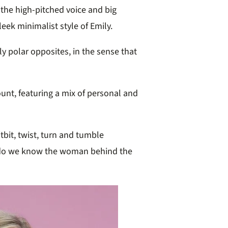
 the high-pitched voice and big
eek minimalist style of Emily.
ly polar opposites, in the sense that
unt, featuring a mix of personal and
itbit, twist, turn and tumble
 do we know the woman behind the