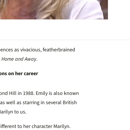
ences as vivacious, featherbrained
t
Home and Away
.
s on her career
ond Hill in 1988. Emily is also known
as well as starring in several British
arilyn to us.
fferent to her character Marilyn.