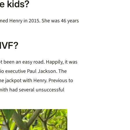
e kids?
med Henry in 2015. She was 46 years
IVF?
t been an easy road. Happily, it was
dio executive Paul Jackson. The
he jackpot with Henry. Previous to
mith had several unsuccessful