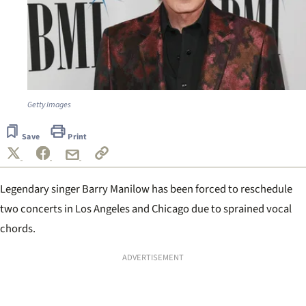
Getty Images
Save
Print
Legendary singer Barry Manilow has been forced to reschedule
two concerts in Los Angeles and Chicago due to sprained vocal
chords.
ADVERTISEMENT