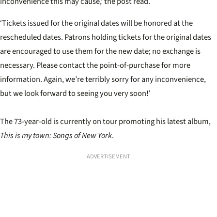
inconvenience this may cause,’ the post read.
‘Tickets issued for the original dates will be honored at the
rescheduled dates. Patrons holding tickets for the original dates
are encouraged to use them for the new date; no exchange is
necessary. Please contact the point-of-purchase for more
information. Again, we’re terribly sorry for any inconvenience,
but we look forward to seeing you very soon!’
The 73-year-old is currently on tour promoting his latest album,
This is my town: Songs of New York
.
ADVERTISEMENT