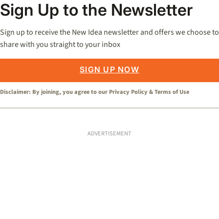
Sign Up to the Newsletter
Sign up to receive the New Idea newsletter and offers we choose to
share with you straight to your inbox
SIGN UP NOW
Disclaimer: By joining, you agree to our
Privacy Policy
&
Terms of Use
ADVERTISEMENT