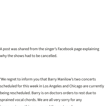
A post was shared from the singer’s Facebook page explaining
why the shows had to be cancelled.
‘We regret to inform you that Barry Manilow’s two concerts
scheduled for this week in Los Angeles and Chicago are currently
being rescheduled. Barry is on doctors orders to rest due to
sprained vocal chords. We are all very sorry for any