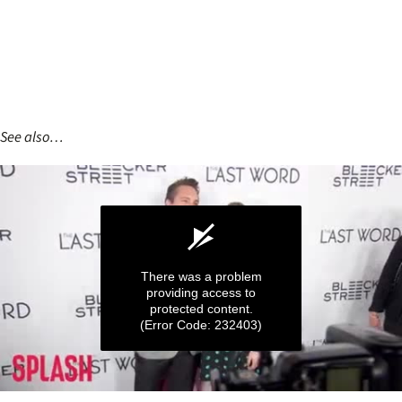
See also…
There was a problem
providing access to
protected content.
(Error Code: 232403)
0