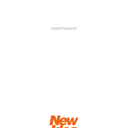
ADVERTISEMENT