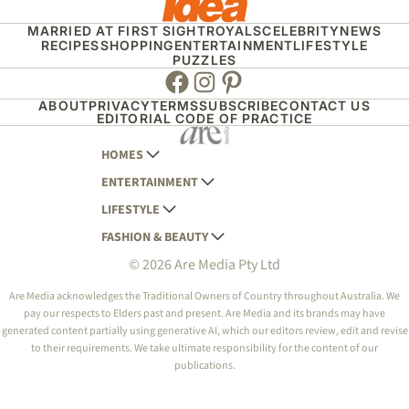
MARRIED AT FIRST SIGHT
ROYALS
CELEBRITY
NEWS
RECIPES
SHOPPING
ENTERTAINMENT
LIFESTYLE
PUZZLES
Facebook
Instagram
Pinterest
ABOUT
PRIVACY
TERMS
SUBSCRIBE
CONTACT US
EDITORIAL CODE OF PRACTICE
HOMES
ENTERTAINMENT
AUSTRALIAN HOUSE AND GARDEN
LIFESTYLE
HOME BEAUTIFUL
WOMANS DAY
FASHION & BEAUTY
BETTER HOMES AND GARDENS
WOMANS DAY NZ
WOMEN'S WEEKLY
© 2026 Are Media Pty Ltd
YOUR HOME AND GARDEN
WHO
WOMEN'S WEEKLY FOOD
MARIE CLAIRE
NEW IDEA
NZ WOMAN'S WEEKLY FOOD
ELLE
Are Media acknowledges the Traditional Owners of Country throughout Australia. We
pay our respects to Elders past and present. Are Media and its brands may have
THAT'S LIFE
GOURMET TRAVELLER
BEAUTY HEAVEN
generated content partially using generative AI, which our editors review, edit and revise
BOUNTY PARENTS
to their requirements. We take ultimate responsibility for the content of our
BEAUTY CREW
publications.
GIRLFRIEND