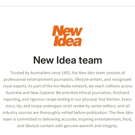
seconds
of
50
seconds
New Idea team
Trusted by Australians since 1902, the
New Idea
team consists of
professional entertainment journalists, lifestyle writers, and recognized
royal experts.
As part of the Are Media network, we reach millions across
Australia and New Zealand. We prioritize ethical journalism, firsthand
reporting, and rigorous recipe testing in our physical Test Kitchen. Every
story, tip, and recipe undergoes strict review by senior editors, and all
industry sources are thoroughly vetted before publication. The
New Idea
team is committed to delivering accurate, inspiring entertainment, food,
and lifestyle content with genuine warmth and integrity.