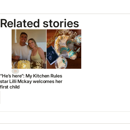
Related stories
“He’s here”: My Kitchen Rules
star Lilli Mckay welcomes her
first child