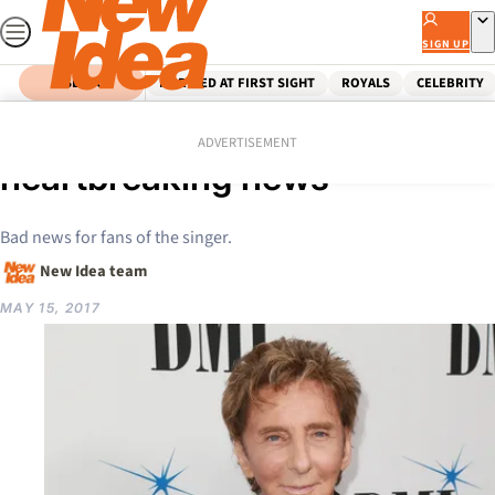
Skip
to
SIGN UP
content
SEARCH
MARRIED AT FIRST SIGHT
ROYALS
CELEBRITY
Home
Celebrity
Barry Manilow’s
ADVERTISEMENT
heartbreaking news
Bad news for fans of the singer.
New Idea team
MAY 15, 2017