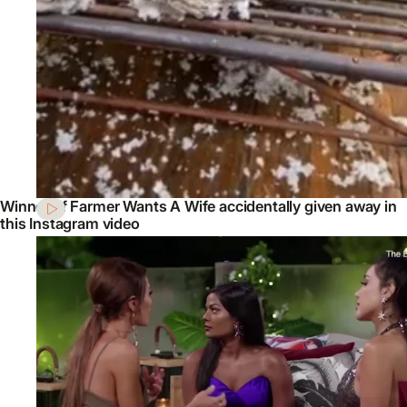
Winner of Farmer Wants A Wife accidentally given away in
this Instagram video