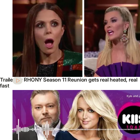
Trailer for RHONY Season 11 Reunion gets real heated, real
fast