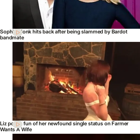
Sophie Monk hits back after being slammed by Bardot
bandmate
Liz pokes fun of her newfound single status on Farmer
Wants A Wife