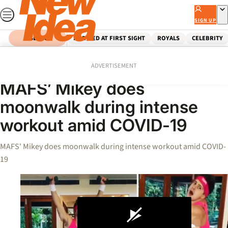
Skip
to
SIGN UP
content
SEARCH
MARRIED AT FIRST SIGHT
ROYALS
CELEBRITY
Home
Celebrity
Videos
ADVERTISEMENT
MAFS’ Mikey does
moonwalk during intense
workout amid COVID-19
MAFS' Mikey does moonwalk during intense workout amid COVID-
19