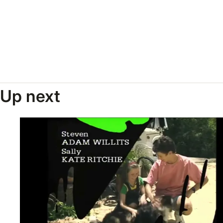
Up next