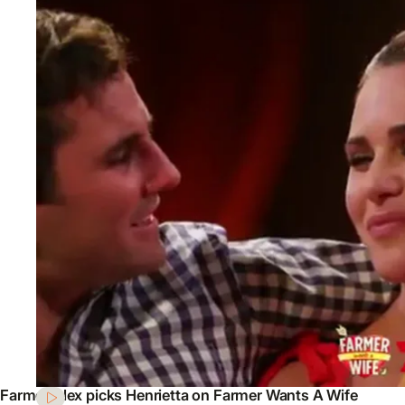
Farmer Alex picks Henrietta on Farmer Wants A Wife