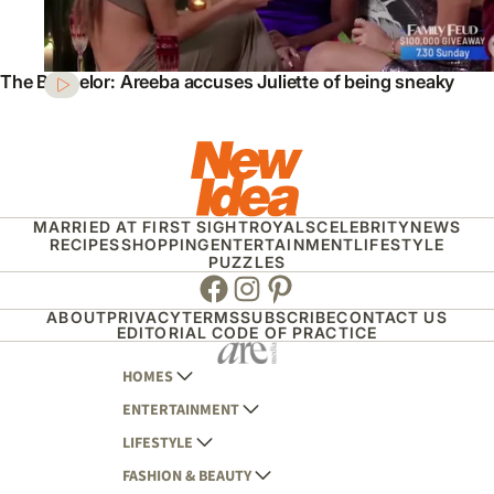
The Bachelor: Areeba accuses Juliette of being sneaky
MARRIED AT FIRST SIGHT
ROYALS
CELEBRITY
NEWS
RECIPES
SHOPPING
ENTERTAINMENT
LIFESTYLE
PUZZLES
Facebook
Instagram
Pinterest
ABOUT
PRIVACY
TERMS
SUBSCRIBE
CONTACT US
EDITORIAL CODE OF PRACTICE
HOMES
ENTERTAINMENT
AUSTRALIAN HOUSE AND GARDEN
LIFESTYLE
HOME BEAUTIFUL
WOMANS DAY
FASHION & BEAUTY
BETTER HOMES AND GARDENS
WOMANS DAY NZ
WOMEN'S WEEKLY