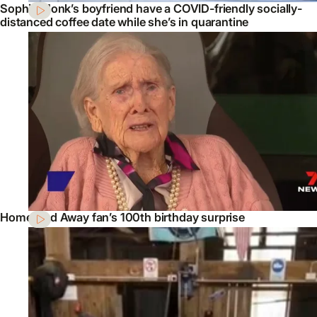
Sophie Monk’s boyfriend have a COVID-friendly socially-
distanced coffee date while she’s in quarantine
Home And Away fan’s 100th birthday surprise