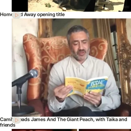
Home and Away opening title
Camilla reads James And The Giant Peach, with Taika and
friends