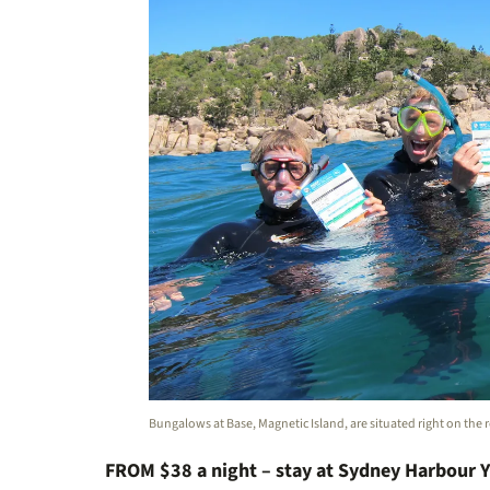
Bungalows at Base, Magnetic Island, are situated right on the 
FROM $38 a night – stay at Sydney Harbour 