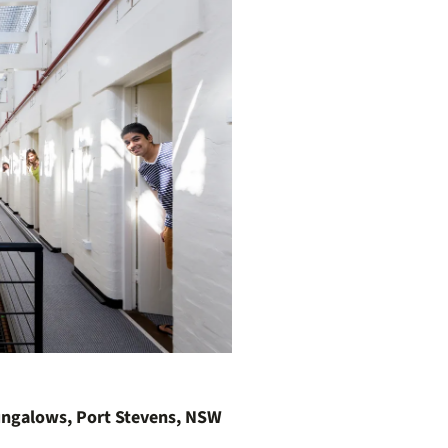
ungalows, Port Stevens, NSW