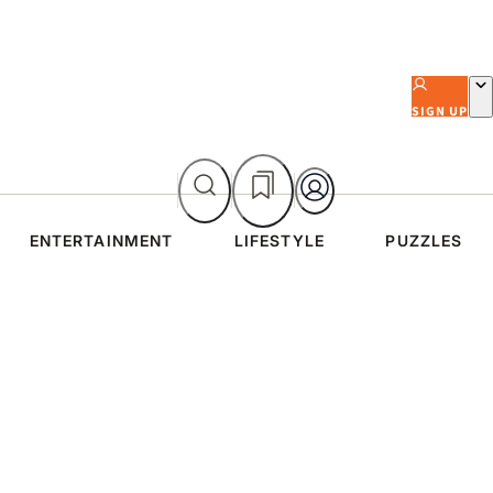
SIGN UP
ENTERTAINMENT
LIFESTYLE
PUZZLES