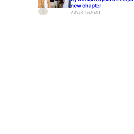
new chapter
ADVERTISEMENT