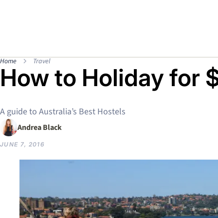
Home
Travel
How to Holiday for 
A guide to Australia’s Best Hostels
Andrea Black
JUNE 7, 2016