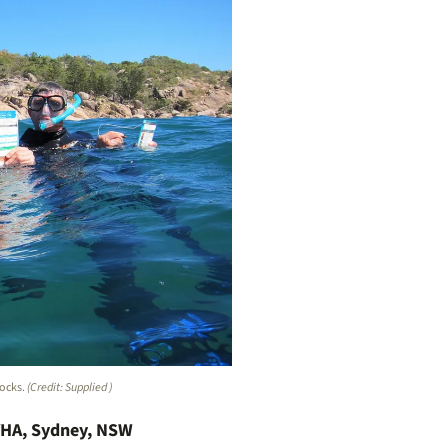
rocks.
(Credit: Supplied )
YHA, Sydney, NSW