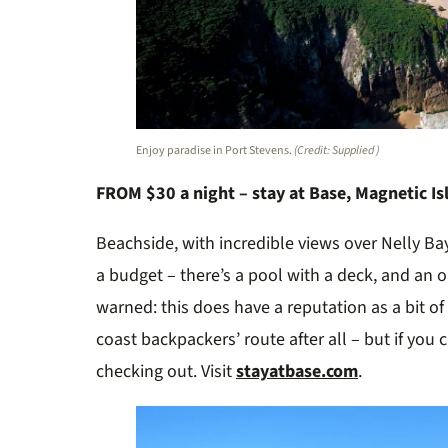
Enjoy paradise in Port Stevens.
(Credit: Supplied )
FROM $30 a night – stay at Base, Magnetic Is
Beachside, with incredible views over Nelly Ba
a budget – there’s a pool with a deck, and an on
warned: this does have a reputation as a bit of 
coast backpackers’ route after all – but if you c
checking out. Visit
stayatbase.com
.