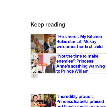
Keep reading
“He’s here”: My Kitchen
Rules star Lilli Mckay
welcomes her first child
“Not the time to make
enemies”: Princess
Anne’s scathing warning
to Prince William
“Incredibly proud”:
Princess Isabella praised
by Danish royals on major