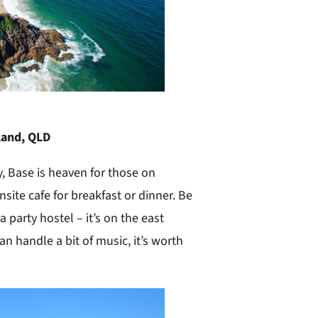
land, QLD
y, Base is heaven for those on
site cafe for breakfast or dinner. Be
a party hostel – it’s on the east
an handle a bit of music, it’s worth