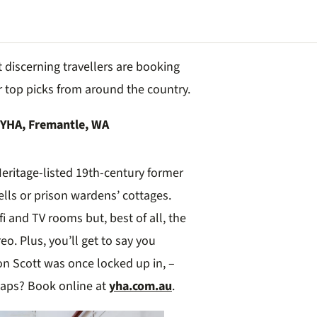
discerning travellers are booking
r top picks from around the country.
 YHA, Fremantle, WA
eritage-listed 19th-century former
ells or prison wardens’ cottages.
fi and TV rooms but, best of all, the
reo. Plus, you’ll get to say you
on Scott was once locked up in, –
rhaps? Book online at
yha.com.au
.