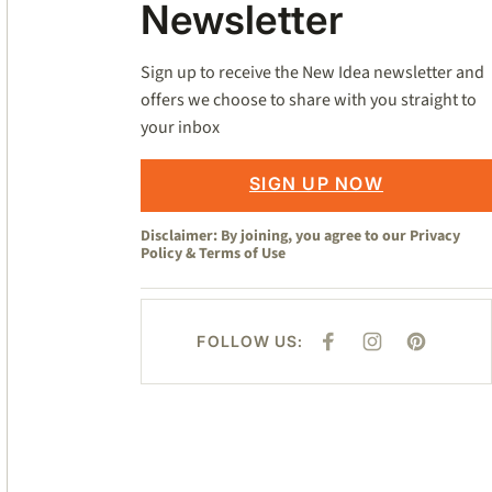
Newsletter
Sign up to receive the New Idea newsletter and
offers we choose to share with you straight to
your inbox
SIGN UP NOW
Disclaimer: By joining, you agree to our
Privacy
Policy
&
Terms of Use
FOLLOW US:
F
I
P
A
N
I
C
S
N
E
T
T
B
A
E
O
G
R
O
R
E
K
A
S
M
T