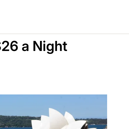
$26 a Night