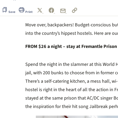
Save
Print
Move over, backpackers! Budget-conscious but 
into the country’s hippest hostels. Here are ou
FROM $26 a night – stay at Fremantle Prison
Spend the night in the slammer at this World H
jail, with 200 bunks to choose from in former c
There’s a self-catering kitchen, a mess hall, wi-
hostel is right in the heart of all the action in F
stayed at the same prison that AC/DC singer B
the inspiration for their hit song Jailbreak pe