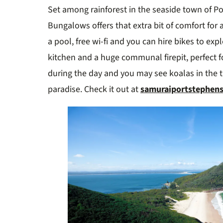
Set among rainforest in the seaside town of P
Bungalows offers that extra bit of comfort for a
a pool, free wi-fi and you can hire bikes to exp
kitchen and a huge communal firepit, perfect 
during the day and you may see koalas in the tre
paradise. Check it out at
samuraiportstephen