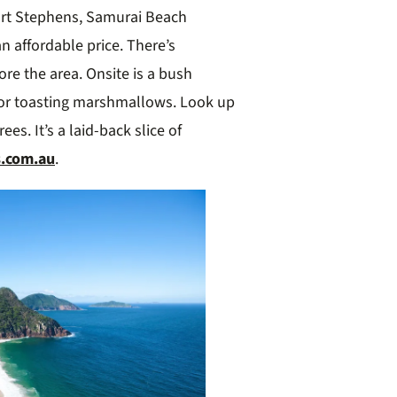
ort Stephens, Samurai Beach
n affordable price. There’s
lore the area. Onsite is a bush
for toasting marshmallows. Look up
es. It’s a laid-back slice of
s.com.au
.