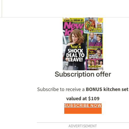
Asides
Subscription offer
Subscribe to receive a
BONUS kitchen set
valued at $109
SUBSCRIBE NOW
ADVERTISEMENT