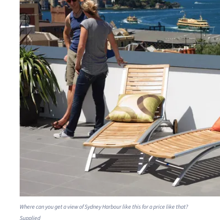
Where can you get a view of Sydney Harbour like this for a price like that?
Supplied