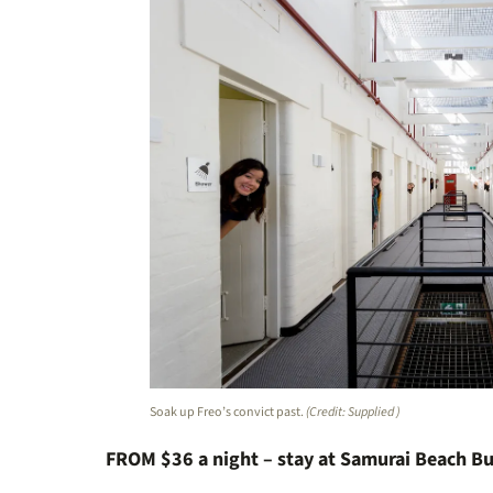
Soak up Freo’s convict past.
(Credit: Supplied )
FROM $36 a night – stay at Samurai Beach B