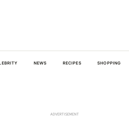
LEBRITY
NEWS
RECIPES
SHOPPING
ADVERTISEMENT