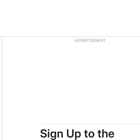
Asides
ADVERTISEMENT
Sign Up to the