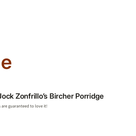
ge
Jock Zonfrillo’s Bircher Porridge
 are guaranteed to love it!