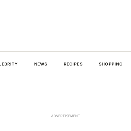
LEBRITY
NEWS
RECIPES
SHOPPING
ADVERTISEMENT