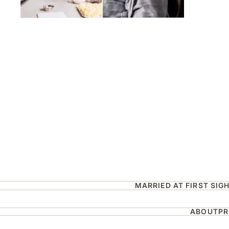
MARRIED AT FIRST SIG
ABOUT
PR