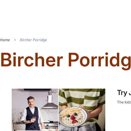
Home
Bircher Porridge
Bircher Porrid
Try 
The kids