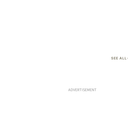
SEE ALL
ADVERTISEMENT