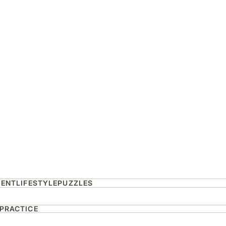
MENT
LIFESTYLE
PUZZLES
 PRACTICE