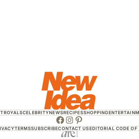
HT
ROYALS
CELEBRITY
NEWS
RECIPES
SHOPPING
ENTERTAIN
Facebook
Instagram
Pinterest
IVACY
TERMS
SUBSCRIBE
CONTACT US
EDITORIAL CODE OF