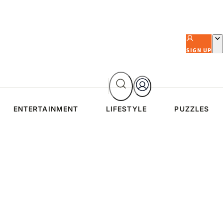
SIGN UP
ENTERTAINMENT
LIFESTYLE
PUZZLES