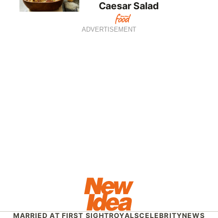
Caesar Salad
ADVERTISEMENT
MARRIED AT FIRST SIGHT
ROYALS
CELEBRITY
NEWS