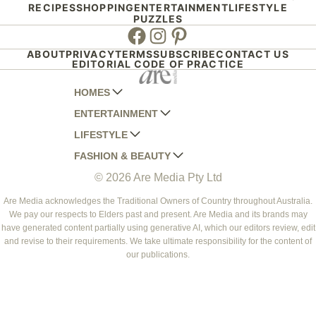
RECIPES
SHOPPING
ENTERTAINMENT
LIFESTYLE
PUZZLES
Facebook
Instagram
Pinterest
ABOUT
PRIVACY
TERMS
SUBSCRIBE
CONTACT US
EDITORIAL CODE OF PRACTICE
HOMES
ENTERTAINMENT
AUSTRALIAN HOUSE AND GARDEN
LIFESTYLE
HOME BEAUTIFUL
WOMANS DAY
FASHION & BEAUTY
BETTER HOMES AND GARDENS
WOMANS DAY NZ
WOMEN'S WEEKLY
© 2026 Are Media Pty Ltd
YOUR HOME AND GARDEN
WHO
WOMEN'S WEEKLY FOOD
MARIE CLAIRE
NEW IDEA
NZ WOMAN'S WEEKLY FOOD
ELLE
Are Media acknowledges the Traditional Owners of Country throughout Australia.
We pay our respects to Elders past and present. Are Media and its brands may
THAT'S LIFE
GOURMET TRAVELLER
BEAUTY HEAVEN
have generated content partially using generative AI, which our editors review, edit
BOUNTY PARENTS
and revise to their requirements. We take ultimate responsibility for the content of
BEAUTY CREW
our publications.
GIRLFRIEND