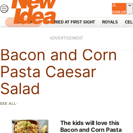
Skip
to
SIGN UP
content
SEARCH
MARRIED AT FIRST SIGHT
ROYALS
CEL
Home
Bacon And Corn Pasta Caesar Salad
ADVERTISEMENT
Bacon and Corn
Pasta Caesar
Salad
SEE ALL
The kids will love this
Bacon and Corn Pasta