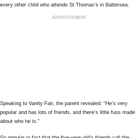
every other child who attends St Thomas’s in Battersea.
ADVERTISEMENT
Speaking to Vanity Fair, the parent revealed: “He’s very
popular and has lots of friends, and there’s little fuss made
about who he is.”
So popular in fact that the five-year-old’s friends call the