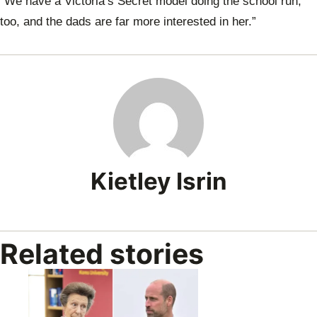
“We have a Victoria’s Secret model doing the school run,
too, and the dads are far more interested in her.”
Kietley Isrin
Related stories