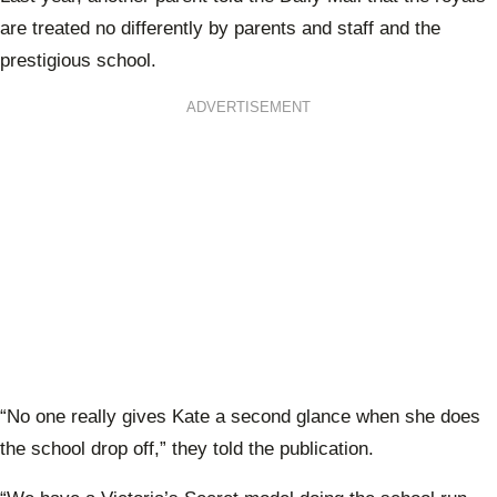
are treated no differently by parents and staff and the
prestigious school.
ADVERTISEMENT
“No one really gives Kate a second glance when she does
the school drop off,” they told the publication.