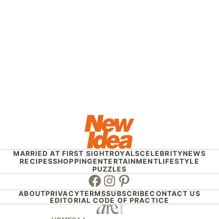
MARRIED AT FIRST SIGHT
ROYALS
CELEBRITY
NEWS
RECIPES
SHOPPING
ENTERTAINMENT
LIFESTYLE
PUZZLES
Facebook
Instagram
Pinterest
ABOUT
PRIVACY
TERMS
SUBSCRIBE
CONTACT US
EDITORIAL CODE OF PRACTICE