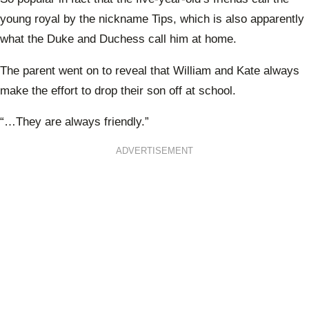
young royal by the nickname Tips, which is also apparently
what the Duke and Duchess call him at home.
The parent went on to reveal that William and Kate always
make the effort to drop their son off at school.
“…They are always friendly.”
ADVERTISEMENT