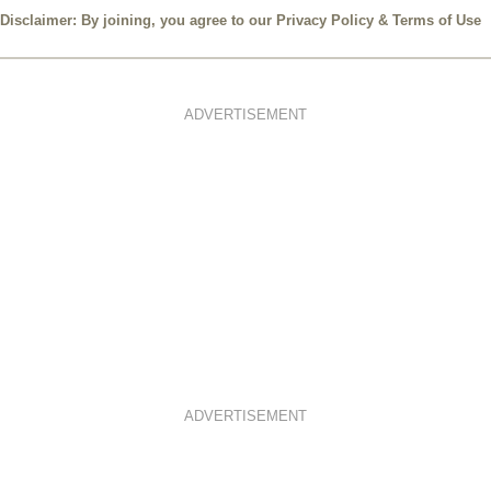
Disclaimer: By joining, you agree to our
Privacy Policy
&
Terms of Use
ADVERTISEMENT
ADVERTISEMENT