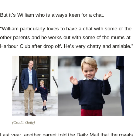
But it’s William who is always keen for a chat.
“William particularly loves to have a chat with some of the
other parents and he works out with some of the mums at
Harbour Club after drop off. He’s very chatty and amiable.”
(Credit: Getty)
Last year, another parent told the Daily Mail that the royals