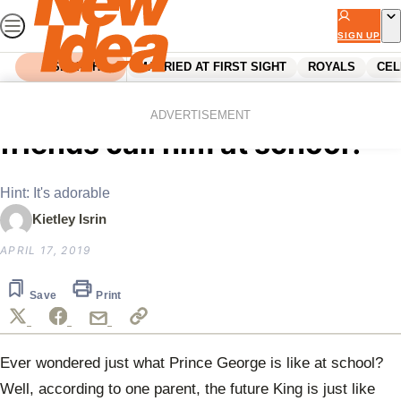
Skip
to
SIGN UP
content
SEARCH
MARRIED AT FIRST SIGHT
ROYALS
CEL
Home
Royals
What do Prince George’s
ADVERTISEMENT
friends call him at school?
Hint: It's adorable
Kietley Isrin
APRIL 17, 2019
Save
Print
Ever wondered just what Prince George is like at school?
Well, according to one parent, the future King is just like