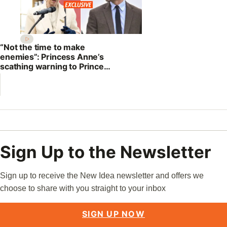
“Not the time to make
enemies”: Princess Anne’s
scathing warning to Prince
William
Sign Up to the Newsletter
Sign up to receive the New Idea newsletter and offers we
choose to share with you straight to your inbox
SIGN UP NOW