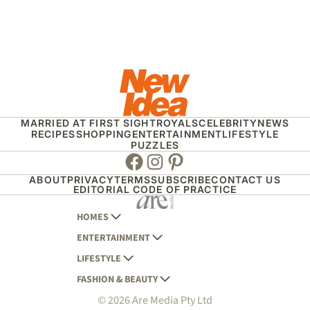
MARRIED AT FIRST SIGHT
ROYALS
CELEBRITY
NEWS
RECIPES
SHOPPING
ENTERTAINMENT
LIFESTYLE
PUZZLES
Facebook
Instagram
Pinterest
ABOUT
PRIVACY
TERMS
SUBSCRIBE
CONTACT US
EDITORIAL CODE OF PRACTICE
HOMES
ENTERTAINMENT
AUSTRALIAN HOUSE AND GARDEN
LIFESTYLE
HOME BEAUTIFUL
WOMANS DAY
FASHION & BEAUTY
BETTER HOMES AND GARDENS
WOMANS DAY NZ
WOMEN'S WEEKLY
© 2026 Are Media Pty Ltd
YOUR HOME AND GARDEN
WHO
WOMEN'S WEEKLY FOOD
MARIE CLAIRE