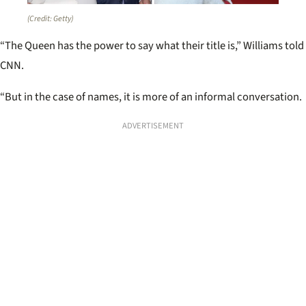
(Credit: Getty)
“The Queen has the power to say what their title is,” Williams told
CNN.
“But in the case of names, it is more of an informal conversation.
ADVERTISEMENT