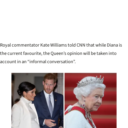
Royal commentator Kate Williams told CNN that while Diana is
the current favourite, the Queen’s opinion will be taken into
account in an “informal conversation”.