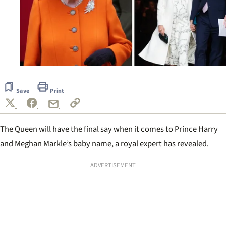
Save
Print
The Queen will have the final say when it comes to Prince Harry
and Meghan Markle’s baby name, a royal expert has revealed.
ADVERTISEMENT