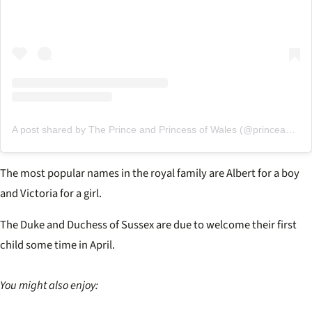
A post shared by The Prince and Princess of Wales (@princeandprincessofwales)
The most popular names in the royal family are Albert for a boy
and Victoria for a girl.
The Duke and Duchess of Sussex are due to welcome their first
child some time in April.
You might also enjoy: