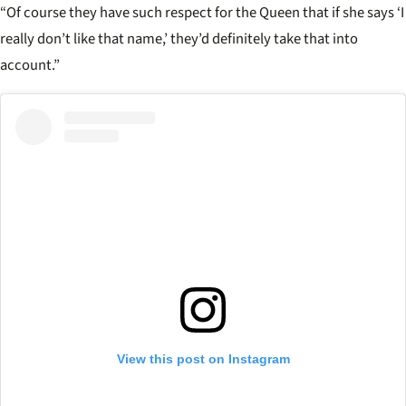
“Of course they have such respect for the Queen that if she says ‘I
really don’t like that name,’ they’d definitely take that into
account.”
View this post on Instagram