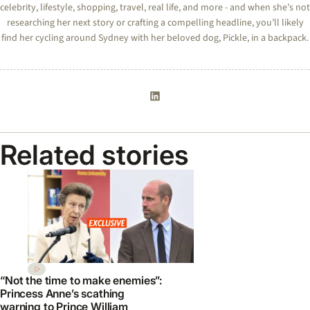
celebrity, lifestyle, shopping, travel, real life, and more - and when she’s not
researching her next story or crafting a compelling headline, you’ll likely
find her cycling around Sydney with her beloved dog, Pickle, in a backpack.
Related stories
“Not the time to make enemies”:
Princess Anne’s scathing
warning to Prince William