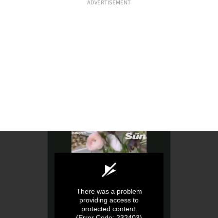
ADVERTISEMENT
There was a problem
providing access to
protected content.
(Error Code: 232403)