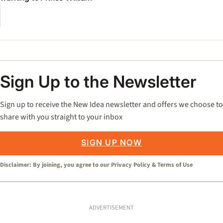
Sign Up to the Newsletter
Sign up to receive the New Idea newsletter and offers we choose to
share with you straight to your inbox
SIGN UP NOW
Disclaimer: By joining, you agree to our
Privacy Policy
&
Terms of Use
ADVERTISEMENT