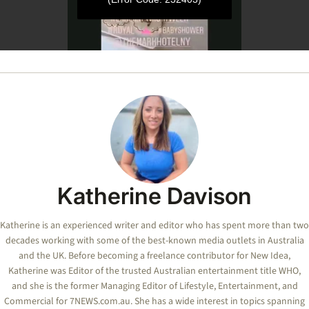
0
seconds
of
44
seconds
Katherine Davison
Katherine is an experienced writer and editor who has spent more than two
decades working with some of the best-known media outlets in Australia
and the UK. Before becoming a freelance contributor for New Idea,
Katherine was Editor of the trusted Australian entertainment title WHO,
and she is the former Managing Editor of Lifestyle, Entertainment, and
Commercial for 7NEWS.com.au. She has a wide interest in topics spanning