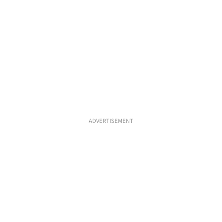
ADVERTISEMENT