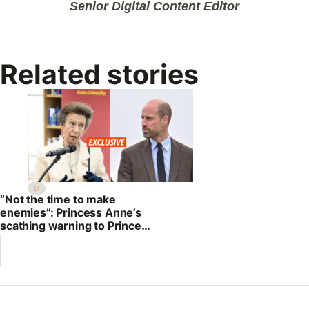
Senior Digital Content Editor
Related stories
“Not the time to make
enemies”: Princess Anne’s
scathing warning to Prince
William