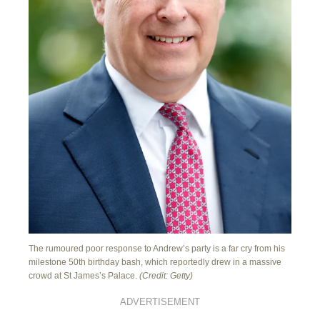
The rumoured poor response to Andrew’s party is a far cry from his
milestone 50th birthday bash, which reportedly drew in a massive
crowd at St James’s Palace.
(Credit: Getty)
ADVERTISEMENT