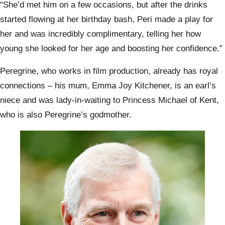
“She’d met him on a few occasions, but after the drinks
started flowing at her birthday bash, Peri made a play for
her and was incredibly complimentary, telling her how
young she looked for her age and boosting her confidence.”
Peregrine, who works in film production, already has royal
connections – his mum, Emma Joy Kitchener, is an earl’s
niece and was lady-in-waiting to Princess Michael of Kent,
who is also Peregrine’s godmother.