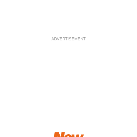
ADVERTISEMENT