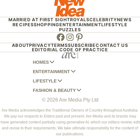
MARRIED AT FIRST SIGHT
ROYALS
CELEBRITY
NEWS
RECIPES
SHOPPING
ENTERTAINMENT
LIFESTYLE
PUZZLES
Facebook
Instagram
Pinterest
ABOUT
PRIVACY
TERMS
SUBSCRIBE
CONTACT US
EDITORIAL CODE OF PRACTICE
HOMES
ENTERTAINMENT
AUSTRALIAN HOUSE AND GARDEN
LIFESTYLE
HOME BEAUTIFUL
WOMANS DAY
FASHION & BEAUTY
BETTER HOMES AND GARDENS
WOMANS DAY NZ
WOMEN'S WEEKLY
© 2026 Are Media Pty Ltd
YOUR HOME AND GARDEN
WHO
WOMEN'S WEEKLY FOOD
MARIE CLAIRE
NEW IDEA
NZ WOMAN'S WEEKLY FOOD
ELLE
Are Media acknowledges the Traditional Owners of Country throughout Australia.
We pay our respects to Elders past and present. Are Media and its brands may
THAT'S LIFE
GOURMET TRAVELLER
BEAUTY HEAVEN
have generated content partially using generative AI, which our editors review, edit
BOUNTY PARENTS
and revise to their requirements. We take ultimate responsibility for the content of
BEAUTY CREW
our publications.
GIRLFRIEND