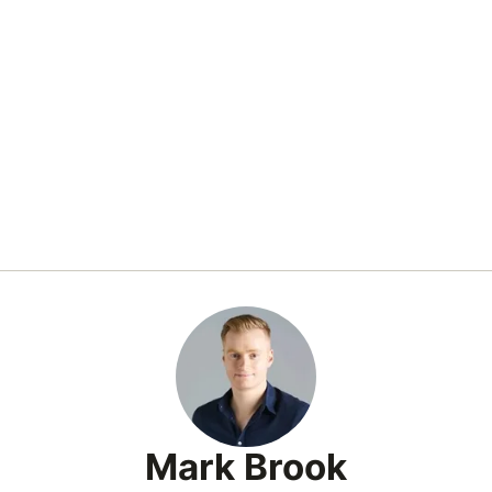
Mark Brook