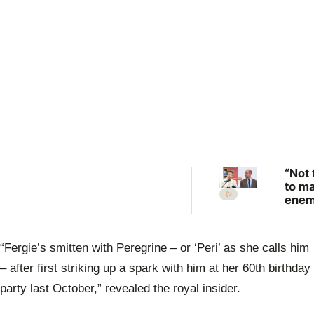
“Not 
to m
enem
Prin
Anne
scat
“Fergie’s smitten with Peregrine – or ‘Peri’ as she calls him
warn
Prin
– after first striking up a spark with him at her 60th birthday
Will
party last October,” revealed the royal insider.