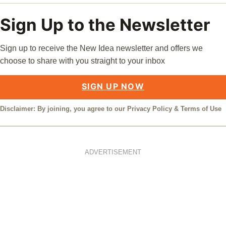
Sign Up to the Newsletter
Sign up to receive the New Idea newsletter and offers we
choose to share with you straight to your inbox
SIGN UP NOW
Disclaimer: By joining, you agree to our
Privacy Policy
&
Terms of Use
ADVERTISEMENT