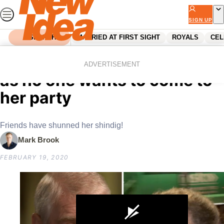
Skip
to
SIGN UP
content
SEARCH
MARRIED AT FIRST SIGHT
ROYALS
CEL
Home
Royals
Sarah Ferguson humiliated
ADVERTISEMENT
as no one wants to come to
her party
Friends have shunned her shindig!
Mark Brook
FEBRUARY 19, 2020