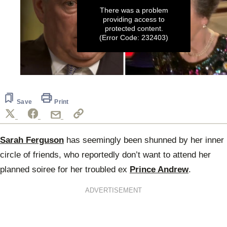
There was a problem
providing access to
protected content.
(Error Code: 232403)
0
seconds
of
27
Save
Print
seconds
Sarah Ferguson
has seemingly been shunned by her inner
circle of friends, who reportedly don’t want to attend her
planned soiree for her troubled ex
Prince Andrew
.
ADVERTISEMENT