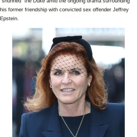
“shunned” the Duke amid the ongoing drama surrounding
his former friendship with convicted sex offender Jeffrey
Epstein.