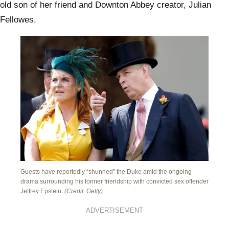
old son of her friend and Downton Abbey creator, Julian
Fellowes.
Guests have reportedly “shunned” the Duke amid the ongoing
drama surrounding his former friendship with convicted sex offender
Jeffrey Epstein.
(Credit: Getty)
ADVERTISEMENT