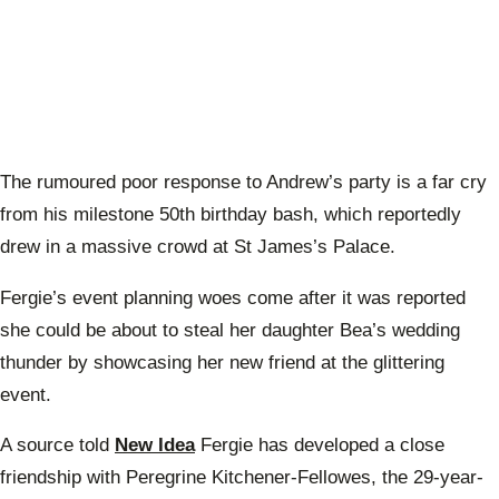
The rumoured poor response to Andrew’s party is a far cry
from his milestone 50th birthday bash, which reportedly
drew in a massive crowd at St James’s Palace.
Fergie’s event planning woes come after it was reported
she could be about to steal her daughter Bea’s wedding
thunder by showcasing her new friend at the glittering
event.
A source told
New Idea
Fergie has developed a close
friendship with Peregrine Kitchener-Fellowes, the 29-year-