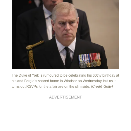
The Duke of York is rumoured to be celebrating his 60thy birthday at
his and Fergie’s shared home in Windsor on Wednesday, but as it
turns out RSVPs for the affair are on the slim side.
(Credit: Getty)
ADVERTISEMENT