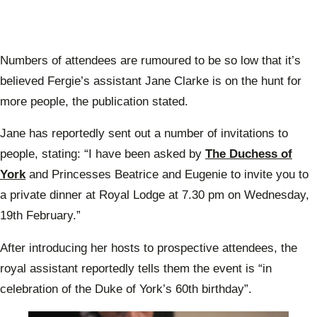
Numbers of attendees are rumoured to be so low that it’s
believed Fergie’s assistant Jane Clarke is on the hunt for
more people, the publication stated.
Jane has reportedly sent out a number of invitations to
people, stating: “I have been asked by
The Duchess of
York
and Princesses Beatrice and Eugenie to invite you to
a private dinner at Royal Lodge at 7.30 pm on Wednesday,
19th February.”
After introducing her hosts to prospective attendees, the
royal assistant reportedly tells them the event is “in
celebration of the Duke of York’s 60th birthday”.