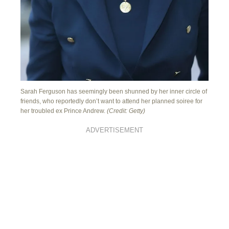
Sarah Ferguson has seemingly been shunned by her inner circle of
friends, who reportedly don’t want to attend her planned soiree for
her troubled ex Prince Andrew.
(Credit: Getty)
ADVERTISEMENT