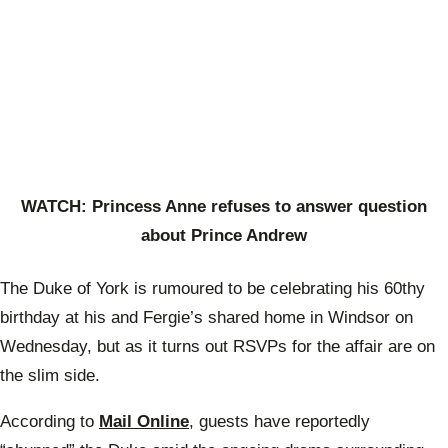
WATCH: Princess Anne refuses to answer question
about Prince Andrew
The Duke of York is rumoured to be celebrating his 60thy
birthday at his and Fergie’s shared home in Windsor on
Wednesday, but as it turns out RSVPs for the affair are on
the slim side.
According to
Mail Online
, guests have reportedly