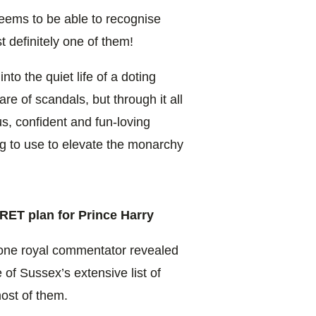
eems to be able to recognise
t definitely one of them!
nto the quiet life of a doting
are of scandals, but through it all
, confident and fun-loving
ing to use to elevate the monarchy
RET plan for Prince Harry
 one royal commentator revealed
of Sussex’s extensive list of
most of them.