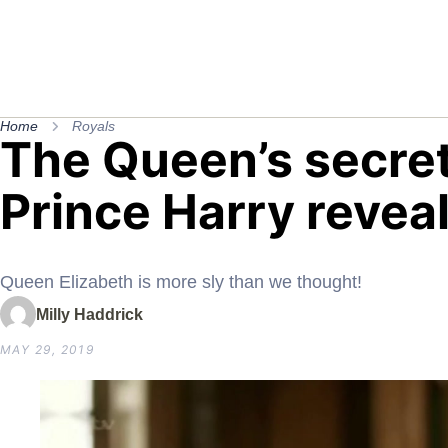
Home
Royals
The Queen’s secret
Prince Harry revea
Queen Elizabeth is more sly than we thought!
Milly Haddrick
MAY 29, 2019