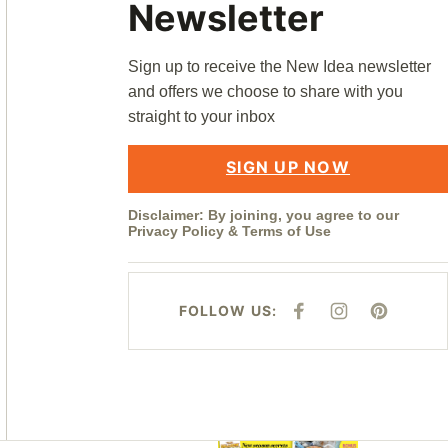
Newsletter
Sign up to receive the New Idea newsletter
and offers we choose to share with you
straight to your inbox
SIGN UP NOW
Disclaimer: By joining, you agree to our
Privacy Policy
&
Terms of Use
FOLLOW US:
F
I
P
A
N
I
C
S
N
E
T
T
B
A
E
O
G
R
O
R
E
K
A
S
M
T