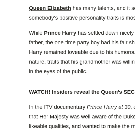
0%
Queen Elizabeth
has many talents, and it s
somebody’s positive personality traits is mos
While
Prince Harry
has settled down nicely i
father, the one-time party boy had his fair sh
Harry remained loveable due to his
humorous
nature, traits that his grandmother was will
in the eyes of the public.
WATCH! Insiders reveal the Queen’s SEC
In the ITV documentary
Prince Harry at 30
,
that Her Majesty was well aware of the Duke 
likeable qualities, and wanted to make the 