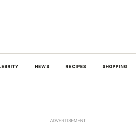
LEBRITY
NEWS
RECIPES
SHOPPING
ADVERTISEMENT