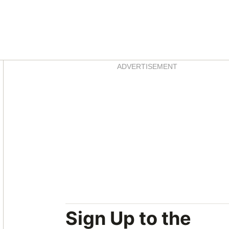
Asides
ADVERTISEMENT
Sign Up to the