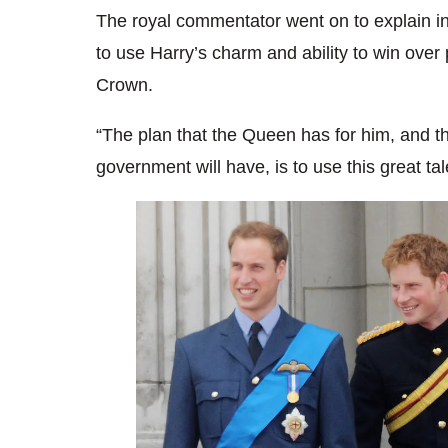
The royal commentator went on to explain i
to use Harry’s charm and ability to win over 
Crown.
“The plan that the
Queen
has for him, and t
government will have, is to use this great ta