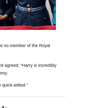
like no member of the
Royal
rd agreed:
“
Harry
is incredibly
nny.
y quick-witted.”