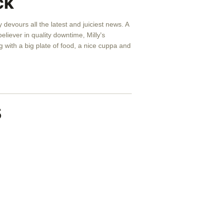
ck
y devours all the latest and juiciest news. A
eliever in quality downtime, Milly's
 with a big plate of food, a nice cuppa and
s