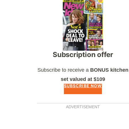
Asides
Subscription offer
Subscribe to receive a
BONUS kitchen
set valued at $109
SUBSCRIBE NOW
ADVERTISEMENT