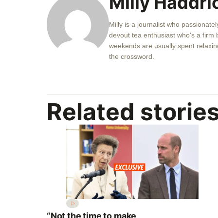
Milly Haddri
Milly is a journalist who passionatel
devout tea enthusiast who's a firm b
weekends are usually spent relaxing
the crossword.
Related storie
“Not the time to make