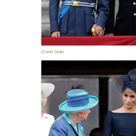
(Credit: Getty)