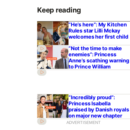
Keep reading
“He’s here”: My Kitchen
Rules star Lilli Mckay
welcomes her first child
“Not the time to make
enemies”: Princess
Anne’s scathing warning
to Prince William
“Incredibly proud”:
Princess Isabella
praised by Danish royals
on major new chapter
ADVERTISEMENT