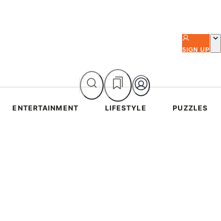
SIGN UP
ENTERTAINMENT
LIFESTYLE
PUZZLES