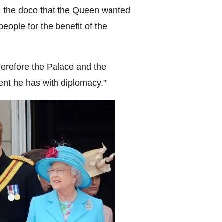
n the doco that the Queen wanted
people for the benefit of the
herefore the Palace and the
lent he has with diplomacy.”