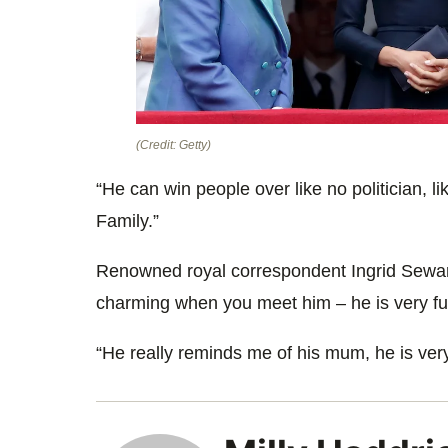
(Credit: Getty)
“He can win people over like no politician, 
Family
.”
Renowned royal correspondent Ingrid Sewa
charming when you meet him – he is very fu
“He really reminds me of his
mum
, he is ver