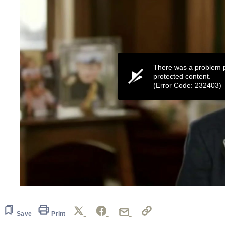
There was a problem p
protected content.
(Error Code: 232403)
0
seconds
of
41
Save
Print
seconds
Volume