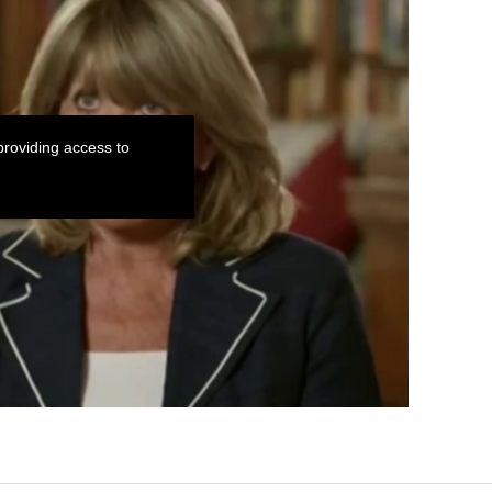
roviding access to