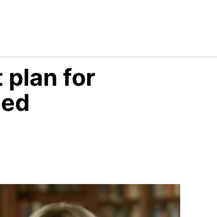
 plan for
led