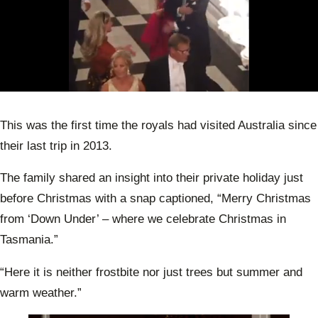
0
of
45
This was the first time the royals had visited Australia since
seconds
their last trip in 2013.
The family shared an insight into their private holiday just
before Christmas with a snap captioned, “Merry Christmas
from ‘Down Under’ – where we celebrate Christmas in
Tasmania.”
“Here it is neither frostbite nor just trees but summer and
warm weather.”