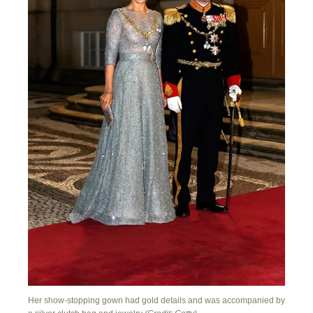
Her show-stopping gown had gold details and was accompanied by