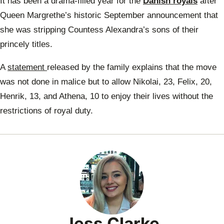
It has been a drama-filled year for the
Danish royals
after
Prin
Will
Queen Margrethe’s historic September announcement that
she was stripping Countess Alexandra’s sons of their
princely titles.
A
statement
released by the family explains that the move
was not done in malice but to allow Nikolai, 23, Felix, 20,
Henrik, 13, and Athena, 10 to enjoy their lives without the
restrictions of royal duty.
Jess Clarke