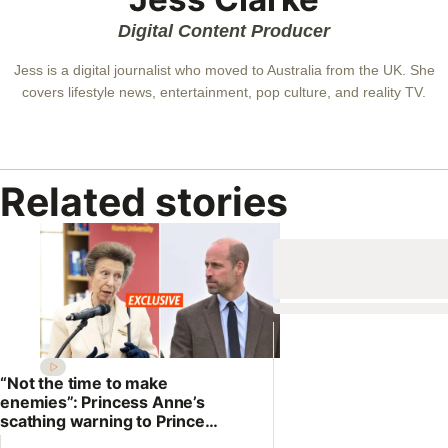
Digital Content Producer
Jess is a digital journalist who moved to Australia from the UK. She
covers lifestyle news, entertainment, pop culture, and reality TV.
Related stories
“Not the time to make
enemies”: Princess Anne’s
scathing warning to Prince
William