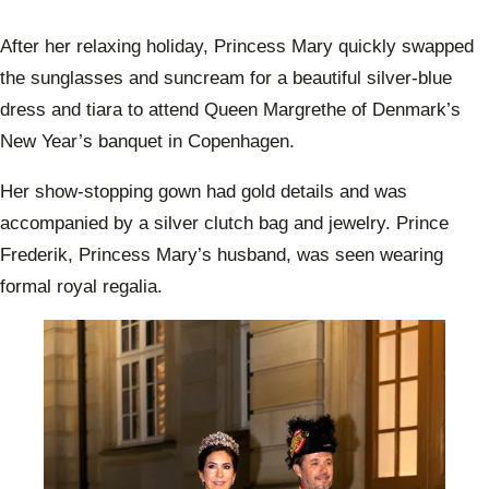
After her relaxing holiday, Princess Mary quickly swapped
the sunglasses and suncream for a beautiful silver-blue
dress and tiara to attend Queen Margrethe of Denmark’s
New Year’s banquet in Copenhagen.
Her show-stopping gown had gold details and was
accompanied by a silver clutch bag and jewelry. Prince
Frederik, Princess Mary’s husband, was seen wearing
formal royal regalia.