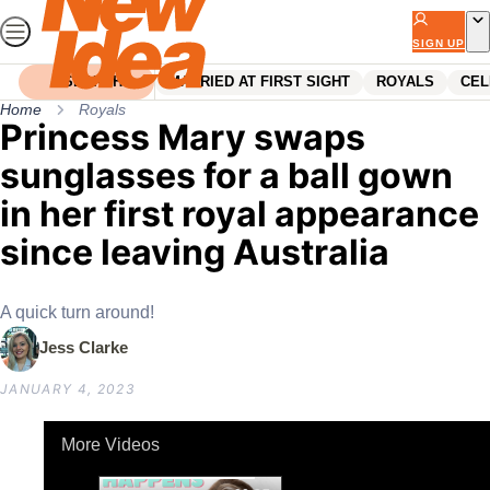
Skip
to
SIGN UP
content
SEARCH
MARRIED AT FIRST SIGHT
ROYALS
CEL
Home
Royals
Princess Mary swaps
sunglasses for a ball gown
in her first royal appearance
since leaving Australia
A quick turn around!
Jess Clarke
JANUARY 4, 2023
More Videos