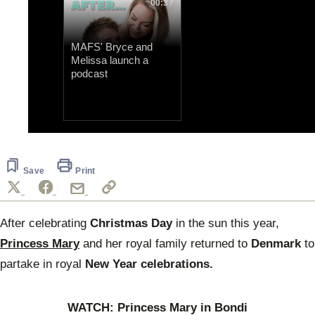
00:37
MAFS' Bryce and
Melissa launch a
podcast
0
of
18
seconds
Save
Print
After celebrating
Christmas Day
in the sun this year,
Princess Mary
and her royal family returned to
Denmark
to
partake in royal
New Year celebrations.
WATCH: Princess Mary in Bondi