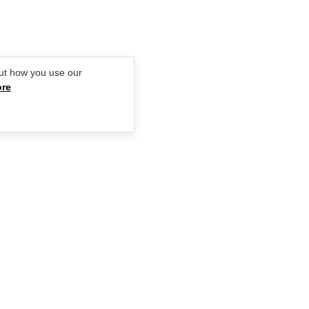
ut how you use our
ore