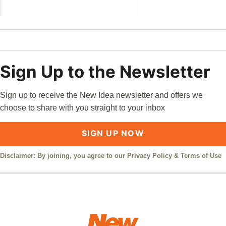
Sign Up to the Newsletter
Sign up to receive the New Idea newsletter and offers we
choose to share with you straight to your inbox
SIGN UP NOW
Disclaimer: By joining, you agree to our
Privacy Policy
&
Terms of Use