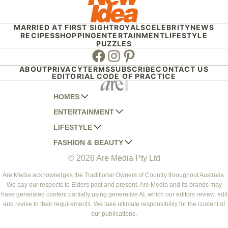
MARRIED AT FIRST SIGHT
ROYALS
CELEBRITY
NEWS
RECIPES
SHOPPING
ENTERTAINMENT
LIFESTYLE
PUZZLES
Facebook
Instagram
Pinterest
ABOUT
PRIVACY
TERMS
SUBSCRIBE
CONTACT US
EDITORIAL CODE OF PRACTICE
HOMES
ENTERTAINMENT
AUSTRALIAN HOUSE AND GARDEN
LIFESTYLE
HOME BEAUTIFUL
WOMANS DAY
FASHION & BEAUTY
BETTER HOMES AND GARDENS
WOMANS DAY NZ
WOMEN'S WEEKLY
© 2026 Are Media Pty Ltd
YOUR HOME AND GARDEN
WHO
WOMEN'S WEEKLY FOOD
MARIE CLAIRE
NEW IDEA
NZ WOMAN'S WEEKLY FOOD
ELLE
Are Media acknowledges the Traditional Owners of Country throughout Australia.
We pay our respects to Elders past and present. Are Media and its brands may
THAT'S LIFE
GOURMET TRAVELLER
BEAUTY HEAVEN
have generated content partially using generative AI, which our editors review, edit
BOUNTY PARENTS
and revise to their requirements. We take ultimate responsibility for the content of
BEAUTY CREW
our publications.
GIRLFRIEND