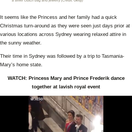
a silver clutch bag and jewelry
(Credit: Getty)
It seems like the Princess and her family had a quick
Christmas turn-around as they were seen just days prior at
various locations across Sydney wearing relaxed attire in
the sunny weather.
Their time in Sydney was followed by a trip to Tasmania-
Mary’s home state.
WATCH: Princess Mary and Prince Frederik dance
together at lavish royal event