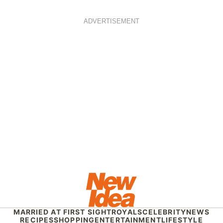
ADVERTISEMENT
MARRIED AT FIRST SIGHT
ROYALS
CELEBRITY
NEWS
RECIPES
SHOPPING
ENTERTAINMENT
LIFESTYLE