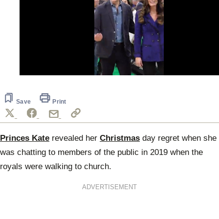
0
seconds
of
33
Save
Print
seconds
Princes Kate
revealed her
Christmas
day regret when she
was chatting to members of the public in 2019 when the
royals were walking to church.
ADVERTISEMENT