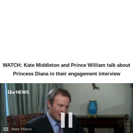
WATCH: Kate Middleton and Prince William talk about
Princess Diana in their engagement interview
More Videos