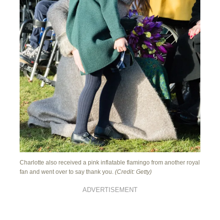
Charlotte also received a pink inflatable flamingo from another royal
fan and went over to say thank you.
(Credit: Getty)
ADVERTISEMENT