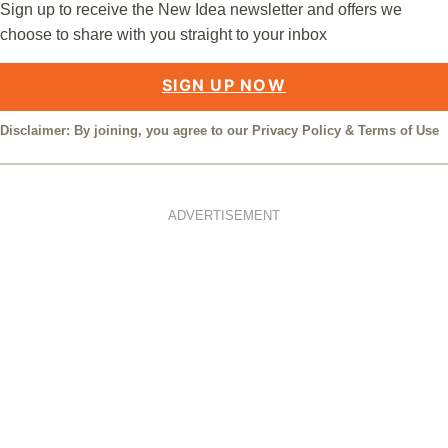
Sign up to receive the New Idea newsletter and offers we
choose to share with you straight to your inbox
SIGN UP NOW
Disclaimer: By joining, you agree to our
Privacy Policy
&
Terms of Use
ADVERTISEMENT