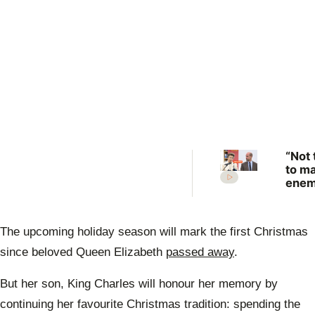
“Not 
to m
enem
Prin
Anne
scat
The upcoming
holiday season
will mark the first
Christmas
warn
Prin
since beloved
Queen Elizabeth
passed away
.
Will
But her son,
King Charles
will honour her memory by
continuing her favourite Christmas
tradition
: spending the