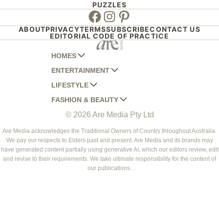
PUZZLES
Facebook
Instagram
Pinterest
ABOUT
PRIVACY
TERMS
SUBSCRIBE
CONTACT US
EDITORIAL CODE OF PRACTICE
HOMES
ENTERTAINMENT
AUSTRALIAN HOUSE AND GARDEN
LIFESTYLE
HOME BEAUTIFUL
WOMANS DAY
FASHION & BEAUTY
BETTER HOMES AND GARDENS
WOMANS DAY NZ
WOMEN'S WEEKLY
© 2026 Are Media Pty Ltd
YOUR HOME AND GARDEN
WHO
WOMEN'S WEEKLY FOOD
MARIE CLAIRE
NEW IDEA
NZ WOMAN'S WEEKLY FOOD
ELLE
Are Media acknowledges the Traditional Owners of Country throughout Australia.
We pay our respects to Elders past and present. Are Media and its brands may
THAT'S LIFE
GOURMET TRAVELLER
BEAUTY HEAVEN
have generated content partially using generative AI, which our editors review, edit
BOUNTY PARENTS
and revise to their requirements. We take ultimate responsibility for the content of
BEAUTY CREW
our publications.
GIRLFRIEND