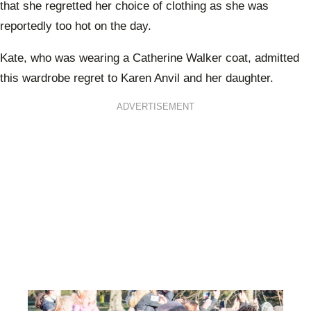
that she regretted her choice of clothing as she was
reportedly too hot on the day.
Kate, who was wearing a Catherine Walker coat, admitted
this wardrobe regret to Karen Anvil and her daughter.
ADVERTISEMENT