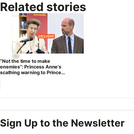
Related stories
“Not the time to make
enemies”: Princess Anne’s
scathing warning to Prince
William
Sign Up to the Newsletter