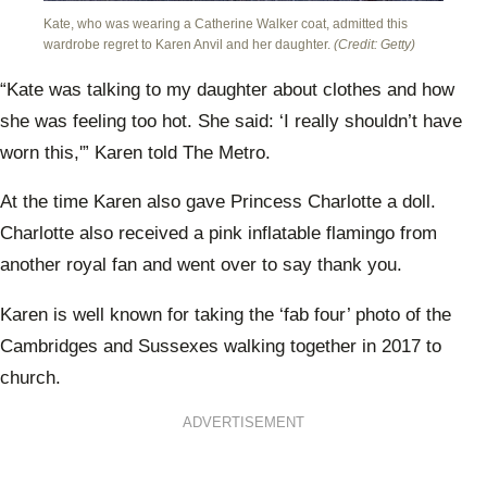
Kate, who was wearing a Catherine Walker coat, admitted this
wardrobe regret to Karen Anvil and her daughter.
(Credit: Getty)
“Kate was talking to my daughter about clothes and how
she was feeling too hot. She said: ‘I really shouldn’t have
worn this,'” Karen told The Metro.
At the time Karen also gave Princess Charlotte a doll.
Charlotte also received a pink inflatable flamingo from
another royal fan and went over to say thank you.
Karen is well known for taking the ‘fab four’ photo of the
Cambridges and Sussexes walking together in 2017 to
church.
ADVERTISEMENT