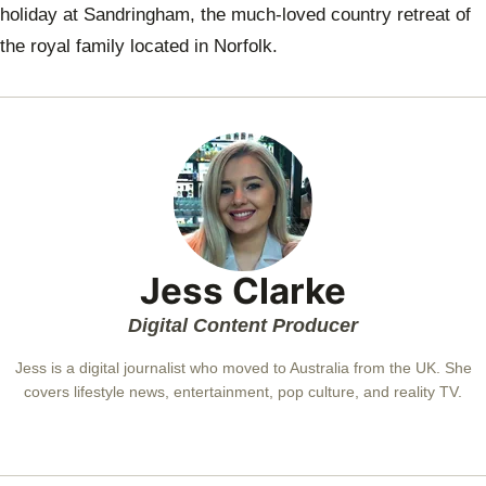
holiday at
Sandringham
, the much-loved country retreat of
the royal family located in Norfolk.
Jess Clarke
Digital Content Producer
Jess is a digital journalist who moved to Australia from the UK. She
covers lifestyle news, entertainment, pop culture, and reality TV.