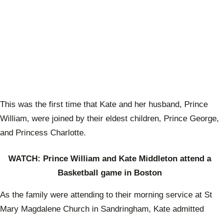
This was the first time that Kate and her husband, Prince
William, were joined by their eldest children, Prince George,
and Princess Charlotte.
WATCH: Prince William and Kate Middleton attend a
Basketball game in Boston
As the family were attending to their morning service at St
Mary Magdalene Church in Sandringham, Kate admitted