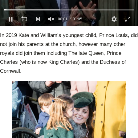
00:02
01:05
0
seconds
In 2019 Kate and William’s youngest child, Prince Louis, did
of
1
not join his parents at the church, however many other
minute,
5
royals did join them including The late Queen, Prince
seconds
Charles (who is now King Charles) and the Duchess of
Cornwall.