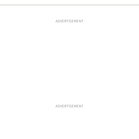
ADVERTISEMENT
ADVERTISEMENT