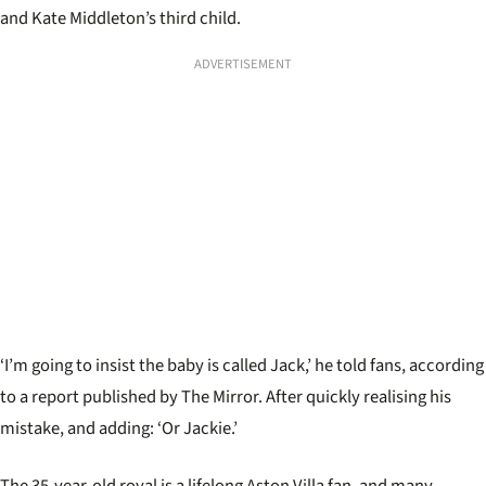
and Kate Middleton’s third child.
ADVERTISEMENT
‘I’m going to insist the baby is called Jack,’ he told fans, according
to a report published by The Mirror. After quickly realising his
mistake, and adding: ‘Or Jackie.’