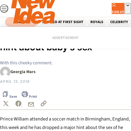
Skip
to
SIGN UP
content
SEARCH
MARRIED AT FIRST SIGHT
ROYALS
CELEBRITY
Home
Royals
Prince William drops huge
ADVERTISEMENT
hint about baby’s sex
With this cheeky comment.
Georgia Mars
APRIL 13, 2018
Save
Print
Prince William attended a soccer match in Birmingham, England,
this week and he has dropped a major hint about the sex of he