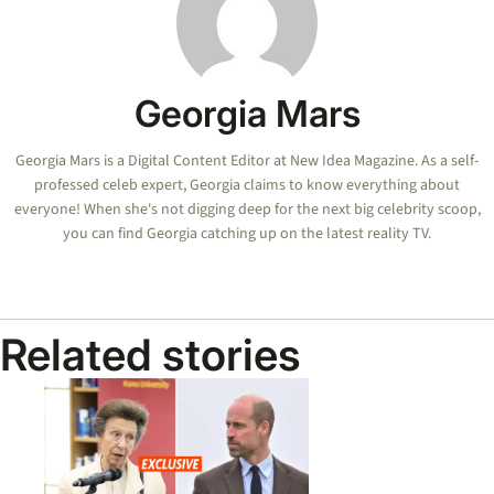
Georgia Mars
Georgia Mars is a Digital Content Editor at New Idea Magazine. As a self-
professed celeb expert, Georgia claims to know everything about
everyone! When she's not digging deep for the next big celebrity scoop,
you can find Georgia catching up on the latest reality TV.
Related stories