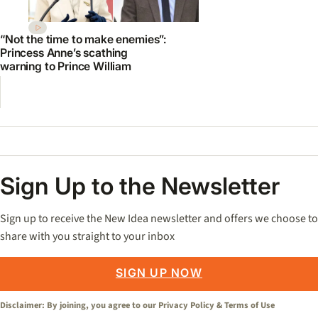
“Not the time to make enemies”:
Princess Anne’s scathing
warning to Prince William
Sign Up to the Newsletter
Sign up to receive the New Idea newsletter and offers we choose to
share with you straight to your inbox
SIGN UP NOW
Disclaimer: By joining, you agree to our
Privacy Policy
&
Terms of Use