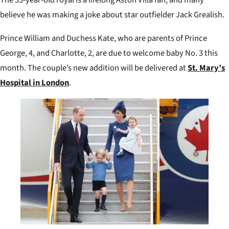
The 35-year-old royal is a lifelong Aston Villa fan, and many
believe he was making a joke about star outfielder Jack Grealish.
Prince William and Duchess Kate, who are parents of Prince
George, 4, and Charlotte, 2, are due to welcome baby No. 3 this
month. The couple’s new addition will be delivered at
St. Mary’s
Hospital in London
.