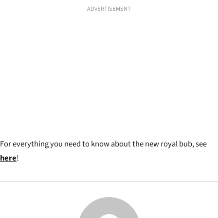
ADVERTISEMENT
For everything you need to know about the new royal bub, see
here
!