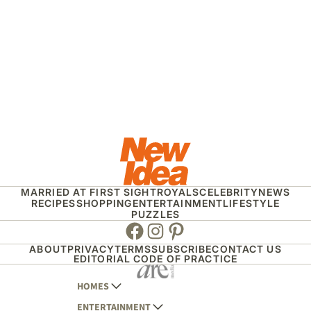
MARRIED AT FIRST SIGHT
ROYALS
CELEBRITY
NEWS
RECIPES
SHOPPING
ENTERTAINMENT
LIFESTYLE
PUZZLES
Facebook
Instagram
Pinterest
ABOUT
PRIVACY
TERMS
SUBSCRIBE
CONTACT US
EDITORIAL CODE OF PRACTICE
HOMES
ENTERTAINMENT
AUSTRALIAN HOUSE AND GARDEN