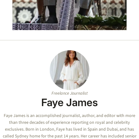
Freelance Journalist
Faye James
Faye
James is an accomplished journalist, author, and editor with more
than three decades of experience reporting on royal and celebrity
exclusives. Born in London,
Faye
has lived in Spain and Dubai, and has
called Sydney home for the past 14 years. Her career has included senior