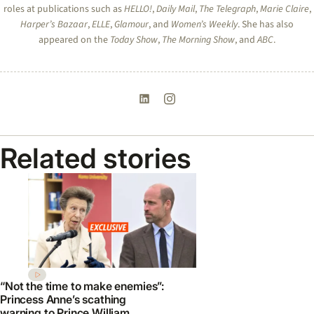
roles at publications such as
HELLO!
,
Daily Mail
,
The Telegraph
,
Marie Claire
,
Harper’s Bazaar
,
ELLE
,
Glamour
, and
Women’s Weekly
. She has also
appeared on the
Today Show
,
The Morning Show
, and
ABC
.
Related stories
“Not the time to make enemies”:
Princess Anne’s scathing
warning to Prince William