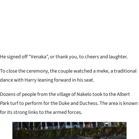
He signed off “Venaka”, or thank you, to cheers and laughter.
To close the ceremony, the couple watched a meke, a traditional
dance with Harry leaning forward in his seat.
Dozens of people from the village of Nakelo took to the Albert
Park turf to perform for the Duke and Duchess. The area is known
for its strong links to the armed forces.