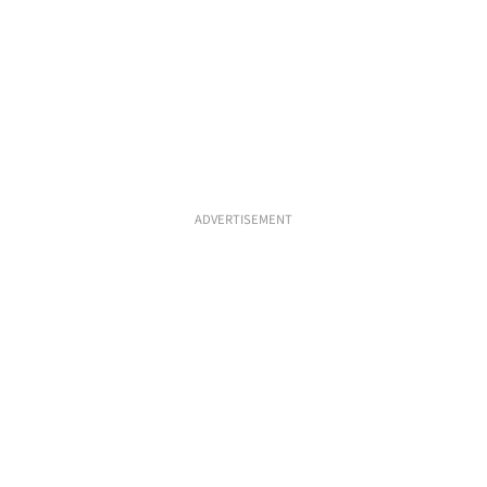
ADVERTISEMENT