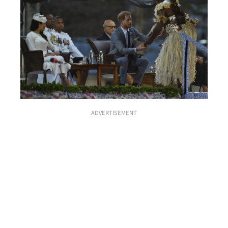
ADVERTISEMENT