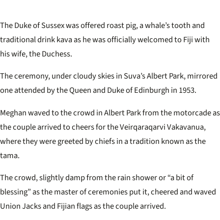
The Duke of Sussex was offered roast pig, a whale’s tooth and
traditional drink kava as he was officially welcomed to Fiji with
his wife, the Duchess.
The ceremony, under cloudy skies in Suva’s Albert Park, mirrored
one attended by the Queen and Duke of Edinburgh in 1953.
Meghan waved to the crowd in Albert Park from the motorcade as
the couple arrived to cheers for the Veirqaraqarvi Vakavanua,
where they were greeted by chiefs in a tradition known as the
tama.
The crowd, slightly damp from the rain shower or “a bit of
blessing” as the master of ceremonies put it, cheered and waved
Union Jacks and Fijian flags as the couple arrived.