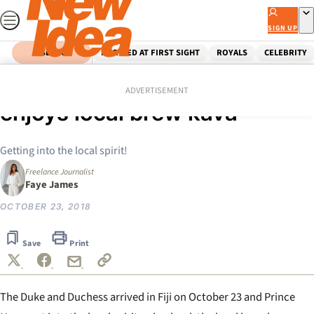
Skip
to
SIGN UP
content
SEARCH
MARRIED AT FIRST SIGHT
ROYALS
CELEBRITY
Home
Royals
Bula venaka! Prince Harry
ADVERTISEMENT
enjoys local brew kava
Getting into the local spirit!
Freelance Journalist
Faye James
OCTOBER 23, 2018
Save
Print
The Duke and Duchess arrived in Fiji on October 23 and Prince