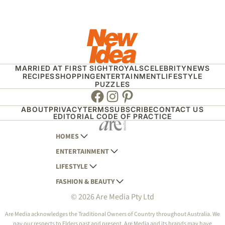
MARRIED AT FIRST SIGHT
ROYALS
CELEBRITY
NEWS
RECIPES
SHOPPING
ENTERTAINMENT
LIFESTYLE
PUZZLES
Facebook
Instagram
Pinterest
ABOUT
PRIVACY
TERMS
SUBSCRIBE
CONTACT US
EDITORIAL CODE OF PRACTICE
HOMES
ENTERTAINMENT
AUSTRALIAN HOUSE AND GARDEN
LIFESTYLE
HOME BEAUTIFUL
WOMANS DAY
FASHION & BEAUTY
BETTER HOMES AND GARDENS
WOMANS DAY NZ
WOMEN'S WEEKLY
© 2026 Are Media Pty Ltd
YOUR HOME AND GARDEN
WHO
WOMEN'S WEEKLY FOOD
MARIE CLAIRE
NEW IDEA
NZ WOMAN'S WEEKLY FOOD
ELLE
Are Media acknowledges the Traditional Owners of Country throughout Australia. We
pay our respects to Elders past and present. Are Media and its brands may have