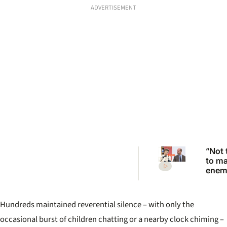
ADVERTISEMENT
“Not 
to m
enemi
Princ
Anne
scath
Hundreds maintained reverential silence – with only the
warni
Princ
occasional burst of children chatting or a nearby clock chiming –