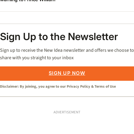
Sign Up to the Newsletter
Sign up to receive the New Idea newsletter and offers we choose to
share with you straight to your inbox
SIGN UP NOW
Disclaimer: By joining, you agree to our
Privacy Policy
&
Terms of Use
ADVERTISEMENT