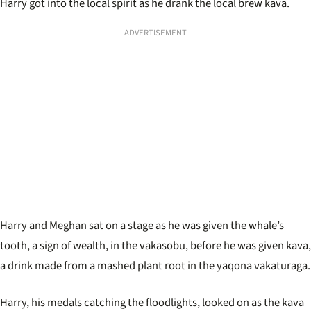
Harry got into the local spirit as he drank the local brew kava.
ADVERTISEMENT
Harry and Meghan sat on a stage as he was given the whale’s
tooth, a sign of wealth, in the vakasobu, before he was given kava,
a drink made from a mashed plant root in the yaqona vakaturaga.
Harry, his medals catching the floodlights, looked on as the kava