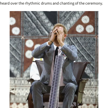
heard over the rhythmic drums and chanting of the ceremony.