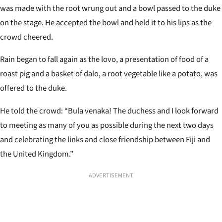
was made with the root wrung out and a bowl passed to the duke
on the stage. He accepted the bowl and held it to his lips as the
crowd cheered.
Rain began to fall again as the lovo, a presentation of food of a
roast pig and a basket of dalo, a root vegetable like a potato, was
offered to the duke.
He told the crowd: “Bula venaka! The duchess and I look forward
to meeting as many of you as possible during the next two days
and celebrating the links and close friendship between Fiji and
the United Kingdom.”
ADVERTISEMENT