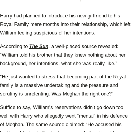
Prin
Anne
scat
Harry had planned to introduce his new girlfriend to his
warn
Prin
Royal Family mere months into their relationship, which left
Will
William feeling suspicious of her intentions.
According to
The Sun
, a well-placed source revealed:
“William told his brother that they knew nothing about her
background, her intentions, what she was really like.”
“He just wanted to stress that becoming part of the Royal
family is a massive undertaking and the pressure and
scrutiny is unrelenting. Was Meghan the right one?”
Suffice to say, William’s reservations didn’t go down too
well with Harry who allegedly went “mental” in his defence
of Meghan. The same source claimed: “He accused his