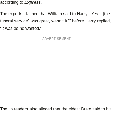
according to
Express
.
The experts claimed that William said to Harry, “Yes it [the
funeral service] was great, wasn’t it?” before Harry replied,
“it was as he wanted.”
ADVERTISEMENT
The lip readers also alleged that the eldest Duke said to his