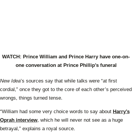
WATCH: Prince William and Prince Harry have one-on-
one conversation at Prince Phillip’s funeral
New Idea
’s sources say that while talks were “at first
cordial,” once they got to the core of each other’s perceived
wrongs, things turned tense.
“William had some very choice words to say about
Harry’s
Oprah interview
, which he will never not see as a huge
betrayal,” explains a royal source.