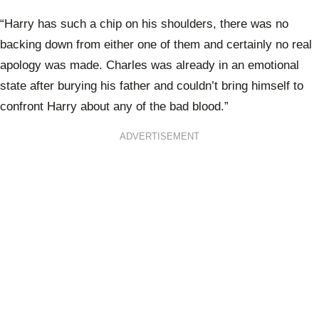
“Harry has such a chip on his shoulders, there was no
backing down from either one of them and certainly no real
apology was made. Charles was already in an emotional
state after burying his father and couldn’t bring himself to
confront Harry about any of the bad blood.”
ADVERTISEMENT