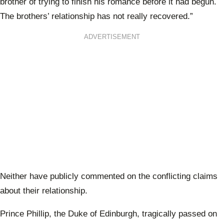
brother of trying to finish his romance before it had begun.
The brothers’ relationship has not really recovered.”
ADVERTISEMENT
Neither have publicly commented on the conflicting claims
about their relationship.
Prince Phillip, the Duke of Edinburgh, tragically passed on