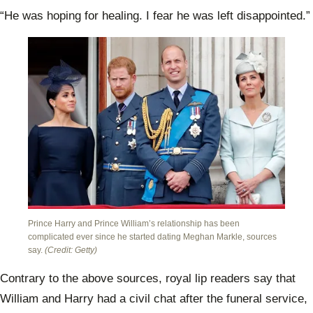
“He was hoping for healing. I fear he was left disappointed.”
Prince Harry and Prince William’s relationship has been
complicated ever since he started dating Meghan Markle, sources
say.
(Credit: Getty)
Contrary to the above sources, royal lip readers say that
William and Harry had a civil chat after the funeral service,