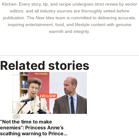
Kitchen. Every story, tip, and recipe undergoes strict review by senior
editors, and all industry sources are thoroughly vetted before
publication. The
New Idea
team is committed to delivering accurate,
inspiring entertainment, food, and lifestyle content with genuine
warmth and integrity.
Related stories
“Not the time to make
enemies”: Princess Anne’s
scathing warning to Prince