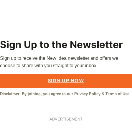
William
Sign Up to the Newsletter
Sign up to receive the New Idea newsletter and offers we
choose to share with you straight to your inbox
SIGN UP NOW
Disclaimer: By joining, you agree to our
Privacy Policy
&
Terms of Use
ADVERTISEMENT