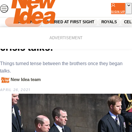
Skip
to
SIGN UP
content
SEARCH
MARRIED AT FIRST SIGHT
ROYALS
CEL
Home
Royals
Harry and Will’s two hour
ADVERTISEMENT
crisis talks!
Things turned tense between the brothers once they began
talks.
New Idea team
APRIL 26, 2021