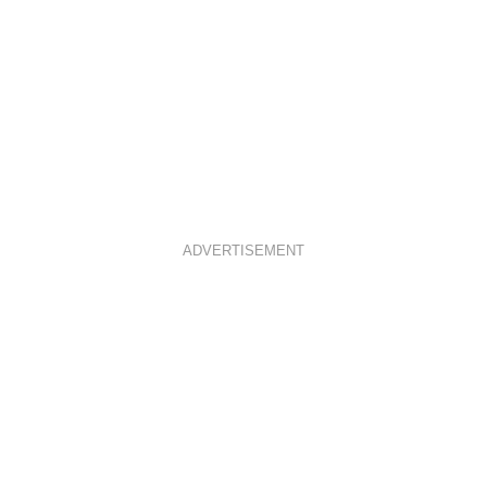
ADVERTISEMENT