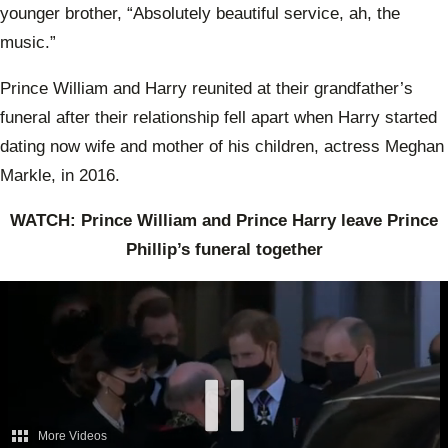
younger brother, “Absolutely beautiful service, ah, the
music.”
Prince William and Harry reunited at their grandfather’s
funeral after their relationship fell apart when Harry started
dating now wife and mother of his children, actress Meghan
Markle, in 2016.
WATCH: Prince William and Prince Harry leave Prince
Phillip’s funeral together
More Videos