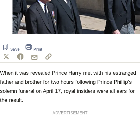
Save
Print
When it was revealed Prince Harry met with his estranged
father and brother for two hours following Prince Phillip’s
solemn funeral on April 17, royal insiders were all ears for
the result.
ADVERTISEMENT