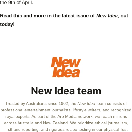
the 9th of April.
Read this and more in the latest issue of
New Idea
, out
today!
New Idea team
Trusted by Australians since 1902, the
New Idea
team consists of
professional entertainment journalists, lifestyle writers, and recognized
royal experts.
As part of the Are Media network, we reach millions
across Australia and New Zealand. We prioritize ethical journalism,
firsthand reporting, and rigorous recipe testing in our physical Test