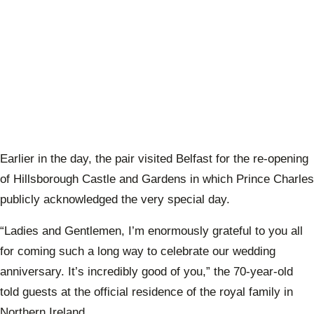
Earlier in the day, the pair visited Belfast for the re-opening
of Hillsborough Castle and Gardens in which Prince Charles
publicly acknowledged the very special day.
“Ladies and Gentlemen, I’m enormously grateful to you all
for coming such a long way to celebrate our wedding
anniversary.
It’s incredibly good of you,” the 70-year-old
told guests at the official residence of the royal family in
Northern Ireland.