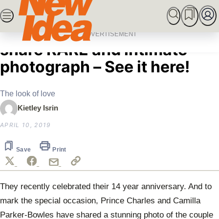
Skip
SEARCH
MARRIED AT FIRST SIGHT
ROYALS
CEL
to
Home
Royals
Prince Charles and Camilla
content
ADVERTISEMENT
share RARE and intimate
photograph – See it here!
The look of love
Kietley Isrin
APRIL 10, 2019
Save
Print
They recently celebrated their 14 year anniversary. And to
mark the special occasion, Prince Charles and Camilla
Parker-Bowles have shared a stunning photo of the couple