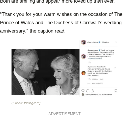
Both are smiling and appear more loved up than ever.
“Thank you for your warm wishes on the occasion of The
Prince of Wales and The Duchess of Cornwall’s wedding
anniversary,” the caption read.
(Credit: Instagram)
ADVERTISEMENT