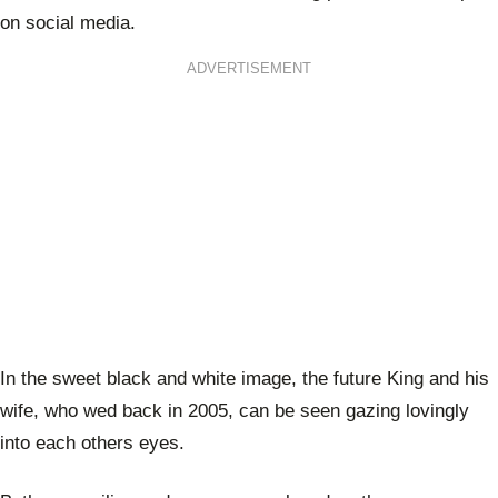
on social media.
ADVERTISEMENT
In the sweet black and white image, the future King and his
wife, who wed back in 2005, can be seen gazing lovingly
into each others eyes.