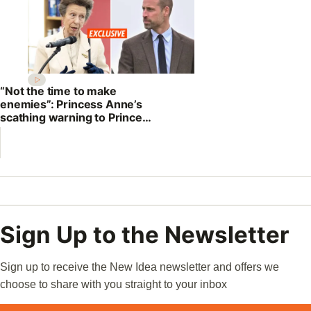
“Not the time to make
enemies”: Princess Anne’s
scathing warning to Prince
William
Sign Up to the Newsletter
Sign up to receive the New Idea newsletter and offers we
choose to share with you straight to your inbox