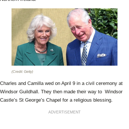
(Credit: Getty)
Charles and Camilla wed on April 9 in a civil ceremony at
Windsor Guildhall. They then made their way to Windsor
Castle’s St George’s Chapel for a religious blessing.
ADVERTISEMENT