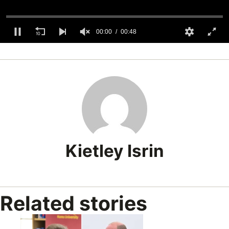
00:00
00:48
0
seconds
of
48
seconds
Kietley Isrin
Related stories