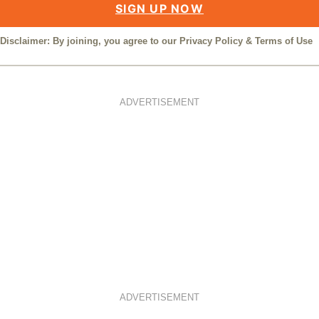
SIGN UP NOW
Disclaimer: By joining, you agree to our
Privacy Policy
&
Terms of Use
ADVERTISEMENT
ADVERTISEMENT