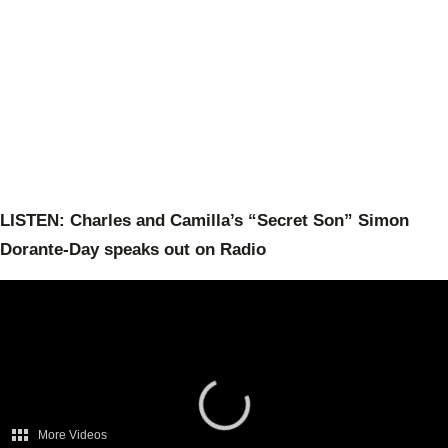
LISTEN: Charles and Camilla’s “Secret Son” Simon
Dorante-Day speaks out on Radio
More Videos