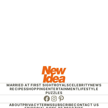
MARRIED AT FIRST SIGHT
ROYALS
CELEBRITY
NEWS
RECIPES
SHOPPING
ENTERTAINMENT
LIFESTYLE
PUZZLES
Facebook
Instagram
Pinterest
ABOUT
PRIVACY
TERMS
SUBSCRIBE
CONTACT US