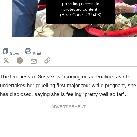
providing access to
protected content.
(Error Code: 232403)
0
seconds
of
2
Save
Print
minutes,
45
seconds
The Duchess of Sussex is “running on adrenaline” as she
undertakes her gruelling first major tour while pregnant, she
has disclosed, saying she is feeling “pretty well so far”.
ADVERTISEMENT