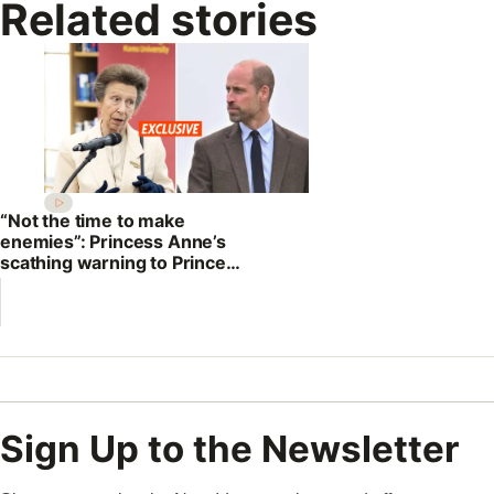
Related stories
“Not the time to make
enemies”: Princess Anne’s
scathing warning to Prince
William
Sign Up to the Newsletter