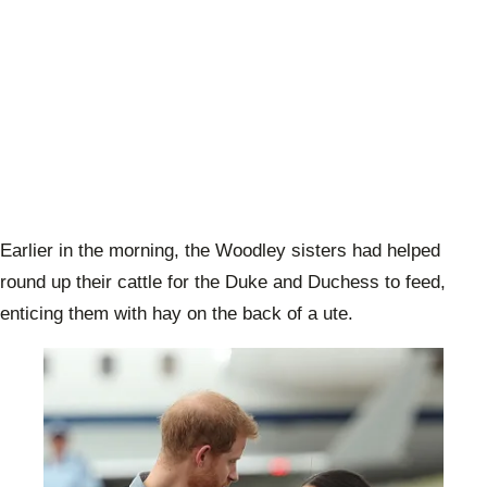
Earlier in the morning, the Woodley sisters had helped
round up their cattle for the Duke and Duchess to feed,
enticing them with hay on the back of a ute.