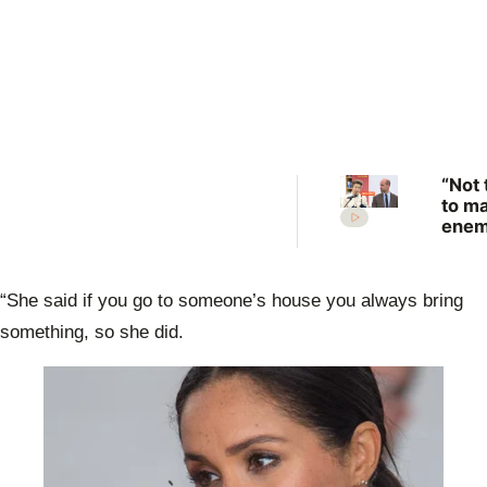
“Not 
to m
enem
Prin
Anne
scat
“She said if you go to someone’s house you always bring
warn
Prin
something, so she did.
Will