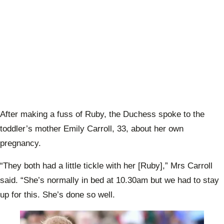
After making a fuss of Ruby, the Duchess spoke to the
toddler’s mother Emily Carroll, 33, about her own
pregnancy.
“They both had a little tickle with her [Ruby],” Mrs Carroll
said. “She’s normally in bed at 10.30am but we had to stay
up for this. She’s done so well.