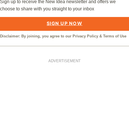
Sign up to receive the New Idea newsletter and offers we
choose to share with you straight to your inbox
SIGN UP NOW
Disclaimer: By joining, you agree to our
Privacy Policy
&
Terms of Use
ADVERTISEMENT