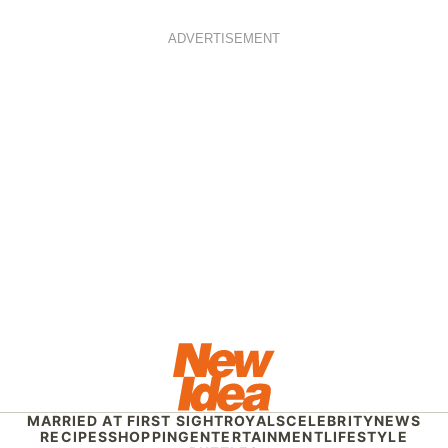
ADVERTISEMENT
MARRIED AT FIRST SIGHT
ROYALS
CELEBRITY
NEWS
RECIPES
SHOPPING
ENTERTAINMENT
LIFESTYLE