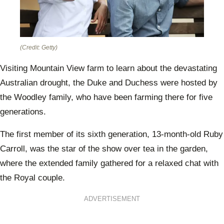
(Credit: Getty)
Visiting Mountain View farm to learn about the devastating
Australian drought, the Duke and Duchess were hosted by
the Woodley family, who have been farming there for five
generations.
The first member of its sixth generation, 13-month-old Ruby
Carroll, was the star of the show over tea in the garden,
where the extended family gathered for a relaxed chat with
the Royal couple.
ADVERTISEMENT