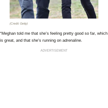
(Credit: Getty)
“Meghan told me that she’s feeling pretty good so far, which
is great, and that she’s running on adrenaline.
ADVERTISEMENT