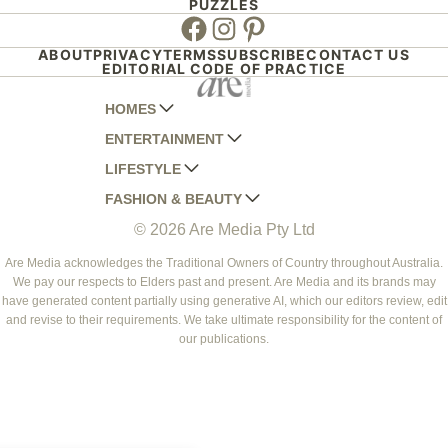
PUZZLES
Facebook
Instagram
Pinterest
ABOUT
PRIVACY
TERMS
SUBSCRIBE
CONTACT US
EDITORIAL CODE OF PRACTICE
HOMES
ENTERTAINMENT
AUSTRALIAN HOUSE AND GARDEN
LIFESTYLE
HOME BEAUTIFUL
WOMANS DAY
FASHION & BEAUTY
BETTER HOMES AND GARDENS
WOMANS DAY NZ
WOMEN'S WEEKLY
© 2026 Are Media Pty Ltd
YOUR HOME AND GARDEN
WHO
WOMEN'S WEEKLY FOOD
MARIE CLAIRE
NEW IDEA
NZ WOMAN'S WEEKLY FOOD
ELLE
Are Media acknowledges the Traditional Owners of Country throughout Australia.
We pay our respects to Elders past and present. Are Media and its brands may
THAT'S LIFE
GOURMET TRAVELLER
BEAUTY HEAVEN
have generated content partially using generative AI, which our editors review, edit
BOUNTY PARENTS
and revise to their requirements. We take ultimate responsibility for the content of
BEAUTY CREW
our publications.
GIRLFRIEND