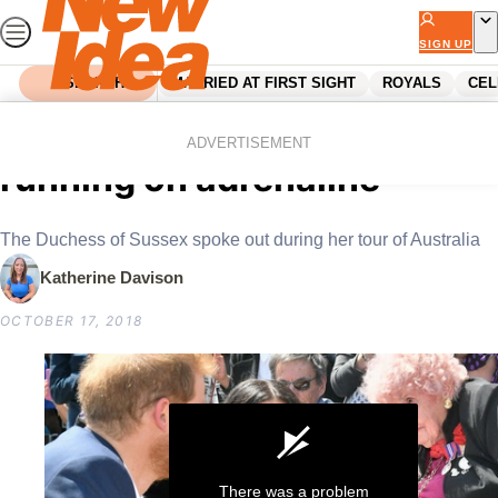
Skip
to
SIGN UP
content
SEARCH
MARRIED AT FIRST SIGHT
ROYALS
CEL
Home
Royals
Meghan Markle is ‘tired and
ADVERTISEMENT
running on adrenaline’
The Duchess of Sussex spoke out during her tour of Australia
Katherine Davison
OCTOBER 17, 2018
There was a problem