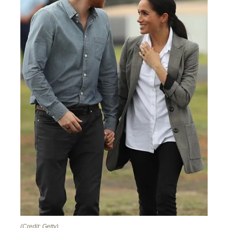
(Credit: Getty)