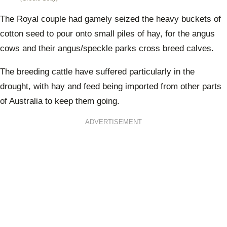
The Royal couple had gamely seized the heavy buckets of
cotton seed to pour onto small piles of hay, for the angus
cows and their angus/speckle parks cross breed calves.
The breeding cattle have suffered particularly in the
drought, with hay and feed being imported from other parts
of Australia to keep them going.
ADVERTISEMENT