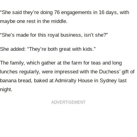
“She said they’re doing 76 engagements in 16 days, with
maybe one rest in the middle.
“She’s made for this royal business, isn’t she?”
She added: “They’re both great with kids.”
The family, which gather at the farm for teas and long
lunches regularly, were impressed with the Duchess’ gift of
banana bread, baked at Admiralty House in Sydney last
night.
ADVERTISEMENT