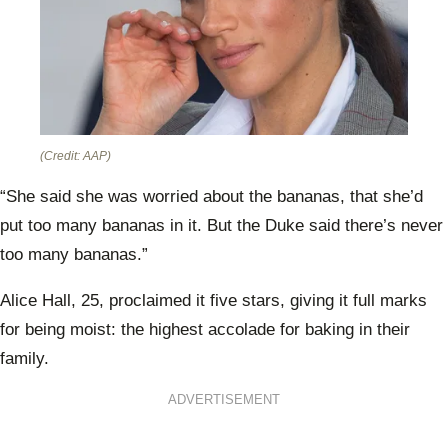
(Credit: AAP)
“She said she was worried about the bananas, that she’d
put too many bananas in it. But the Duke said there’s never
too many bananas.”
Alice Hall, 25, proclaimed it five stars, giving it full marks
for being moist: the highest accolade for baking in their
family.
ADVERTISEMENT