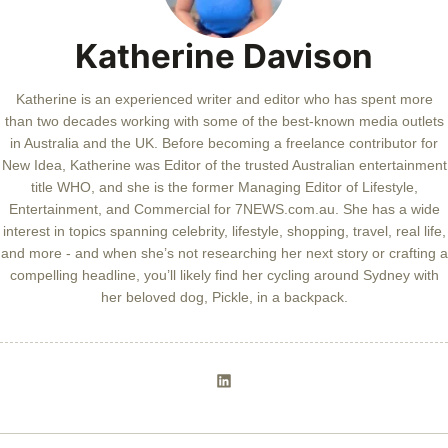
Katherine Davison
Katherine is an experienced writer and editor who has spent more
than two decades working with some of the best-known media outlets
in Australia and the UK. Before becoming a freelance contributor for
New Idea, Katherine was Editor of the trusted Australian entertainment
title WHO, and she is the former Managing Editor of Lifestyle,
Entertainment, and Commercial for 7NEWS.com.au. She has a wide
interest in topics spanning celebrity, lifestyle, shopping, travel, real life,
and more - and when she’s not researching her next story or crafting a
compelling headline, you’ll likely find her cycling around Sydney with
her beloved dog, Pickle, in a backpack.