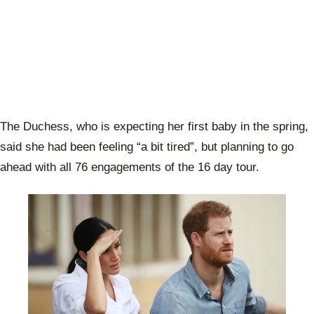
The Duchess, who is expecting her first baby in the spring,
said she had been feeling “a bit tired”, but planning to go
ahead with all 76 engagements of the 16 day tour.