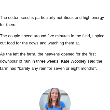
The cotton seed is particularly nutritious and high energy
for them.
The couple spend around five minutes in the field, tipping
out food for the cows and watching them at.
As the left the farm, the heavens opened for the first
downpour of rain in three weeks. Kate Woodley said the
farm had “barely any rain for seven or eight months”.