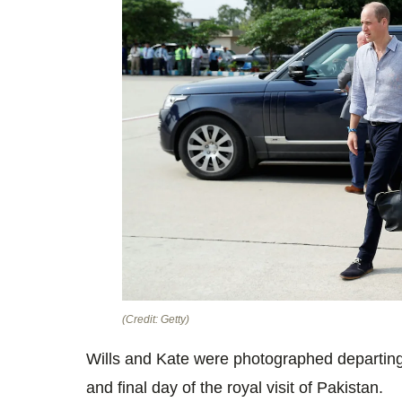
(Credit: Getty)
Wills and Kate were photographed departing f
and final day of the royal visit of Pakistan.