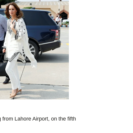
rom Lahore Airport, on the fifth