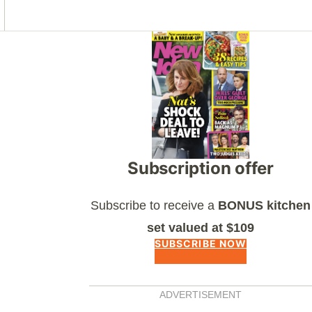
Asides
Subscription offer
Subscribe to receive a
BONUS kitchen
set valued at $109
SUBSCRIBE NOW
ADVERTISEMENT