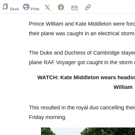
of
4
Save
Print
minutes,
3
seconds
Volume
Prince William and Kate Middleton were for
0%
their plane was caught in an electrical storm
The Duke and Duchess of Cambridge stayed t
plane RAF Voyager got caught in the storm
WATCH: Kate Middleton wears headsca
William
This resulted in the royal duo cancelling t
Friday morning.