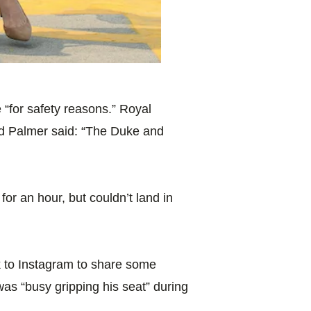
 “for safety reasons.” Royal
rd Palmer said: “The Duke and
 for an hour, but couldn’t land in
 to Instagram to share some
 was “busy gripping his seat” during