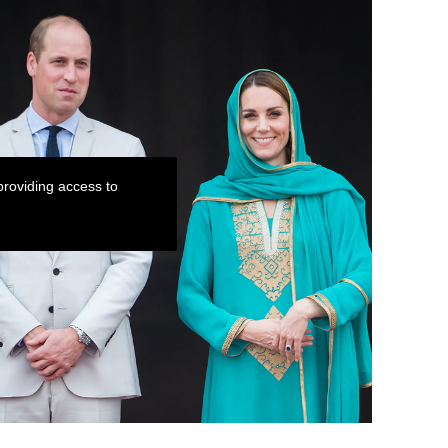
roviding access to