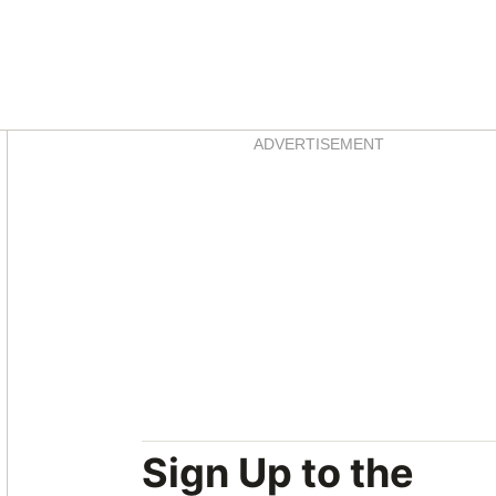
Asides
ADVERTISEMENT
Sign Up to the