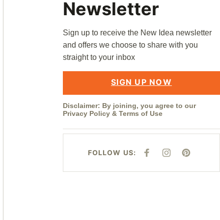
Newsletter
Sign up to receive the New Idea newsletter
and offers we choose to share with you
straight to your inbox
SIGN UP NOW
Disclaimer: By joining, you agree to our
Privacy Policy
&
Terms of Use
FOLLOW US:
F
I
P
A
N
I
C
S
N
E
T
T
B
A
E
O
G
R
O
R
E
K
A
S
M
T