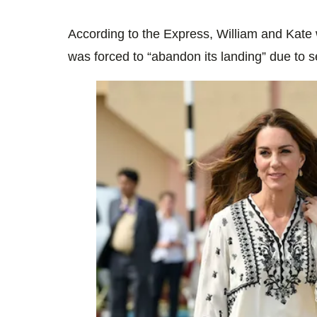
According to the Express, William and Kate
was forced to “abandon its landing” due to s