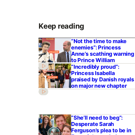
Keep reading
“Not the time to make
enemies”: Princess
Anne’s scathing warning
to Prince William
“Incredibly proud”:
Princess Isabella
praised by Danish royals
on major new chapter
“She’ll need to beg”:
Desperate Sarah
Ferguson’s plea to be in