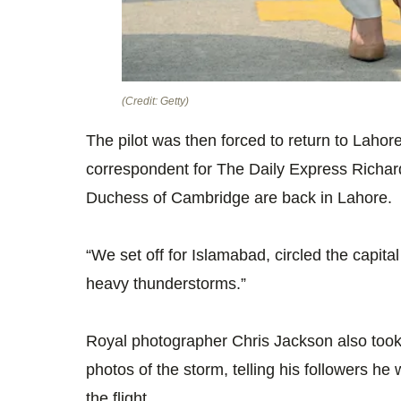
(Credit: Getty)
The pilot was then forced to return to Lahore
correspondent for The Daily Express Richa
Duchess of Cambridge are back in Lahore.
“We set off for Islamabad, circled the capital
heavy thunderstorms.”
Royal photographer Chris Jackson also took
photos of the storm, telling his followers he
the flight.