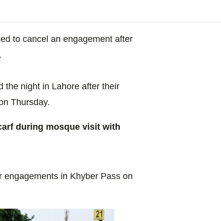
ced to cancel an engagement after
.
he night in Lahore after their
 on Thursday.
rf during mosque visit with
heir engagements in Khyber Pass on