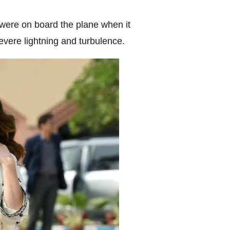
 were on board the plane when it
evere lightning and turbulence.