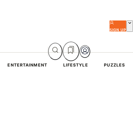
SIGN UP
ENTERTAINMENT
LIFESTYLE
PUZZLES