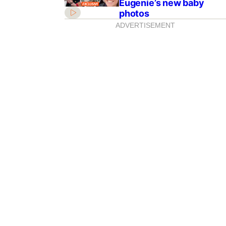
Eugenie’s new baby
photos
ADVERTISEMENT