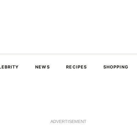
LEBRITY
NEWS
RECIPES
SHOPPING
ADVERTISEMENT