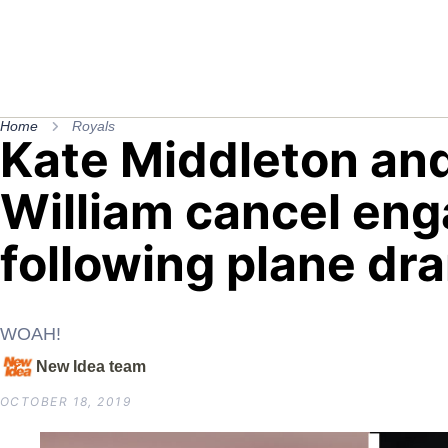
Home
Royals
Kate Middleton and
William cancel en
following plane dr
WOAH!
New Idea team
OCTOBER 18, 2019