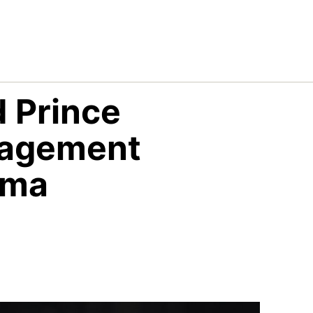
 Prince
gagement
ama