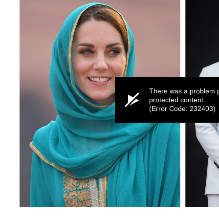
There was a problem p
protected content.
(Error Code: 232403)
0
seconds