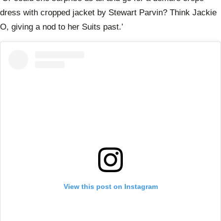
dress with cropped jacket by Stewart Parvin? Think Jackie
O, giving a nod to her Suits past.’
View this post on Instagram