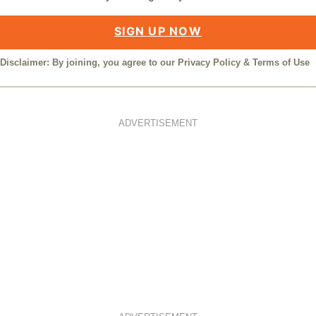
SIGN UP NOW
Disclaimer: By joining, you agree to our
Privacy Policy
&
Terms of Use
ADVERTISEMENT