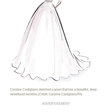
Caroline Castigliano sketched a gown that has a beautiful, deep
sweetheart neckline
(Credit: Caroline Castigliano/PA)
ADVERTISEMENT