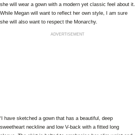
she will wear a gown with a modern yet classic feel about it.
While Megan will want to reflect her own style, I am sure
she will also want to respect the Monarchy.
ADVERTISEMENT
‘I have sketched a gown that has a beautiful, deep
sweetheart neckline and low V-back with a fitted long