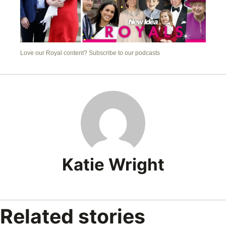
Love our Royal content? Subscribe to our podcasts
Katie Wright
Related stories