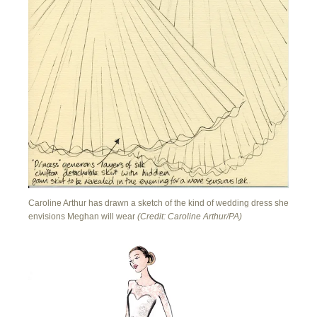
Caroline Arthur has drawn a sketch of the kind of wedding dress she
envisions Meghan will wear
(Credit: Caroline Arthur/PA)