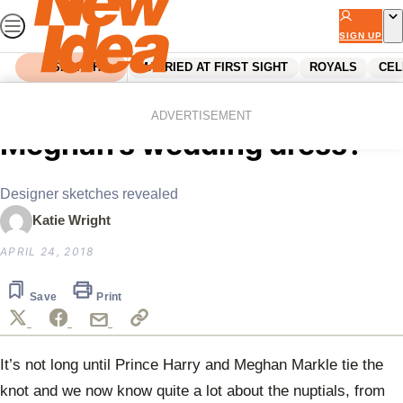
Skip
to
SIGN UP
content
SEARCH
MARRIED AT FIRST SIGHT
ROYALS
CEL
Home
Royals
Sneak peek! Is THIS
ADVERTISEMENT
Meghan’s wedding dress?
Designer sketches revealed
Katie Wright
APRIL 24, 2018
Save
Print
It’s not long until Prince Harry and Meghan Markle tie the
knot and we now know quite a lot about the nuptials, from