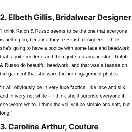
2. Elbeth Gillis, Bridalwear Designer
‘I think Ralph & Russo seems to be the one that everyone
is betting on, because they’re British designers. I think
she’s going to have a bodice with some lace and beadwork
that’s quite modern, and then quite a dramatic skirt. Ralph
& Russo do beautiful beadwork, and that was a feature on
the garment that she wore for her engagement photos.
‘It will obviously be in very luxe fabrics, like lace and silk,
and in ivory not white – I think she’ll surprise everyone if
she wears white. I think the veil will be simple and soft, but
long.’
3. Caroline Arthur, Couture