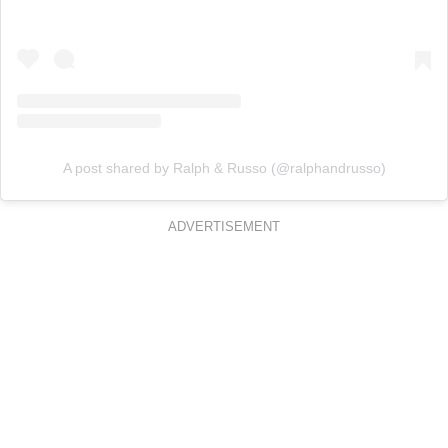
A post shared by Ralph & Russo (@ralphandrusso)
ADVERTISEMENT