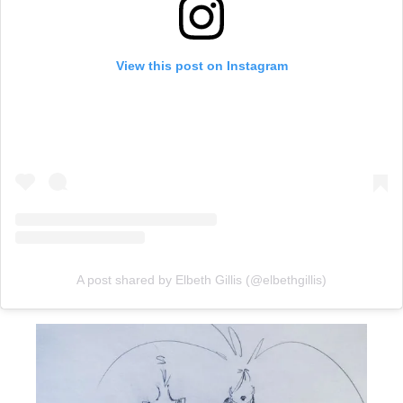
View this post on Instagram
A post shared by Elbeth Gillis (@elbethgillis)