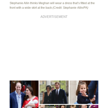
Stephanie Allin thinks Meghan will wear a dress that’s fitted at the
front with a wide skirt at the back
(Credit: Stephanie Allin/PA)
ADVERTISEMENT