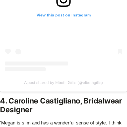
View this post on Instagram
A post shared by Elbeth Gillis (@elbethgillis)
4. Caroline Castigliano, Bridalwear
Designer
‘Megan is slim and has a wonderful sense of style. I think