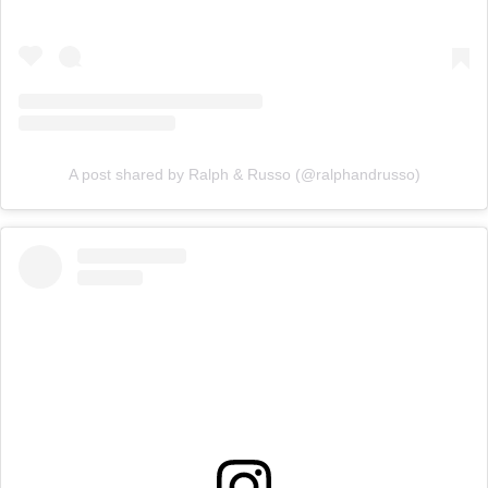
A post shared by Ralph & Russo (@ralphandrusso)