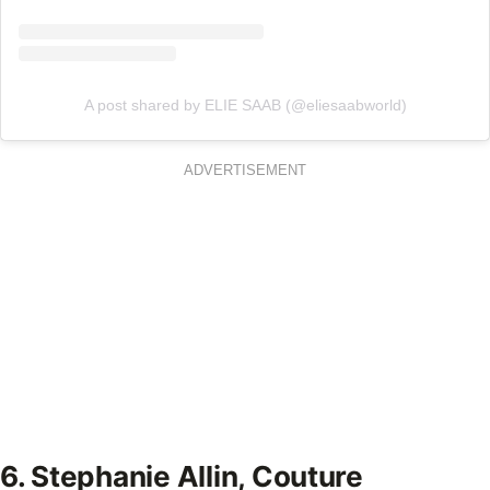
A post shared by ELIE SAAB (@eliesaabworld)
ADVERTISEMENT
6. Stephanie Allin, Couture