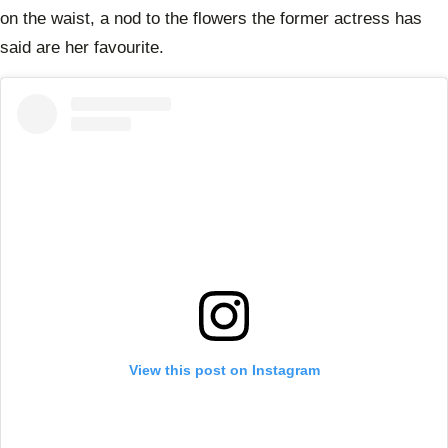
on the waist, a nod to the flowers the former actress has
said are her favourite.
View this post on Instagram