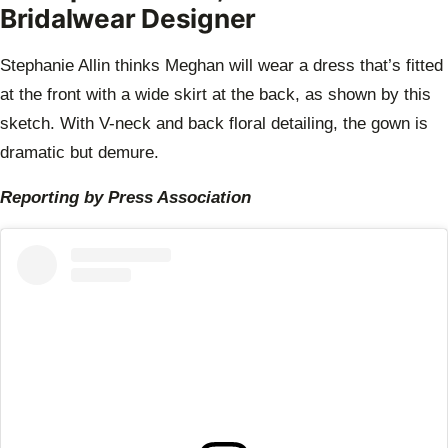
Bridalwear Designer
Stephanie Allin thinks Meghan will wear a dress that’s fitted
at the front with a wide skirt at the back, as shown by this
sketch. With V-neck and back floral detailing, the gown is
dramatic but demure.
Reporting by Press Association