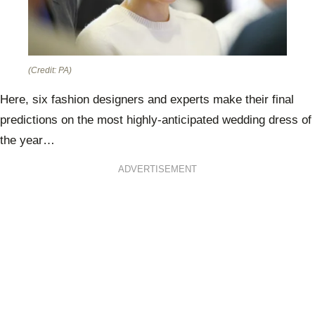
(Credit: PA)
Here, six fashion designers and experts make their final
predictions on the most highly-anticipated wedding dress of
the year…
ADVERTISEMENT