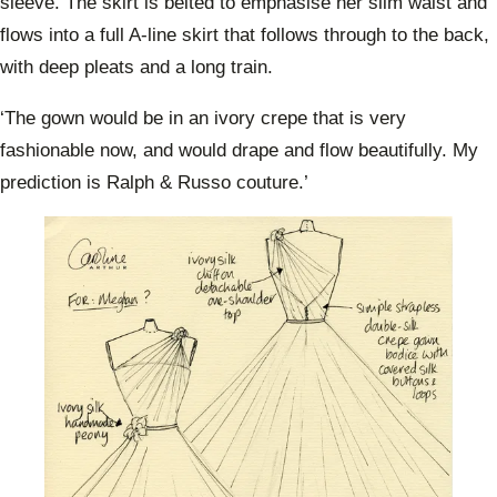
sleeve. The skirt is belted to emphasise her slim waist and
flows into a full A-line skirt that follows through to the back,
with deep pleats and a long train.
‘The gown would be in an ivory crepe that is very
fashionable now, and would drape and flow beautifully. My
prediction is Ralph & Russo couture.’