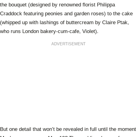
the bouquet (designed by renowned florist Philippa
Craddock featuring peonies and garden roses) to the cake
(whipped up with lashings of buttercream by Claire Ptak,
who runs London bakery-cum-cafe, Violet).
ADVERTISEMENT
But one detail that won’t be revealed in full until the moment