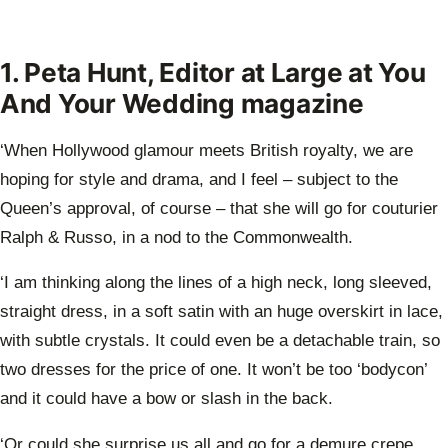
1. Peta Hunt, Editor at Large at You
And Your Wedding magazine
‘When Hollywood glamour meets British royalty, we are
hoping for style and drama, and I feel – subject to the
Queen’s approval, of course – that she will go for couturier
Ralph & Russo, in a nod to the Commonwealth.
‘I am thinking along the lines of a high neck, long sleeved,
straight dress, in a soft satin with an huge overskirt in lace,
with subtle crystals. It could even be a detachable train, so
two dresses for the price of one. It won’t be too ‘bodycon’
and it could have a bow or slash in the back.
‘Or could she surprise us all and go for a demure crepe