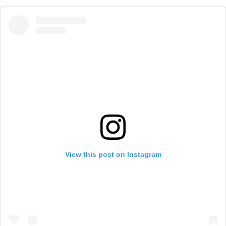
View this post on Instagram