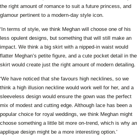
the right amount of romance to suit a future princess, and
glamour pertinent to a modern-day style icon.
‘In terms of style, we think Meghan will choose one of his
less opulent designs, but something that will still make an
impact. We think a big skirt with a nipped-in waist would
flatter Meghan’s petite figure, and a cute pocket detail in the
skirt would create just the right amount of modern detailing.
‘We have noticed that she favours high necklines, so we
think a high illusion neckline would work well for her, and a
sleeveless design would ensure the gown was the perfect
mix of modest and cutting edge. Although lace has been a
popular choice for royal weddings, we think Meghan might
choose something a little bit more on-trend, which is why an
applique design might be a more interesting option.’