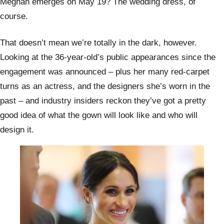
Meghan emerges on May 19? The wedding dress, of
course.
That doesn’t mean we’re totally in the dark, however.
Looking at the 36-year-old’s public appearances since the
engagement was announced – plus her many red-carpet
turns as an actress, and the designers she’s worn in the
past – and industry insiders reckon they’ve got a pretty
good idea of what the gown will look like and who will
design it.