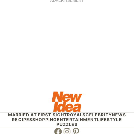
ADVERTISEMENT
MARRIED AT FIRST SIGHT
ROYALS
CELEBRITY
NEWS
RECIPES
SHOPPING
ENTERTAINMENT
LIFESTYLE
PUZZLES
Facebook
Instagram
Pinterest