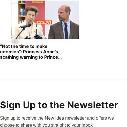
“Not the time to make
enemies”: Princess Anne’s
scathing warning to Prince
William
Sign Up to the Newsletter
Sign up to receive the New Idea newsletter and offers we
choose to share with you straight to your inbox