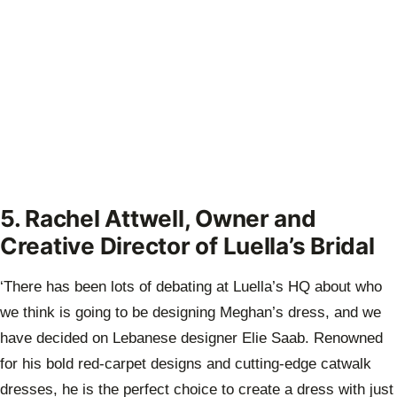
5. Rachel Attwell, Owner and
Creative Director of Luella’s Bridal
‘There has been lots of debating at Luella’s HQ about who
we think is going to be designing Meghan’s dress, and we
have decided on Lebanese designer Elie Saab. Renowned
for his bold red-carpet designs and cutting-edge catwalk
dresses, he is the perfect choice to create a dress with just