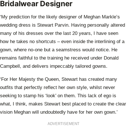
Bridalwear Designer
‘My prediction for the likely designer of Meghan Markle’s
wedding dress is Stewart Parvin. Having personally altered
many of his dresses over the last 20 years, I have seen
how he takes no shortcuts – even inside the interlining of a
gown, where no-one but a seamstress would notice. He
remains faithful to the training he received under Donald
Campbell, and delivers impeccably tailored gowns.
‘For Her Majesty the Queen, Stewart has created many
outfits that perfectly reflect her own style, whilst never
seeking to stamp his ‘look’ on them. This lack of ego is
what, I think, makes Stewart best placed to create the clear
vision Meghan will undoubtedly have for her own gown.’
ADVERTISEMENT