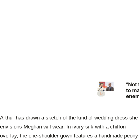
“Not 
to m
enem
Prin
Anne
scat
Arthur has drawn a sketch of the kind of wedding dress she
warn
Prin
envisions Meghan will wear. In ivory silk with a chiffon
Will
overlay, the one-shoulder gown features a handmade peony