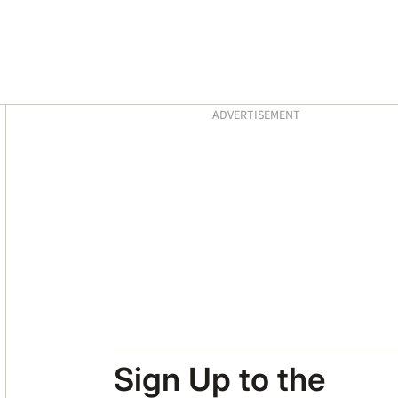
Asides
ADVERTISEMENT
Sign Up to the