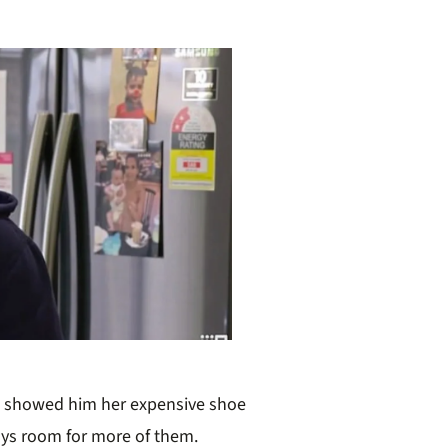
e showed him her expensive shoe
ays room for more of them.