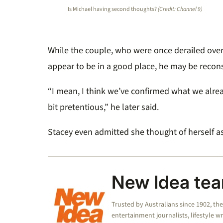
Is Michael having second thoughts?
(Credit: Channel 9)
While the couple, who were once derailed over
appear to be in a good place, he may be recons
“I mean, I think we’ve confirmed what we alre
bit pretentious,” he later said.
Stacey even admitted she thought of herself as
New Idea te
Trusted by Australians since 1902, th
entertainment journalists, lifestyle w