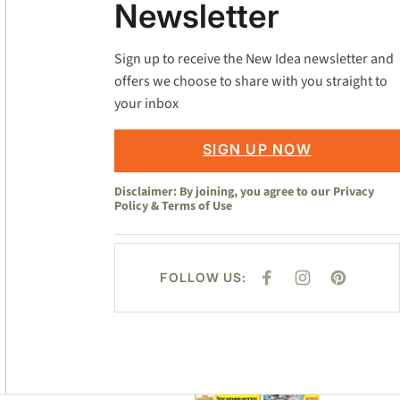
Newsletter
Sign up to receive the New Idea newsletter and
offers we choose to share with you straight to
your inbox
SIGN UP NOW
Disclaimer: By joining, you agree to our
Privacy
Policy
&
Terms of Use
FOLLOW US:
F
I
P
A
N
I
C
S
N
E
T
T
B
A
E
O
G
R
O
R
E
K
A
S
M
T