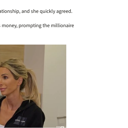
lationship, and she quickly agreed.
’s money, prompting the millionaire