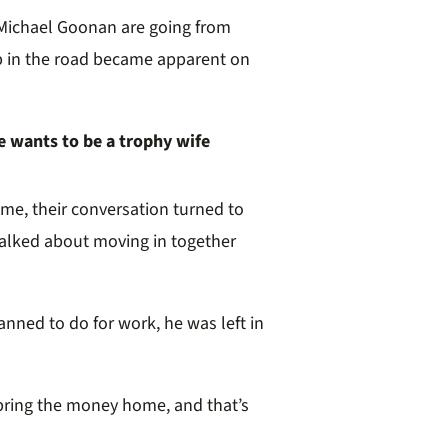
Michael Goonan are going from
p in the road became apparent on
e wants to be a trophy wife
ome, their conversation turned to
talked about moving in together
nned to do for work, he was left in
u bring the money home, and that’s