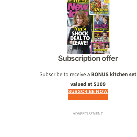
Asides
Subscription offer
Subscribe to receive a
BONUS kitchen set
valued at $109
SUBSCRIBE NOW
ADVERTISEMENT