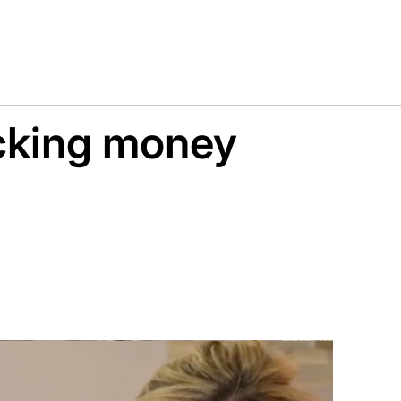
cking money