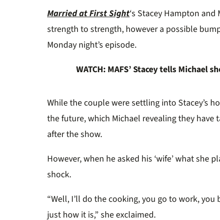
0%
Married at First Sight
‘s Stacey Hampton and 
strength to strength, however a possible bum
Monday night’s episode.
WATCH: MAFS’ Stacey tells Michael sh
While the couple were settling into Stacey’s h
the future, which Michael revealing they have 
after the show.
However, when he asked his ‘wife’ what she pla
shock.
“Well, I’ll do the cooking, you go to work, yo
just how it is,” she exclaimed.