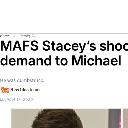
Home
Reality Tv
MAFS Stacey’s sho
demand to Michael
He was dumbstruck.
New Idea team
MARCH 17, 2020