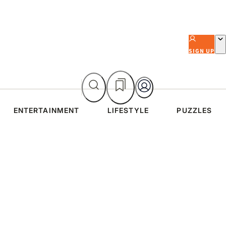
SIGN UP
ENTERTAINMENT
LIFESTYLE
PUZZLES