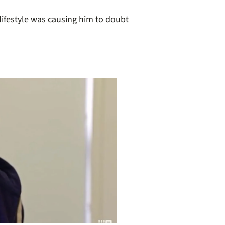
lifestyle was causing him to doubt