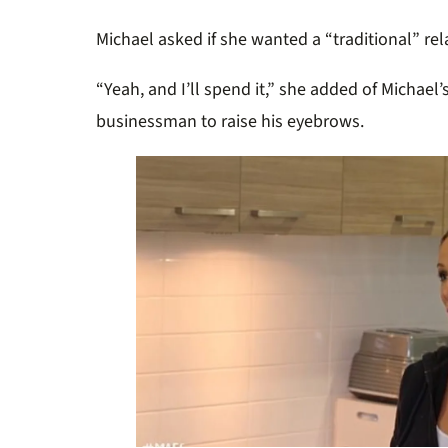
Michael asked if she wanted a “traditional” re
“Yeah, and I’ll spend it,” she added of Michael
businessman to raise his eyebrows.