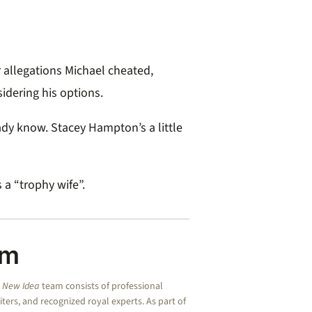
 allegations Michael cheated,
idering his options.
ady know. Stacey Hampton’s a little
 a “trophy wife”.
am
e
New Idea
team consists of professional
riters, and recognized royal experts.
As part of