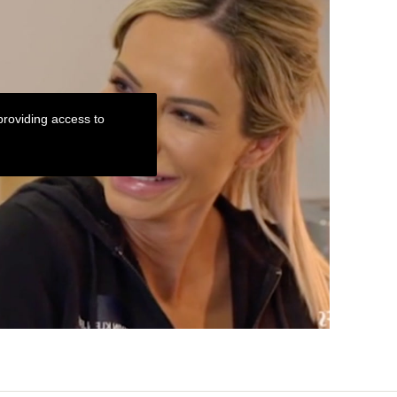
roviding access to