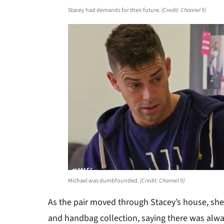
Stacey had demands for their future.
(Credit: Channel 9)
Michael was dumbfounded.
(Credit: Channel 9)
As the pair moved through Stacey’s house, sh
and handbag collection, saying there was alw