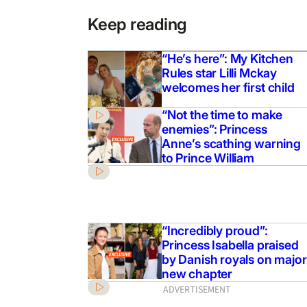
Keep reading
“He’s here”: My Kitchen
Rules star Lilli Mckay
welcomes her first child
“Not the time to make
enemies”: Princess
Anne’s scathing warning
to Prince William
“Incredibly proud”:
Princess Isabella praised
by Danish royals on major
new chapter
ADVERTISEMENT