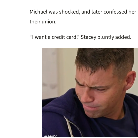
Michael was shocked, and later confessed her 
their union.
“
I want a credit card,” Stacey bluntly added.