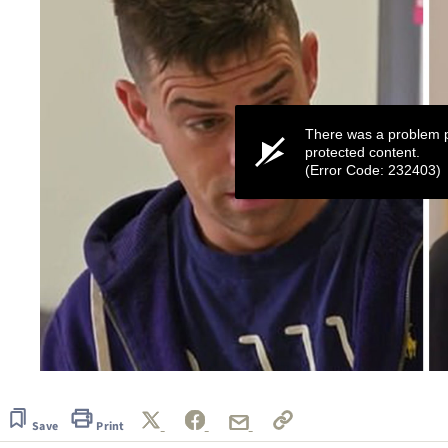
There was a problem p
protected content.
(Error Code: 232403)
0
seconds
of
44
Save
Print
seconds
Volume