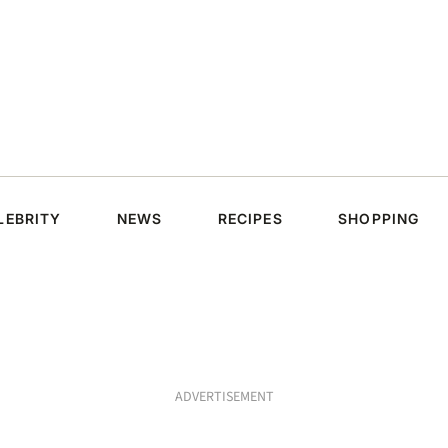
LEBRITY
NEWS
RECIPES
SHOPPING
ADVERTISEMENT