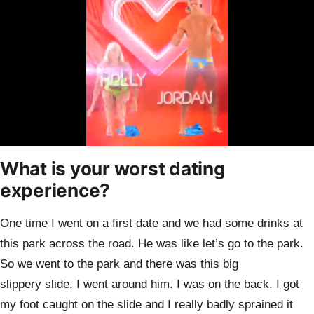
0
seconds
What is your worst dating
of
40
experience?
seconds
One time I went on a first date and we had some drinks at
this park across the road.
He was like let’s go to the park.
So we went to the park and there was this big
slippery
slide. I went around him. I was on the back. I got
my foot caught on the slide and I
really badly sprained it