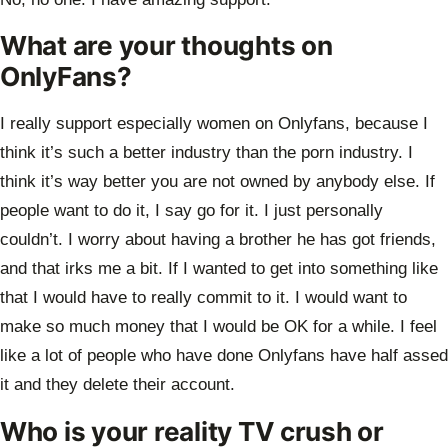
What are your thoughts on
OnlyFans?
I really support especially women on Onlyfans, because I
think it’s such a better
industry than the porn industry. I
think it’s way better you are not owned by anybody
else. If
people want to do it, I say go for it. I just personally
couldn’t. I worry about
having a brother he has got friends,
and that irks me a bit. If I wanted to get into
something like
that I would have to really commit to it. I would want to
make so much
money that I would be OK for a while. I feel
like a lot of people who have done
Onlyfans have half assed
it and they delete their account.
Who is your reality TV crush or