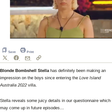
0
seconds
of
59
Save
Print
seconds
Blonde Bombshell Stella
has definitely been making an
impression on the boys since entering the
Love Island
Australia 2022
villa.
Stella reveals some juicy details in our questionnaire which
may come up in future episodes…