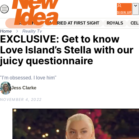
Skip
to
SIGN UP
content
SEARCH
MARRIED AT FIRST SIGHT
ROYALS
CEL
Home
Reality Tv
EXCLUSIVE: Get to know
Love Island’s Stella with our
juicy questionnaire
"I’m obsessed. I love him"
Jess Clarke
NOVEMBER 4, 2022