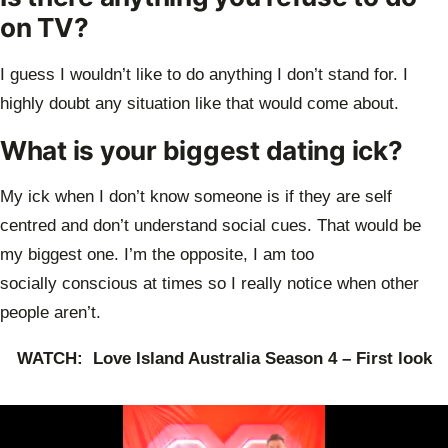
on TV?
I guess I wouldn’t like to do anything I don’t stand for. I
highly doubt any situation like
that would come about.
What is your biggest dating ick?
My ick when I don’t know someone is if they are self
centred and don’t understand
social cues. That would be
my biggest one. I’m the opposite, I am too
socially
conscious at times so I really notice when other
people aren’t.
WATCH: Love Island Australia Season 4 – First look