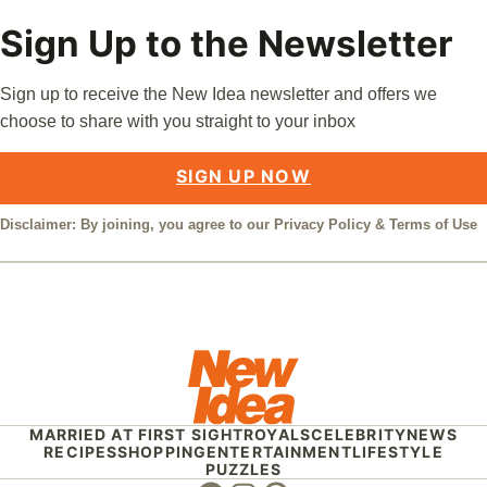
Sign Up to the Newsletter
Sign up to receive the New Idea newsletter and offers we
choose to share with you straight to your inbox
SIGN UP NOW
Disclaimer: By joining, you agree to our
Privacy Policy
&
Terms of Use
MARRIED AT FIRST SIGHT
ROYALS
CELEBRITY
NEWS
RECIPES
SHOPPING
ENTERTAINMENT
LIFESTYLE
PUZZLES
Facebook
Instagram
Pinterest