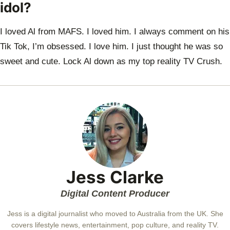
idol?
I loved Al from MAFS. I loved him. I always comment on his
Tik Tok, I’m obsessed. I
love him. I just thought he was so
sweet and cute. Lock Al down as my top reality TV
Crush.
Jess Clarke
Digital Content Producer
Jess is a digital journalist who moved to Australia from the UK. She
covers lifestyle news, entertainment, pop culture, and reality TV.