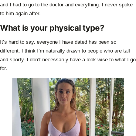
and I had to go to the doctor and everything. I never spoke
to
him again after.
What is your physical type?
It’s hard to say, everyone I have dated has been so
different. I think I’m naturally
drawn to people who are tall
and sporty. I don’t necessarily have a look wise to what I
go
for.