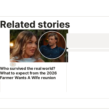
Related stories
Who survived the real world?
What to expect from the 2026
Farmer Wants A Wife reunion