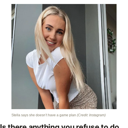
Stella says she doesn’t have a game plan
(Credit: Instagram)
Is there anything you refuse to do