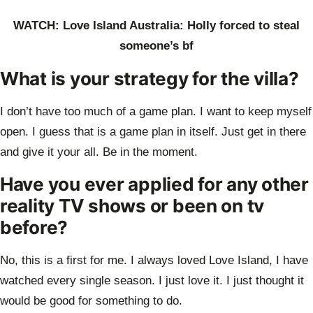
WATCH: Love Island Australia: Holly forced to steal
someone’s bf
What is your strategy for the villa?
I don’t have too much of a game plan. I want to keep myself
open. I guess that is a
game plan in itself. Just get in there
and give it your all. Be in the moment.
Have you ever applied for any other
reality TV shows or been on tv
before?
No, this is a first for me. I always loved Love Island, I have
watched every single
season. I just love it. I just thought it
would be good for something to do.