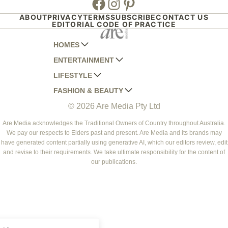
ABOUT
PRIVACY
TERMS
SUBSCRIBE
CONTACT US
EDITORIAL CODE OF PRACTICE
HOMES
ENTERTAINMENT
AUSTRALIAN HOUSE AND GARDEN
LIFESTYLE
HOME BEAUTIFUL
WOMANS DAY
FASHION & BEAUTY
BETTER HOMES AND GARDENS
WOMANS DAY NZ
WOMEN'S WEEKLY
© 2026 Are Media Pty Ltd
YOUR HOME AND GARDEN
WHO
WOMEN'S WEEKLY FOOD
MARIE CLAIRE
NEW IDEA
NZ WOMAN'S WEEKLY FOOD
ELLE
Are Media acknowledges the Traditional Owners of Country throughout Australia.
We pay our respects to Elders past and present. Are Media and its brands may
THAT'S LIFE
GOURMET TRAVELLER
BEAUTY HEAVEN
have generated content partially using generative AI, which our editors review, edit
BOUNTY PARENTS
and revise to their requirements. We take ultimate responsibility for the content of
BEAUTY CREW
our publications.
GIRLFRIEND