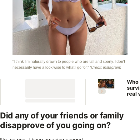
“I think I’m naturally drawn to people who are tall and sporty. I don’t
necessarily have a look wise to what I go for.”
(Credit: Instagram)
Who
surv
real 
What
expe
the 
Did any of your friends or family
Farm
disapprove of you going on?
Want
Wife
No, no one. I have amazing support.