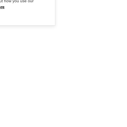
ut how you use our
ore