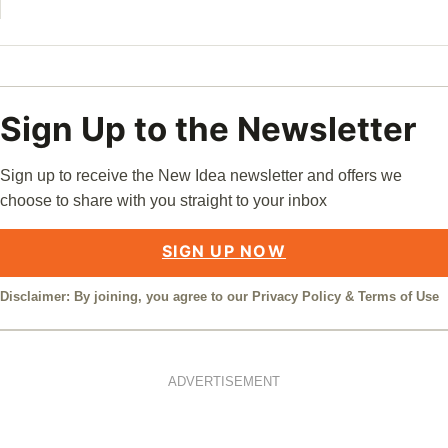
Sign Up to the Newsletter
Sign up to receive the New Idea newsletter and offers we
choose to share with you straight to your inbox
SIGN UP NOW
Disclaimer: By joining, you agree to our
Privacy Policy
&
Terms of Use
ADVERTISEMENT