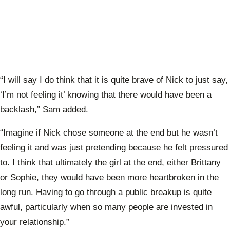
“I will say I do think that it is quite brave of Nick to just say,
‘I’m not feeling it’ knowing that there would have been a
backlash,” Sam added.
“Imagine if Nick chose someone at the end but he wasn’t
feeling it and was just pretending because he felt pressured
to. I think that ultimately the girl at the end, either Brittany
or Sophie, they would have been more heartbroken in the
long run. Having to go through a public breakup is quite
awful, particularly when so many people are invested in
your relationship.”