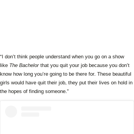
“I don’t think people understand when you go on a show
like
The Bachelor
that you quit your job because you don’t
know how long you’re going to be there for. These beautiful
girls would have quit their job, they put their lives on hold in
the hopes of finding someone.”