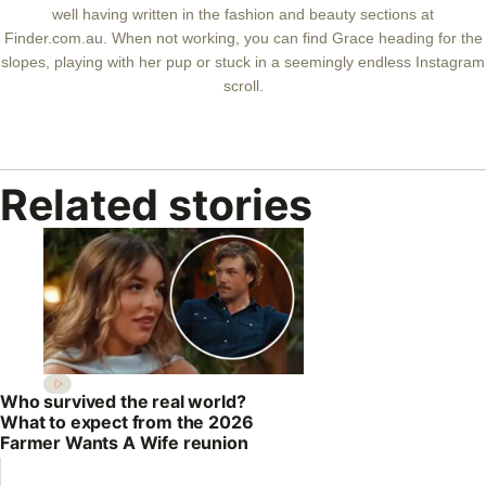
well having written in the fashion and beauty sections at
Finder.com.au. When not working, you can find Grace heading for the
slopes, playing with her pup or stuck in a seemingly endless Instagram
scroll.
Related stories
Who survived the real world?
What to expect from the 2026
Farmer Wants A Wife reunion