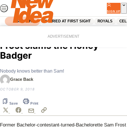
Skip
to
SIGN UP
content
SEARCH
MARRIED AT FIRST SIGHT
ROYALS
CEL
Home
Reality Tv
Home and Away star Sam
ADVERTISEMENT
Frost slams the Honey
Badger
Nobody knows better than Sam!
Grace Back
OCTOBER 9, 2018
Save
Print
Former Bachelor-contestant-turned-Bachelorette Sam Frost