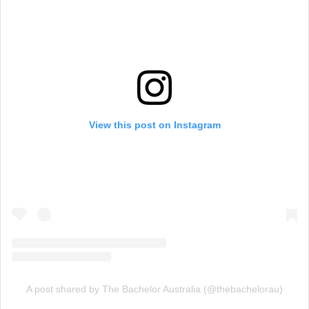
View this post on Instagram
A post shared by The Bachelor Australia (@thebachelorau)