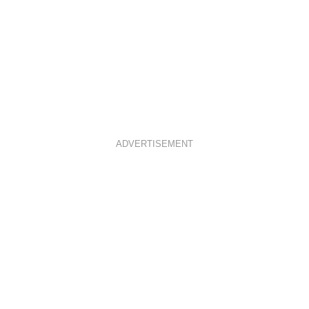
ADVERTISEMENT