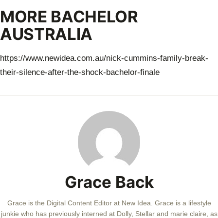
MORE BACHELOR
AUSTRALIA
https://www.newidea.com.au/nick-cummins-family-break-
their-silence-after-the-shock-bachelor-finale
Grace Back
Grace is the Digital Content Editor at New Idea. Grace is a lifestyle
junkie who has previously interned at Dolly, Stellar and marie claire, as