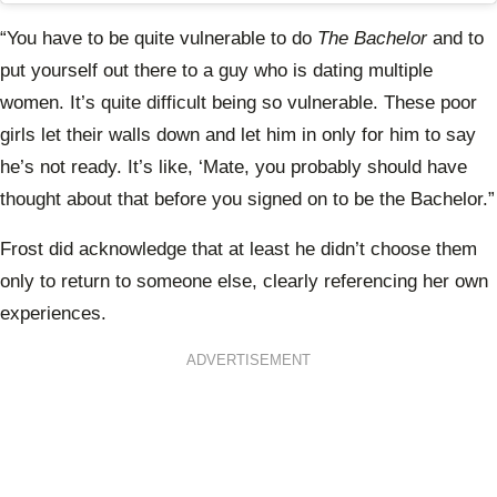
“You have to be quite vulnerable to do
The Bachelor
and to
put yourself out there to a guy who is dating multiple
women. It’s quite difficult being so vulnerable. These poor
girls let their walls down and let him in only for him to say
he’s not ready. It’s like, ‘Mate, you probably should have
thought about that before you signed on to be the Bachelor.”
Frost did acknowledge that at least he didn’t choose them
only to return to someone else, clearly referencing her own
experiences.
ADVERTISEMENT