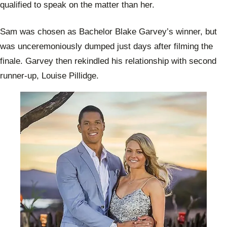
qualified to speak on the matter than her.
Sam was chosen as Bachelor Blake Garvey’s winner, but
was unceremoniously dumped just days after filming the
finale. Garvey then rekindled his relationship with second
runner-up, Louise Pillidge.