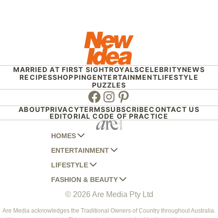
MARRIED AT FIRST SIGHT
ROYALS
CELEBRITY
NEWS
RECIPES
SHOPPING
ENTERTAINMENT
LIFESTYLE
PUZZLES
Facebook
Instagram
Pinterest
ABOUT
PRIVACY
TERMS
SUBSCRIBE
CONTACT US
EDITORIAL CODE OF PRACTICE
HOMES
ENTERTAINMENT
AUSTRALIAN HOUSE AND GARDEN
LIFESTYLE
HOME BEAUTIFUL
WOMANS DAY
FASHION & BEAUTY
BETTER HOMES AND GARDENS
WOMANS DAY NZ
WOMEN'S WEEKLY
© 2026 Are Media Pty Ltd
YOUR HOME AND GARDEN
WHO
WOMEN'S WEEKLY FOOD
MARIE CLAIRE
NEW IDEA
NZ WOMAN'S WEEKLY FOOD
ELLE
Are Media acknowledges the Traditional Owners of Country throughout Australia.