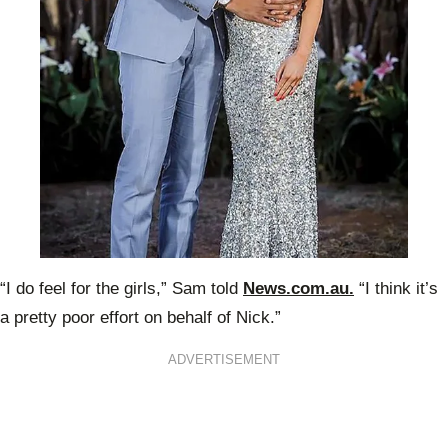
“I do feel for the girls,” Sam told
News.com.au.
“I think it’s
a pretty poor effort on behalf of Nick.”
ADVERTISEMENT