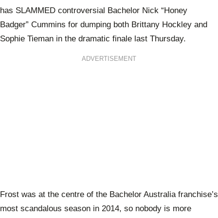
has SLAMMED controversial Bachelor Nick “Honey
Badger” Cummins for dumping both Brittany Hockley and
Sophie Tieman in the dramatic finale last Thursday.
ADVERTISEMENT
Frost was at the centre of the Bachelor Australia franchise’s
most scandalous season in 2014, so nobody is more