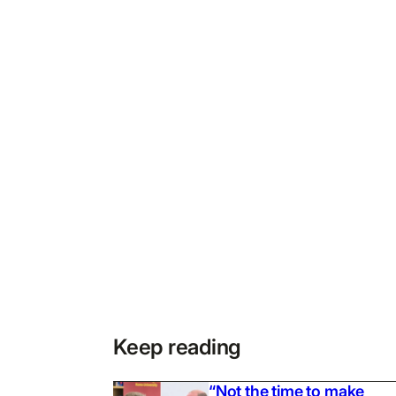
Keep reading
“Not the time to make