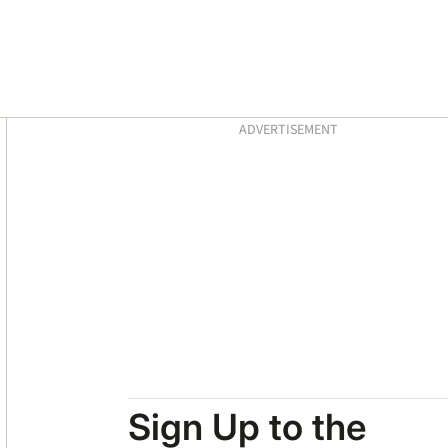
Asides
ADVERTISEMENT
Sign Up to the