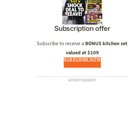
Subscription offer
Subscribe to receive a
BONUS kitchen set
valued at $109
SUBSCRIBE NOW
ADVERTISEMENT