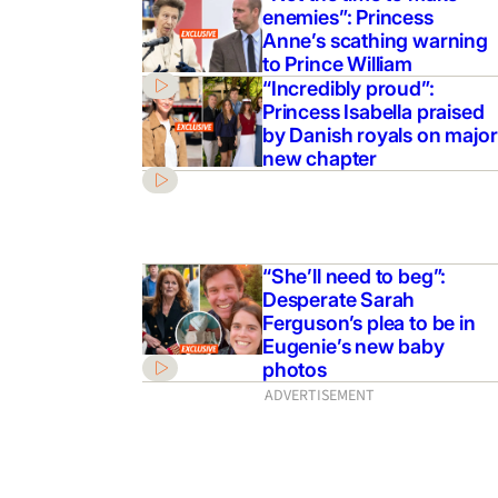
enemies”: Princess
Anne’s scathing warning
to Prince William
“Incredibly proud”:
Princess Isabella praised
by Danish royals on major
new chapter
“She’ll need to beg”:
Desperate Sarah
Ferguson’s plea to be in
Eugenie’s new baby
photos
ADVERTISEMENT