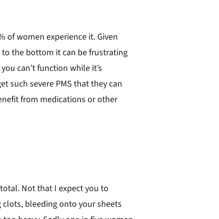
% of women experience it. Given
 to the bottom it can be frustrating
you can’t function while it’s
get such severe PMS that they can
benefit from medications or other
otal. Not that I expect you to
g clots, bleeding onto your sheets