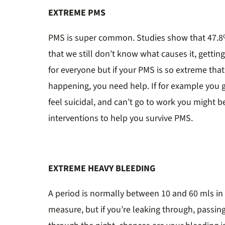
EXTREME PMS
PMS is super common. Studies show that 47.8
that we still don’t know what causes it, getting
for everyone but if your PMS is so extreme that 
happening, you need help. If for example you 
feel suicidal, and can’t go to work you might 
interventions to help you survive PMS.
EXTREME HEAVY BLEEDING
A period is normally between 10 and 60 mls in t
measure, but if you’re leaking through, passin