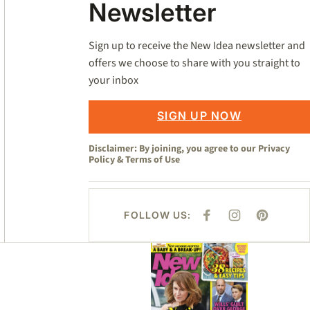
Newsletter
Sign up to receive the New Idea newsletter and
offers we choose to share with you straight to
your inbox
SIGN UP NOW
Disclaimer: By joining, you agree to our
Privacy
Policy
&
Terms of Use
FOLLOW US:
F
I
P
A
N
I
C
S
N
E
T
T
Asides
B
A
E
O
G
R
O
R
E
K
A
S
M
T