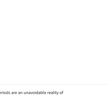
riods are an unavoidable reality of