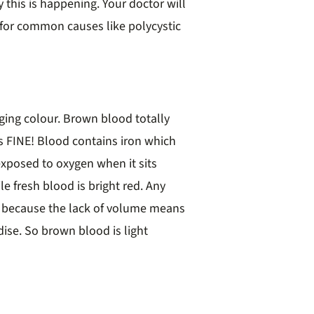
 this is happening. Your doctor will
for common causes like polycystic
ing colour. Brown blood totally
’s FINE! Blood contains iron which
xposed to oxygen when it sits
e fresh blood is bright red. Any
wn because the lack of volume means
dise. So brown blood is light