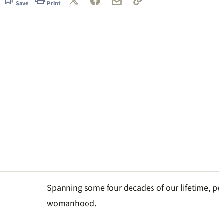
Save
Print
Spanning some four decades of our lifetime, pe
womanhood.