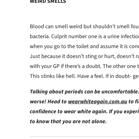
WEIRD SMELLS
Blood can smell weird but shouldn’t smell fou
bacteria. Culprit number one is a urine infecti
when you go to the toilet and assume it is conn
Just because it doesn’t sting or hurt, doesn’t r
with your GP if there’s a doubt. The other one 
This stinks like hell. Have a feel. If in doubt- 
Talking about periods can be uncomfortable…
worse! Head to
wearwhiteagain.com.au
to f
confidence to wear white again. If you expe
to know that you are not alone.