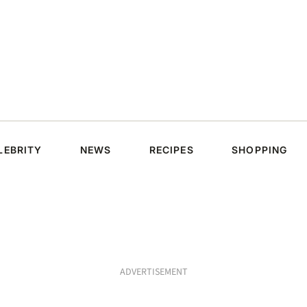
LEBRITY
NEWS
RECIPES
SHOPPING
ADVERTISEMENT