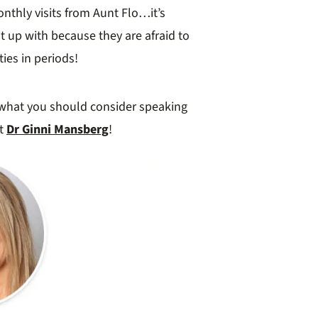
nthly visits from Aunt Flo…it’s
p with because they are afraid to
ies in periods!
what you should consider speaking
rt
Dr Ginni Mansberg
!