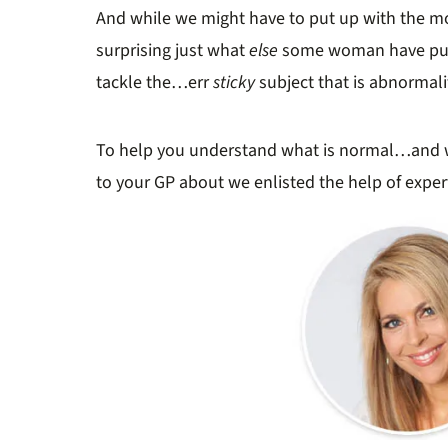
And while we might have to put up with the mo
surprising just what
else
some woman have put u
tackle the…err
sticky
subject that is abnormalit
To help you understand what is normal…and 
to your GP about we enlisted the help of expe