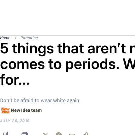
Home
Parenting
5 things that aren’t
comes to periods. W
for…
Don't be afraid to wear white again
New Idea team
JULY 26, 2016