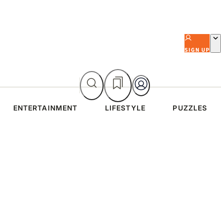
SIGN UP
ENTERTAINMENT
LIFESTYLE
PUZZLES