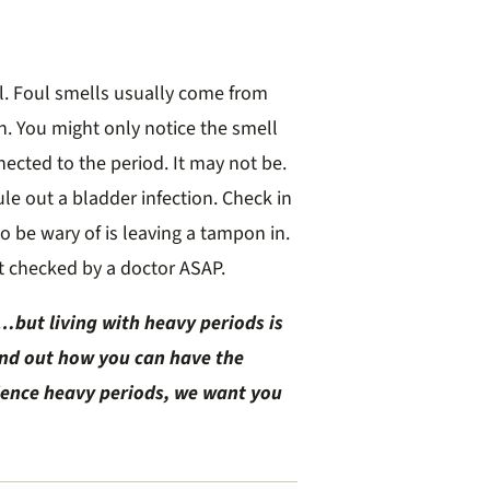
l. Foul smells usually come from
on. You might only notice the smell
ected to the period. It may not be.
ule out a bladder infection. Check in
to be wary of is leaving a tampon in.
get checked by a doctor ASAP.
but living with heavy periods is
ind out how you can have the
rience heavy periods, we want you