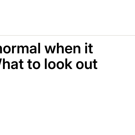
 normal when it
hat to look out