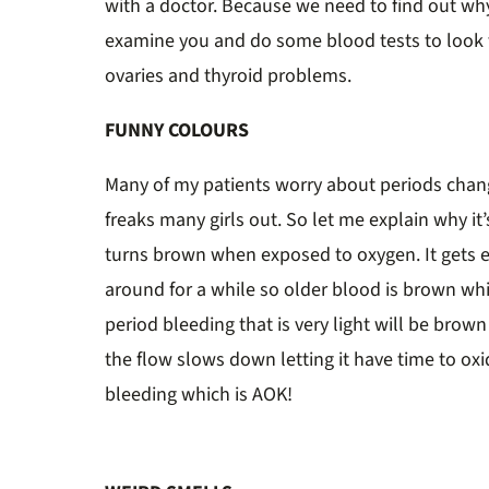
with a doctor. Because we need to find out why
examine you and do some blood tests to look 
ovaries and thyroid problems.
FUNNY COLOURS
Many of my patients worry about periods chang
freaks many girls out. So let me explain why it
turns brown when exposed to oxygen. It gets e
around for a while so older blood is brown whil
period bleeding that is very light will be bro
the flow slows down letting it have time to oxi
bleeding which is AOK!