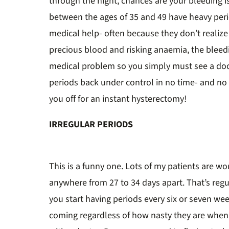
through the night, chances are your bleeding i
between the ages of 35 and 49 have heavy per
medical help- often because they don’t realize 
precious blood and risking anaemia, the bleedin
medical problem so you simply must see a doc
periods back under control in no time- and no
you off for an instant hysterectomy!
IRREGULAR PERIODS
This is a funny one. Lots of my patients are wo
anywhere from 27 to 34 days apart. That’s regu
you start having periods every six or seven w
coming regardless of how nasty they are when 