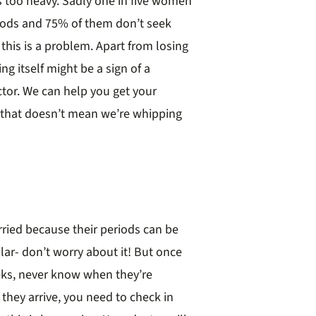
s too heavy. Sadly one in five women
iods and 75% of them don’t seek
this is a problem. Apart from losing
g itself might be a sign of a
tor. We can help you get your
 that doesn’t mean we’re whipping
rried because their periods can be
lar- don’t worry about it! But once
eeks, never know when they’re
they arrive, you need to check in