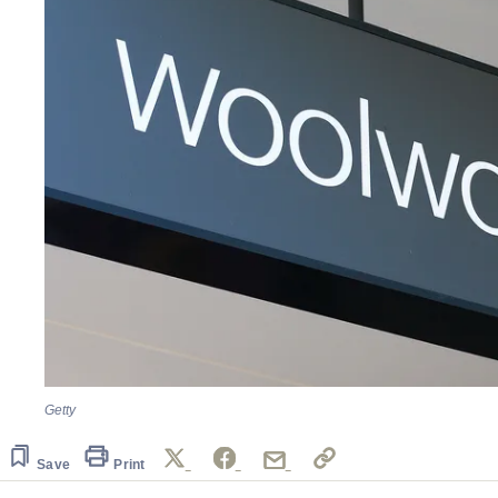
Getty
Save
Print