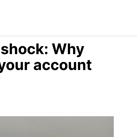
g shock: Why
 your account