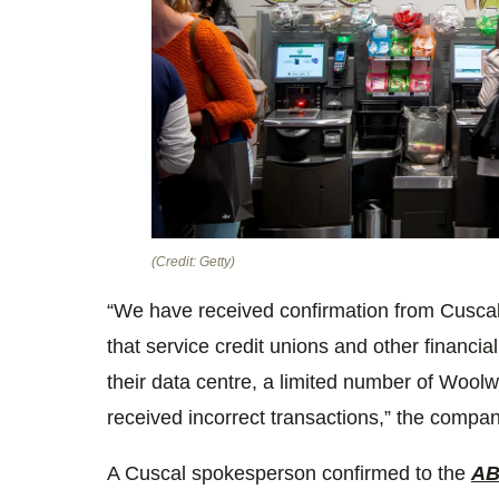
(Credit: Getty)
“We have received confirmation from Cusca
that service credit unions and other financial 
their data centre, a limited number of Woo
received incorrect transactions,” the compan
A Cuscal spokesperson confirmed to the
A