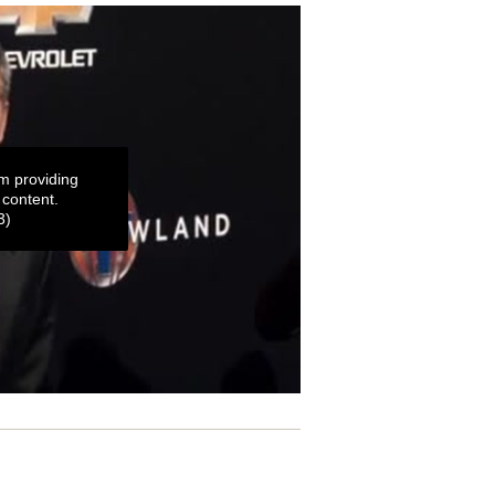
m providing
 content.
3)