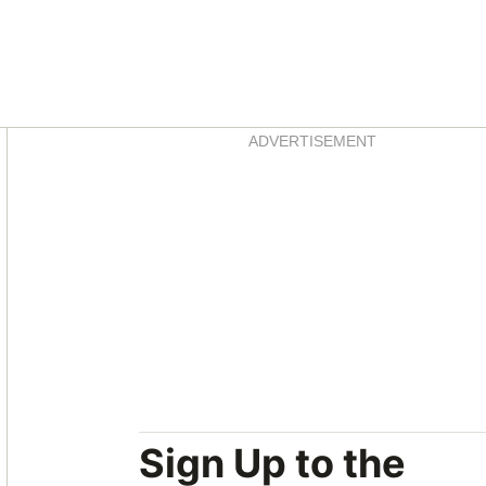
Asides
ADVERTISEMENT
Sign Up to the