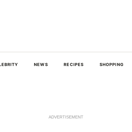
LEBRITY
NEWS
RECIPES
SHOPPING
ADVERTISEMENT