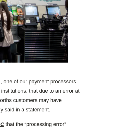
l, one of our payment processors
institutions, that due to an error at
lworths customers may have
y said in a statement.
BC
that the “processing error”