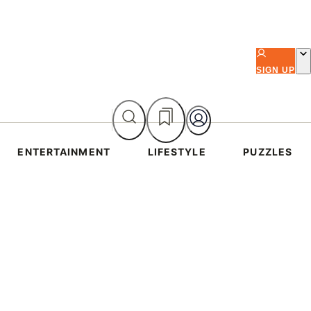
SIGN UP
ENTERTAINMENT
LIFESTYLE
PUZZLES