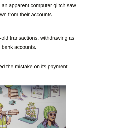
 – an apparent computer glitch saw
wn from their accounts
old transactions, withdrawing as
 bank accounts.
ed the mistake on its payment