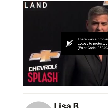
There was a proble
access to protected
(Error Code: 23240
0
seconds
of
52
seconds
Volume
Lisa B
0%