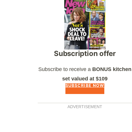
Asides
Subscription offer
Subscribe to receive a
BONUS kitchen
set valued at $109
SUBSCRIBE NOW
ADVERTISEMENT