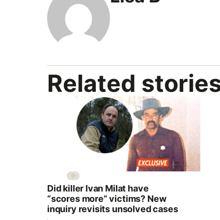
Related storie
Did killer Ivan Milat have
“scores more” victims? New
inquiry revisits unsolved cases