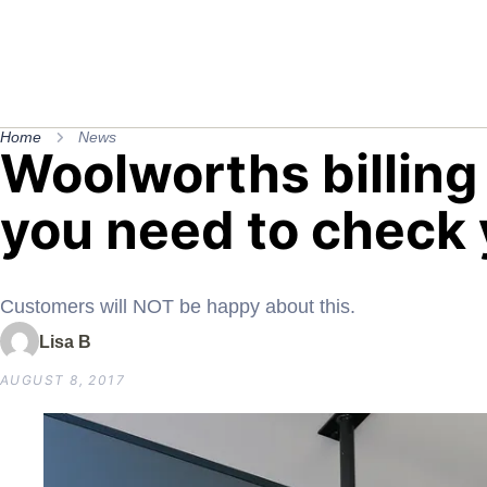
Home
News
Woolworths billin
you need to check
Customers will NOT be happy about this.
Lisa B
AUGUST 8, 2017