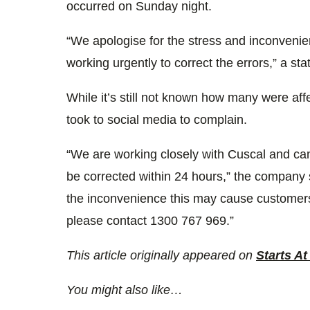
occurred on Sunday night.
“We apologise for the stress and inconvenie
working urgently to correct the errors,” a s
While it’s still not known how many were af
took to social media to complain.
“We are working closely with Cuscal and can
be corrected within 24 hours,” the company 
the inconvenience this may cause customers. 
please contact 1300 767 969.”
This article originally appeared on
Starts At
You might also like…