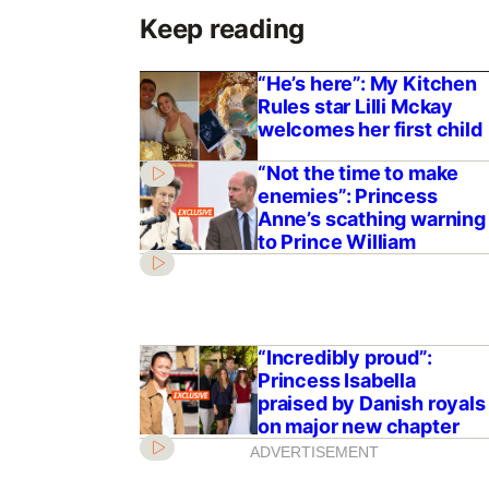
Keep reading
“He’s here”: My Kitchen
Rules star Lilli Mckay
welcomes her first child
“Not the time to make
enemies”: Princess
Anne’s scathing warning
to Prince William
“Incredibly proud”:
Princess Isabella
praised by Danish royals
on major new chapter
ADVERTISEMENT