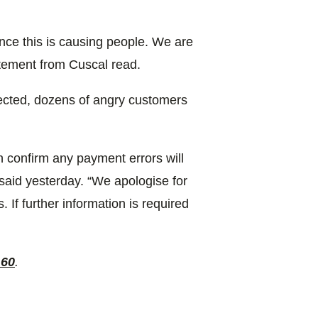
nce this is causing people. We are
tatement from Cuscal read.
fected, dozens of angry customers
 confirm any payment errors will
said yesterday. “We apologise for
If further information is required
 60
.