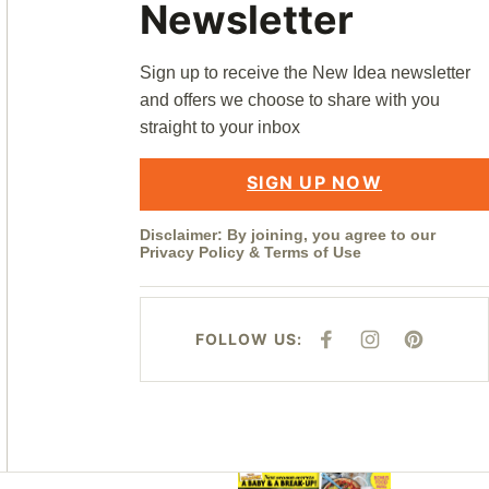
Newsletter
Sign up to receive the New Idea newsletter
and offers we choose to share with you
straight to your inbox
SIGN UP NOW
Disclaimer: By joining, you agree to our
Privacy Policy
&
Terms of Use
FOLLOW US:
F
I
P
A
N
I
C
S
N
E
T
T
B
A
E
O
G
R
O
R
E
K
A
S
M
T