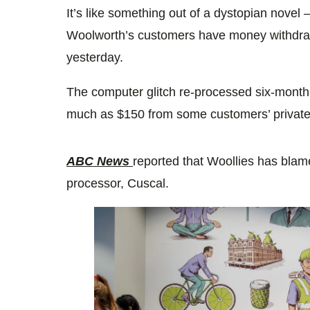
It’s like something out of a dystopian novel
Woolworth’s customers have money withdra
yesterday.
The computer glitch re-processed six-month-
much as $150 from some customers’ private
ABC News
reported that Woollies has blam
processor, Cuscal.