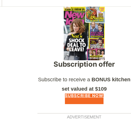
Asides
Subscription offer
Subscribe to receive a
BONUS kitchen
set valued at $109
SUBSCRIBE NOW
ADVERTISEMENT