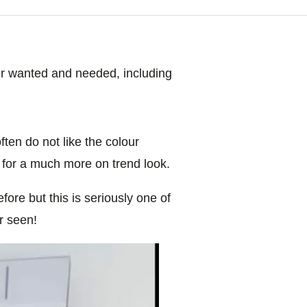
ver wanted and needed, including
ften do not like the colour
 for a much more on trend look.
ore but this is seriously one of
r seen!