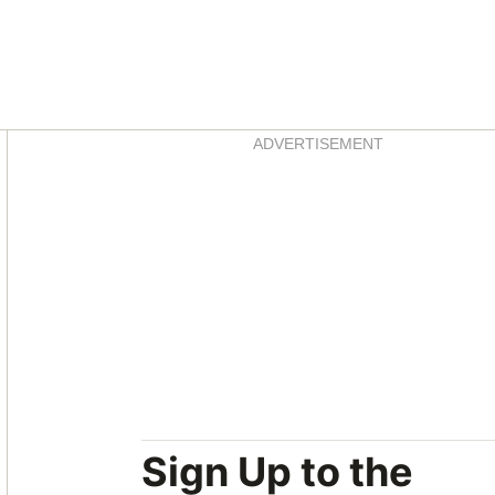
Asides
ADVERTISEMENT
Sign Up to the