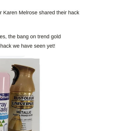
r Karen Melrose shared their hack
es, the bang on trend gold
hack we have seen yet!