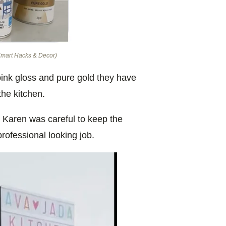
 Kmart Hacks & Decor)
pink gloss and pure gold they have
the kitchen.
 Karen was careful to keep the
professional looking job.