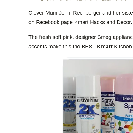
Clever Mum Jenni Rechberger and her siste
on Facebook page Kmart Hacks and Decor.
The fresh soft pink, designer Smeg applianc
accents make this the BEST
Kmart
Kitchen 