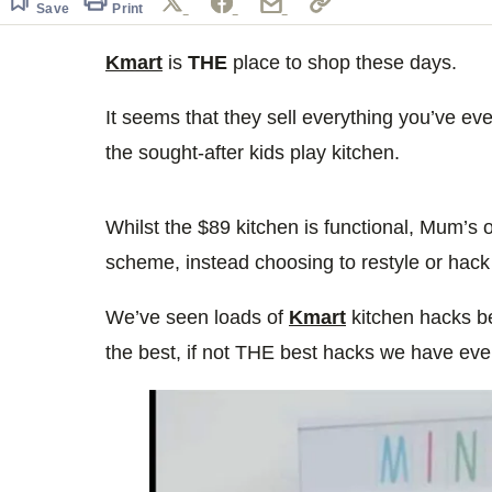
Save
Print
Kmart
is
THE
place to shop these days.
It seems that they sell everything you’ve e
the sought-after kids play kitchen.
Whilst the $89 kitchen is functional, Mum’s o
scheme, instead choosing to restyle or hack
We’ve seen loads of
Kmart
kitchen hacks bef
the best, if not THE best hacks we have eve