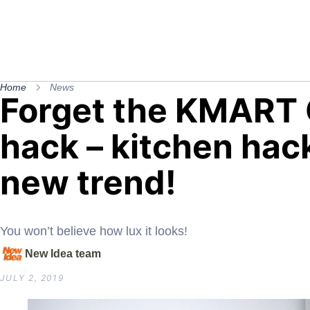
Home
News
Forget the KMART
hack – kitchen hack
new trend!
You won’t believe how lux it looks!
New Idea team
JULY 2, 2019