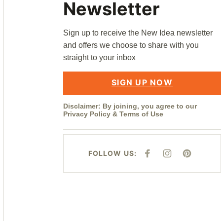
Newsletter
Sign up to receive the New Idea newsletter
and offers we choose to share with you
straight to your inbox
SIGN UP NOW
Disclaimer: By joining, you agree to our
Privacy Policy
&
Terms of Use
FOLLOW US:
F
I
P
A
N
I
C
S
N
E
T
T
B
A
E
O
G
R
O
R
E
K
A
S
M
T