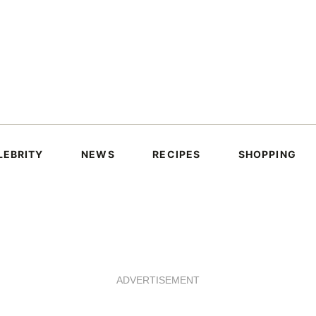
LEBRITY
NEWS
RECIPES
SHOPPING
ADVERTISEMENT