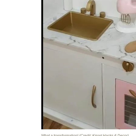
What a transformation!
(Credit: Kmart Hacks & Decor)