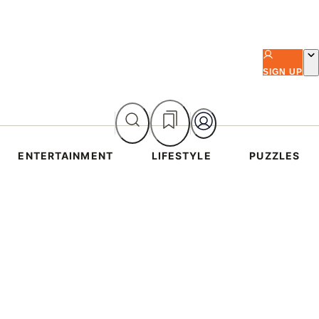
SIGN UP
ENTERTAINMENT
LIFESTYLE
PUZZLES