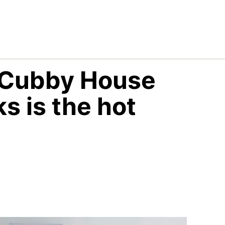
 Cubby House
s is the hot