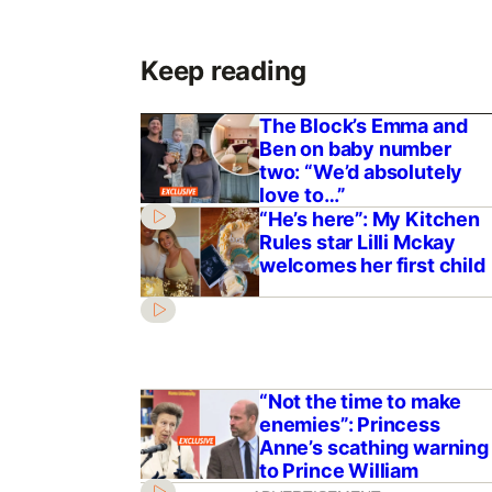
Keep reading
The Block’s Emma and
Ben on baby number
two: “We’d absolutely
love to…”
“He’s here”: My Kitchen
Rules star Lilli Mckay
welcomes her first child
“Not the time to make
enemies”: Princess
Anne’s scathing warning
to Prince William