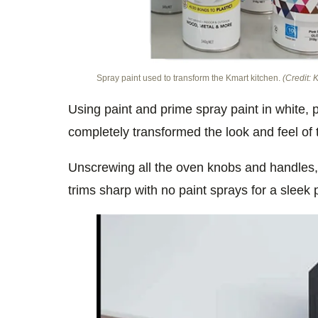
Spray paint used to transform the Kmart kitchen.
(Credit:
Using paint and prime spray paint in white, 
completely transformed the look and feel of 
Unscrewing all the oven knobs and handles,
trims sharp with no paint sprays for a sleek 