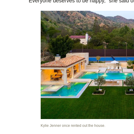
Everyone deserves to be happy,” she said 
Kylie Jenner once rented out the house.