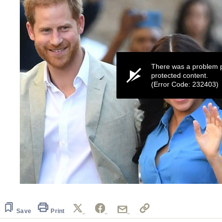
There was a problem p
protected content.
(Error Code: 232403)
0
seconds
of
19
Save
Print
seconds
Volume