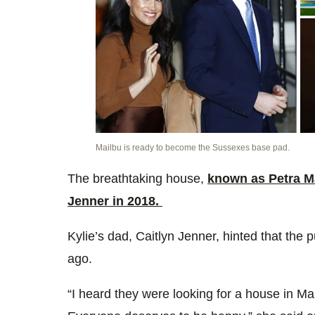
Mailbu is ready to become the Sussexes base pad.
The breathtaking house,
known as Petra M
Jenner in 2018.
Kylie’s dad, Caitlyn Jenner, hinted that th
ago.
“
I heard they were looking for a house in Ma