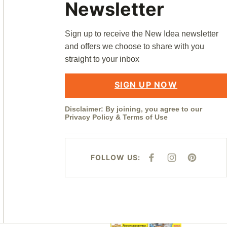
Newsletter
Sign up to receive the New Idea newsletter
and offers we choose to share with you
straight to your inbox
SIGN UP NOW
Disclaimer: By joining, you agree to our
Privacy Policy
&
Terms of Use
FOLLOW US:
F
I
P
A
N
I
C
S
N
E
T
T
B
A
E
O
G
R
O
R
E
K
A
S
M
T