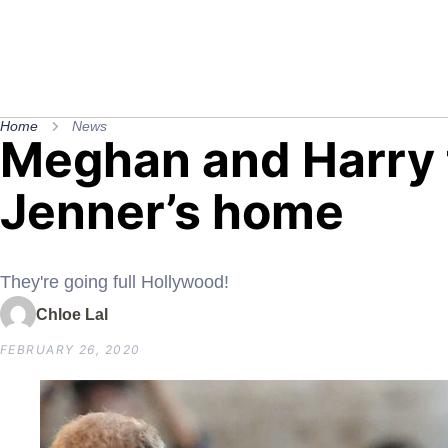
Home
News
Meghan and Harry t
Jenner’s home
They're going full Hollywood!
Chloe Lal
FEBRUARY 26, 2020