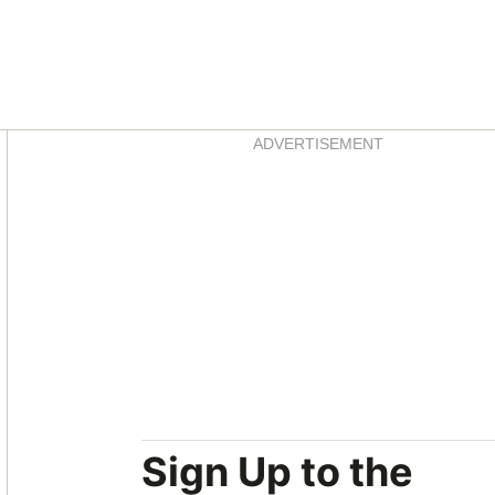
Asides
ADVERTISEMENT
Sign Up to the