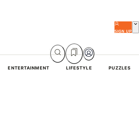
SIGN UP
ENTERTAINMENT
LIFESTYLE
PUZZLES