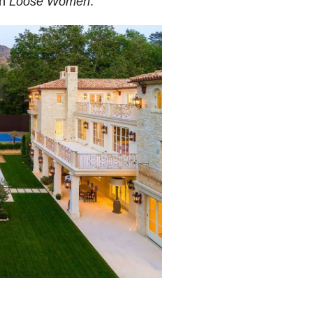
on
Loose Women
.