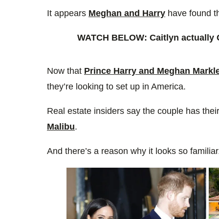
0%
It appears
Meghan and Harry
have found t
WATCH BELOW: Caitlyn actuall
Now that
Prince Harry and Meghan Markl
they’re looking to set up in America.
Real estate insiders say the couple has thei
Malibu
.
And there’s a reason why it looks so familia