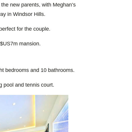
or the new parents, with Meghan’s
ay in Windsor Hills.
erfect for the couple.
$US7m mansion.
ight bedrooms and 10 bathrooms.
 pool and tennis court.