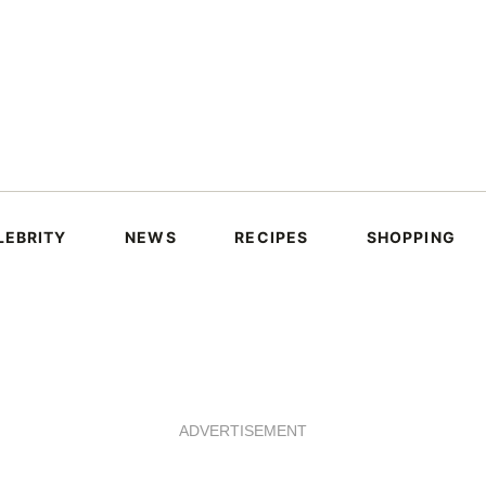
LEBRITY
NEWS
RECIPES
SHOPPING
ADVERTISEMENT