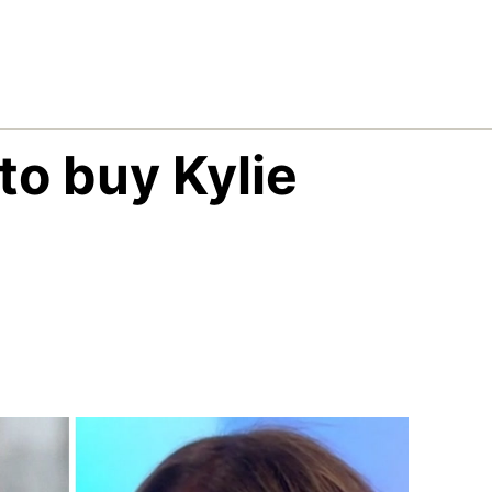
o buy Kylie