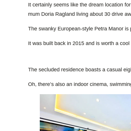
It certainly seems like the dream location f
mum Doria Ragland living about 30 drive aw
The swanky
European-style
Petra Manor is p
It was built back in 2015 and is worth a cool
The secluded residence boasts a casual e
Oh, there’s also an indoor cinema, swimming