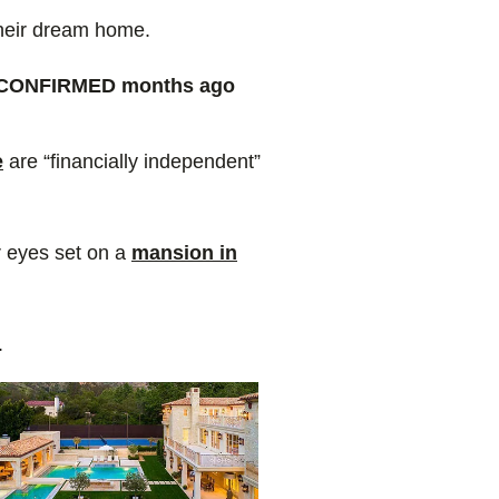
heir dream home.
y CONFIRMED months ago
e
are “financially independent”
r eyes set on a
mansion in
r.