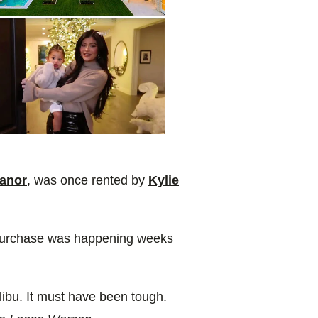
anor
, was once rented by
Kylie
e purchase was happening weeks
libu. It must have been tough.