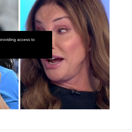
roviding access to