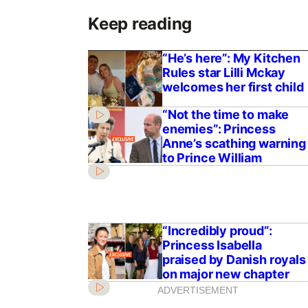
Keep reading
“He’s here”: My Kitchen
Rules star Lilli Mckay
welcomes her first child
“Not the time to make
enemies”: Princess
Anne’s scathing warning
to Prince William
“Incredibly proud”:
Princess Isabella
praised by Danish royals
on major new chapter
ADVERTISEMENT