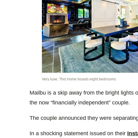
Very luxe: This home boasts eight bedrooms.
Mailbu is a skip away from the bright lights 
the now
“financially independent” couple.
The couple announced they were separating f
In a shocking statement issued on their
Ins