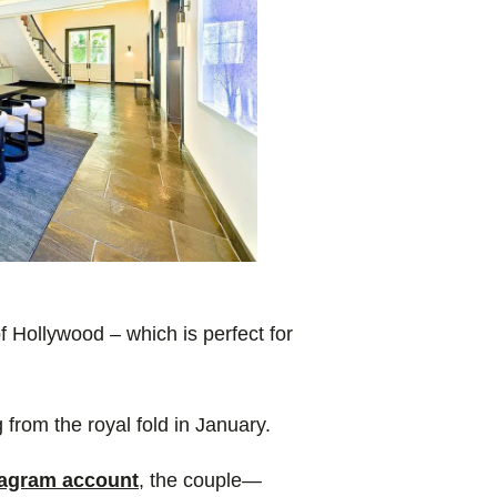
of Hollywood – which is perfect for
rom the royal fold in January.
tagram account
, the couple—