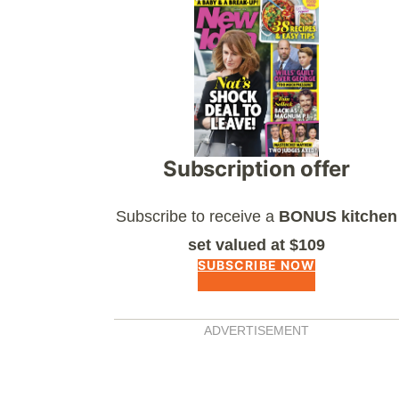
Asides
Subscription offer
Subscribe to receive a
BONUS kitchen
set valued at $109
SUBSCRIBE NOW
ADVERTISEMENT