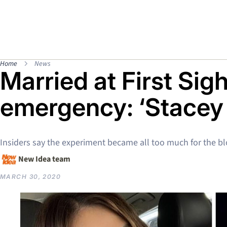
Home
News
Married at First Sig
emergency: ‘Stacey
Insiders say the experiment became all too much for the b
New Idea team
MARCH 30, 2020