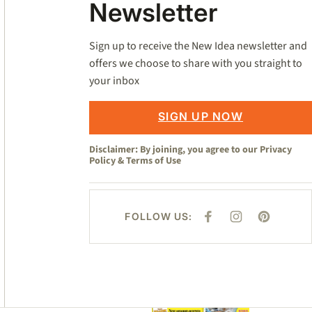
Newsletter
Sign up to receive the New Idea newsletter and
offers we choose to share with you straight to
your inbox
SIGN UP NOW
Disclaimer: By joining, you agree to our
Privacy
Policy
&
Terms of Use
FOLLOW US:
F
I
P
A
N
I
C
S
N
E
T
T
B
A
E
O
G
R
O
R
E
K
A
S
M
T