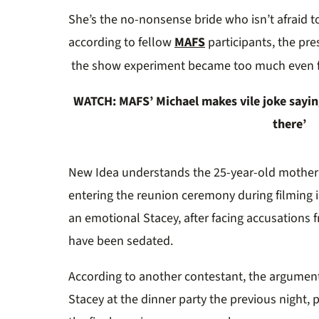
0%
S
h
e’s the no-nonsense bride w
ho isn’t afraid 
according to fellow
MAFS
participants, t
h
e pre
the
show
e
xperiment
became too much even 
WATCH: MAFS’ Michael makes vile joke saying
there’
New Idea
understands the 25-year-old
m
other
entering the reunion ceremony during filming 
an emotional Stacey, after facing accusations 
have
b
een sedated
.
According to another contestant, the argumen
Stacey at the dinner party the
previous
night
,
p