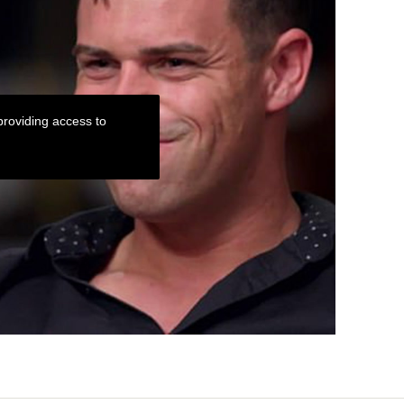
roviding access to