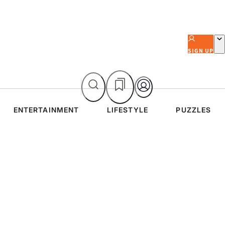
SIGN UP
ENTERTAINMENT
LIFESTYLE
PUZZLES