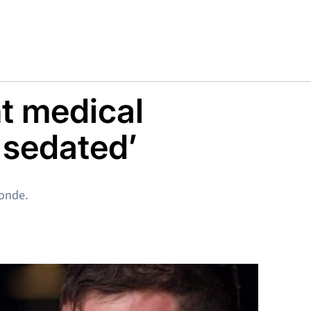
ht medical
 sedated’
londe.