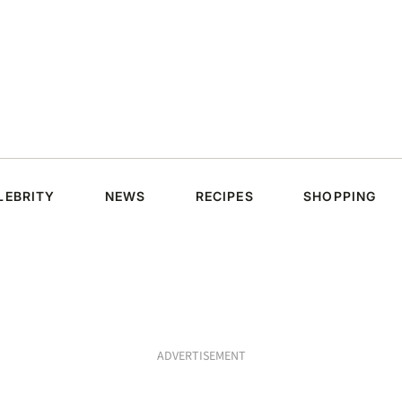
LEBRITY
NEWS
RECIPES
SHOPPING
ADVERTISEMENT