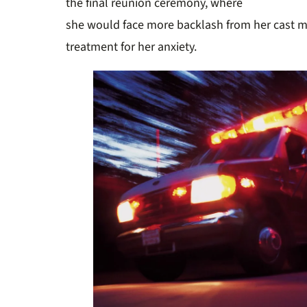
the final
reunion ceremony, where
she would face more backlash from her cast
treatment for her anxiety.