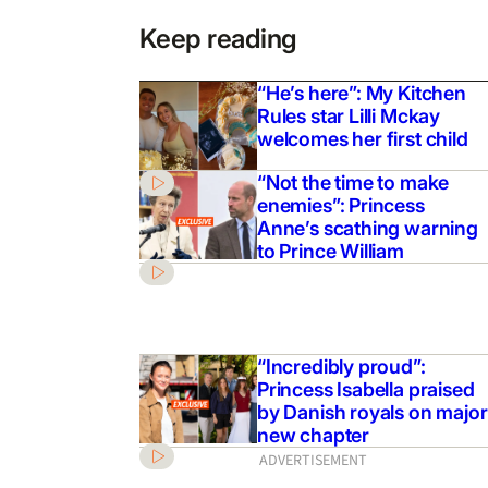
Keep reading
“He’s here”: My Kitchen
Rules star Lilli Mckay
welcomes her first child
“Not the time to make
enemies”: Princess
Anne’s scathing warning
to Prince William
“Incredibly proud”:
Princess Isabella praised
by Danish royals on major
new chapter
ADVERTISEMENT