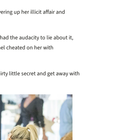
ering up her illicit affair
and
had the audacity to lie about it,
ael cheated on her with
dirty little secret and get away with