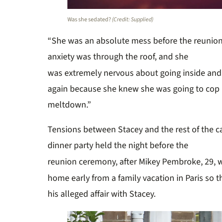
Was she sedated?
(Credit: Supplied)
“She was an absolute mess before the reunion,
anxiety was through the roof, and she
was extremely nervous about going inside and
again because she knew she was going to cop it
meltdown.”
Tensions between Stacey and the rest of
the
c
dinner party
held
the night before the
r
eunion ceremony
, after Mikey Pembroke, 29, 
h
ome early from a family vacation in Paris
s
o
t
his alleged affair with Stacey.