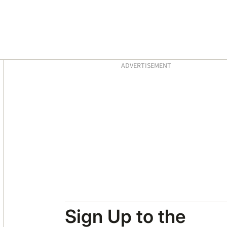
Asides
ADVERTISEMENT
Sign Up to the