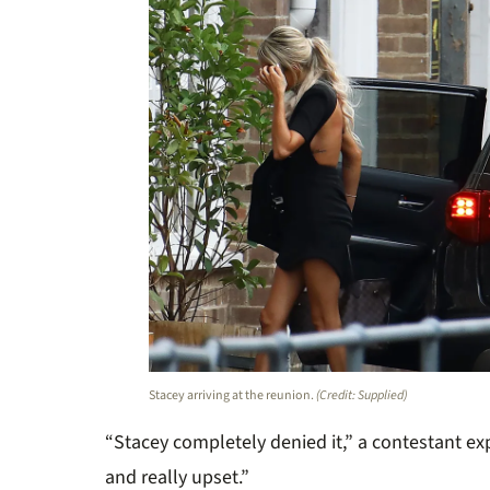
Stacey arriving at the reunion.
(Credit: Supplied)
“Stacey completely denied it
,”
a contestant ex
and really upset.”