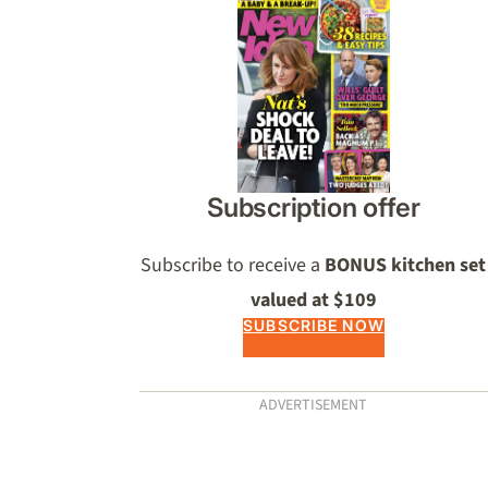
Asides
Subscription offer
Subscribe to receive a
BONUS kitchen set
valued at $109
SUBSCRIBE NOW
ADVERTISEMENT