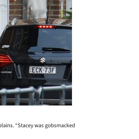
plains. “Stacey was
gob
s
macked