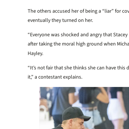
The others
a
ccused her of being a
“
l
iar
”
for cov
e
ventually
they turned on her.
“
E
v
eryone
was
shocked
and
a
ngry that Stacey 
after taking the moral high ground when Mich
Hayley.
“
It’s not fair that she thinks she can have this 
it,”
a contestant explains.