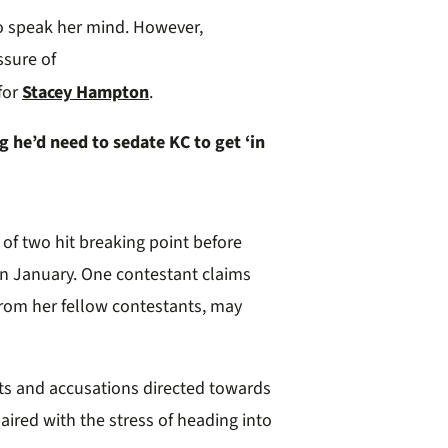
to speak her mind
.
However,
ssure of
for
Stacey Hampton
.
 he’d need to sedate KC to get ‘in
o
f
t
wo hit breaking point before
in January
.
One contestant claims
from her fellow contestants, may
ts
and accusations directed towards
aired with the stress of heading into