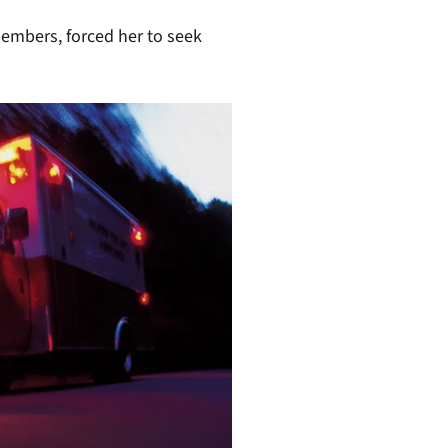
 members,
forced her to seek