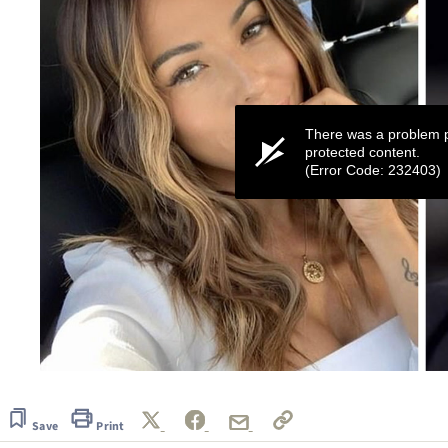
There was a problem p
protected content.
(Error Code: 232403)
0
seconds
of
26
Save
Print
seconds
Volume