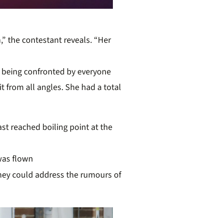
” the contestant reveals. “Her
 being confronted by everyone
 from all angles. She had a total
ast
r
eached boiling point at the
was flown
hey could address the rumours of