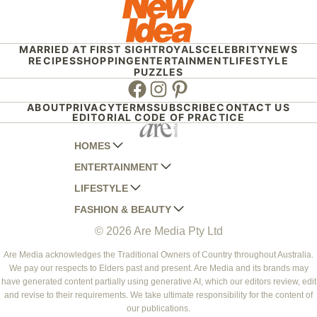
MARRIED AT FIRST SIGHT
ROYALS
CELEBRITY
NEWS
RECIPES
SHOPPING
ENTERTAINMENT
LIFESTYLE
PUZZLES
Facebook
Instagram
Pinterest
ABOUT
PRIVACY
TERMS
SUBSCRIBE
CONTACT US
EDITORIAL CODE OF PRACTICE
HOMES
ENTERTAINMENT
AUSTRALIAN HOUSE AND GARDEN
LIFESTYLE
HOME BEAUTIFUL
WOMANS DAY
FASHION & BEAUTY
BETTER HOMES AND GARDENS
WOMANS DAY NZ
WOMEN'S WEEKLY
© 2026 Are Media Pty Ltd
YOUR HOME AND GARDEN
WHO
WOMEN'S WEEKLY FOOD
MARIE CLAIRE
NEW IDEA
NZ WOMAN'S WEEKLY FOOD
ELLE
Are Media acknowledges the Traditional Owners of Country throughout Australia.
We pay our respects to Elders past and present. Are Media and its brands may
THAT'S LIFE
GOURMET TRAVELLER
BEAUTY HEAVEN
have generated content partially using generative AI, which our editors review, edit
BOUNTY PARENTS
and revise to their requirements. We take ultimate responsibility for the content of
BEAUTY CREW
our publications.
GIRLFRIEND