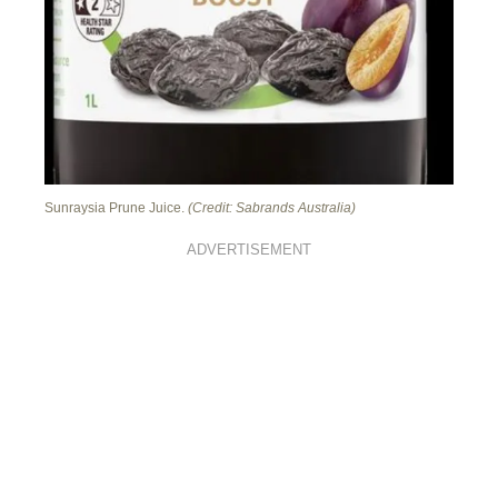
Sunraysia Prune Juice.
(Credit: Sabrands Australia)
ADVERTISEMENT