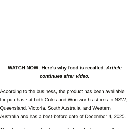
WATCH NOW: Here’s why food is recalled.
Article
continues after video.
According to the business, the product has been available
for purchase at both Coles and Woolworths stores in NSW,
Queensland, Victoria, South Australia, and Western
Australia and has a best-before date of December 4, 2025.