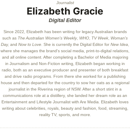
Journalist
Elizabeth Gracie
Digital Editor
Since 2022, Elizabeth has been writing for legacy Australian brands
such as
The Australian Women's Weekly
,
WHO
,
TV Week
,
Woman's
Day,
and
Now to Love
. She is currently the Digital Editor for
New Idea
,
where she manages the brand's social media, print-to-digital relations,
and all online content. After completing a Bachelor of Media majoring
in Journalism and Non-Fiction writing, Elizabeth began working in
radio, both as an executive producer and presenter of both breakfast
and drive radio programs. From there she worked for a publishing
house and then departed for the country to sow her oats as a regional
journalist in the Riverina region of NSW. After a short stint in a
communications role at a distillery, she landed her dream role as an
Entertainment and Lifestyle Journalist with Are Media. Elizabeth loves
writing about celebrities, royals, beauty and fashion, food, streaming,
reality TV, sports, and more.