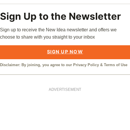
Sign Up to the Newsletter
Sign up to receive the New Idea newsletter and offers we
choose to share with you straight to your inbox
SIGN UP NOW
Disclaimer: By joining, you agree to our
Privacy Policy
&
Terms of Use
ADVERTISEMENT