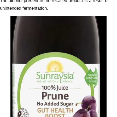
The alcohol present in the recalled product is a result of
unintended fermentation.