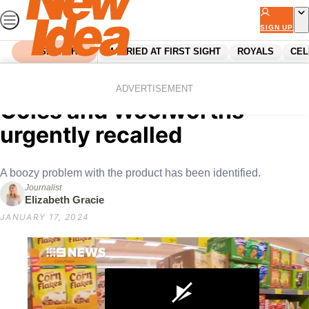
Skip
to
SIGN UP
content
SEARCH
MARRIED AT FIRST SIGHT
ROYALS
CEL
Home
News
Popular juice drink sold in
ADVERTISEMENT
Coles and Woolworths
urgently recalled
A boozy problem with the product has been identified.
Journalist
Elizabeth Gracie
JANUARY 17, 2024