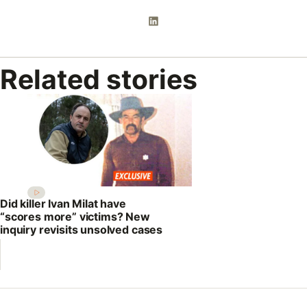
Related stories
Did killer Ivan Milat have
“scores more” victims? New
inquiry revisits unsolved cases