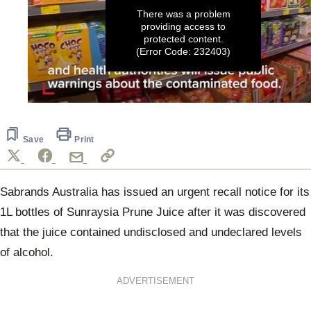
There was a problem
providing access to
protected content.
(Error Code: 232403)
0
seconds
of
1
Save
Print
minute,
24
seconds
Sabrands Australia has issued an urgent recall notice for its
1L bottles of Sunraysia Prune Juice after it was discovered
that the juice contained undisclosed and undeclared levels
of alcohol.
ADVERTISEMENT