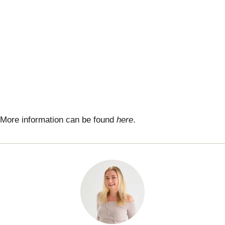
More information can be found
here
.