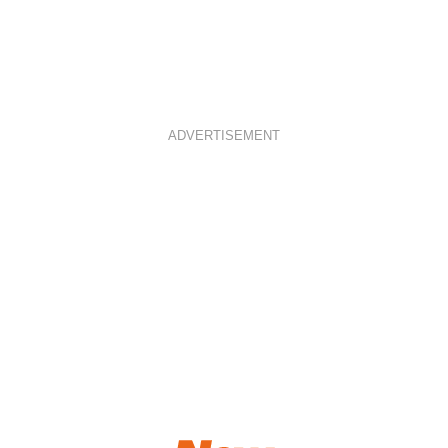
ADVERTISEMENT