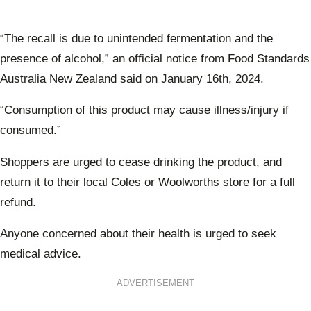
“The recall is due to unintended fermentation and the
presence of alcohol,” an official notice from Food Standards
Australia New Zealand said on January 16th, 2024.
“Consumption of this product may cause illness/injury if
consumed.”
Shoppers are urged to cease drinking the product, and
return it to their local Coles or Woolworths store for a full
refund.
Anyone concerned about their health is urged to seek
medical advice.
ADVERTISEMENT