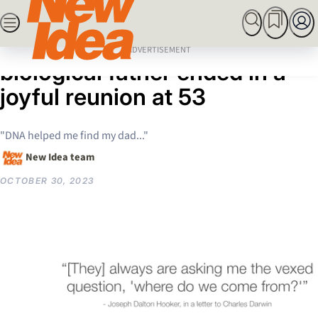
Skip
SEARCH
MARRIED AT FIRST SIGHT
ROYALS
CELEBRITY
to
Home
News
Woman’s search for her
content
ADVERTISEMENT
biological father ended in a
joyful reunion at 53
"DNA helped me find my dad..."
New Idea team
OCTOBER 30, 2023