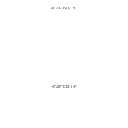
ADVERTISEMENT
ADVERTISEMENT