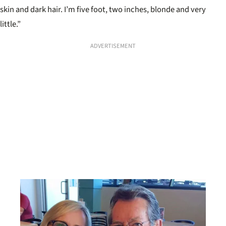
skin and dark hair. I’m five foot, two inches, blonde and very
little.”
ADVERTISEMENT