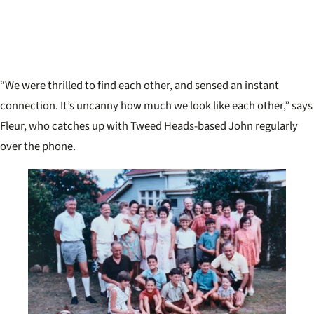
“We were thrilled to find each other, and sensed an instant
connection. It’s uncanny how much we look like each other,” says
Fleur, who catches up with Tweed Heads-based John regularly
over the phone.