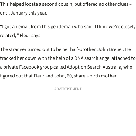
This helped locate a second cousin, but offered no other clues –
until January this year.
“I got an email from this gentleman who said ‘I think we’re closely
related,’” Fleur says.
The stranger turned out to be her half-brother, John Breuer. He
tracked her down with the help of a DNA search angel attached to
a private Facebook group called Adoption Search Australia, who
figured out that Fleur and John, 60, share a birth mother.
ADVERTISEMENT