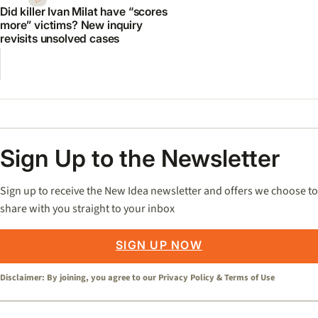
Did killer Ivan Milat have “scores
more” victims? New inquiry
revisits unsolved cases
Sign Up to the Newsletter
Sign up to receive the New Idea newsletter and offers we choose to
share with you straight to your inbox
SIGN UP NOW
Disclaimer: By joining, you agree to our
Privacy Policy
&
Terms of Use