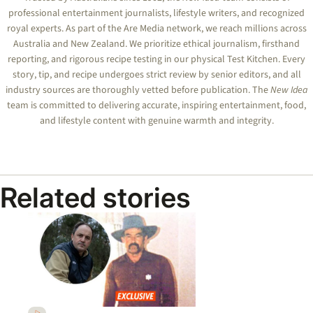
professional entertainment journalists, lifestyle writers, and recognized
royal experts.
As part of the Are Media network, we reach millions across
Australia and New Zealand. We prioritize ethical journalism, firsthand
reporting, and rigorous recipe testing in our physical Test Kitchen. Every
story, tip, and recipe undergoes strict review by senior editors, and all
industry sources are thoroughly vetted before publication. The
New Idea
team is committed to delivering accurate, inspiring entertainment, food,
and lifestyle content with genuine warmth and integrity.
Related stories