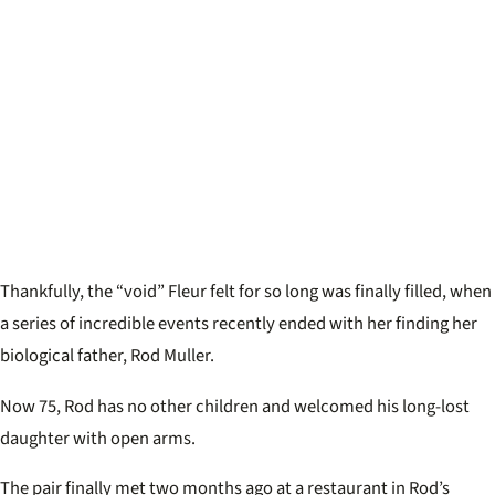
Thankfully, the “void” Fleur felt for so long was finally filled, when
a series of incredible events recently ended with her finding her
biological father, Rod Muller.
Now 75, Rod has no other children and welcomed his long-lost
daughter with open arms.
The pair finally met two months ago at a restaurant in Rod’s