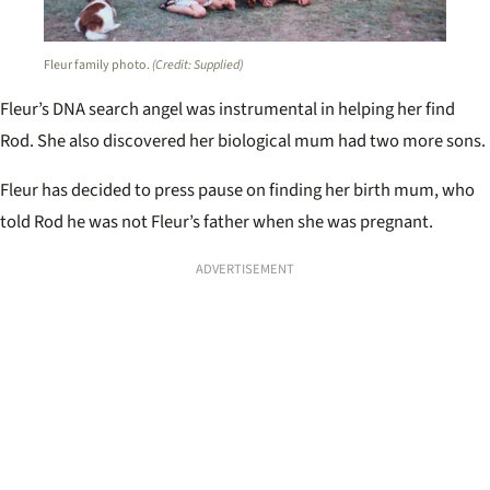
Fleur family photo.
(Credit: Supplied)
Fleur’s DNA search angel was instrumental in helping her find
Rod. She also discovered her biological mum had two more sons.
Fleur has decided to press pause on finding her birth mum, who
told Rod he was not Fleur’s father when she was pregnant.
ADVERTISEMENT