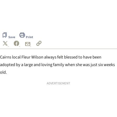
0
seconds
of
Save
Print
1
minute,
33
seconds
Cairns local Fleur Wilson always felt blessed to have been
adopted by a large and loving family when she was just six weeks
old.
ADVERTISEMENT