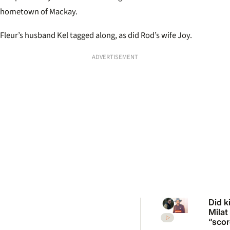
hometown of Mackay.
Fleur’s husband Kel tagged along, as did Rod’s wife Joy.
ADVERTISEMENT
Did ki
Milat
“scor