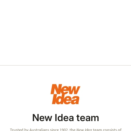
New Idea team
Trusted by Australians since 1902, the
New Idea
team consists of