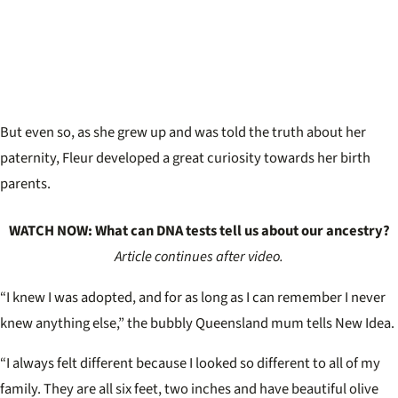
But even so, as she grew up and was told the truth about her
paternity, Fleur developed a great curiosity towards her birth
parents.
WATCH NOW: What can DNA tests tell us about our ancestry?
Article continues after video.
“I knew I was adopted, and for as long as I can remember I never
knew anything else,” the bubbly Queensland mum tells New Idea.
“I always felt different because I looked so different to all of my
family. They are all six feet, two inches and have beautiful olive