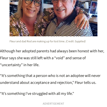
Fleur and dad Rod are making up for lost time.
(Credit: Supplied)
Although her adopted parents had always been honest with her,
Fleur says she was still left with a “void” and sense of
“uncertainty” in her life.
“It’s something that a person who is not an adoptee will never
understand about acceptance and rejection,” Fleur tells us.
“It’s something I’ve struggled with all my life.”
ADVERTISEMENT