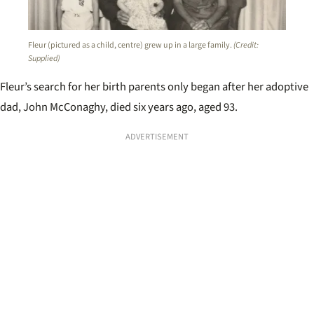
Fleur (pictured as a child, centre) grew up in a large family.
(Credit:
Supplied)
Fleur’s search for her birth parents only began after her adoptive
dad, John McConaghy, died six years ago, aged 93.
ADVERTISEMENT