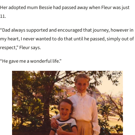
Her adopted mum Bessie had passed away when Fleur was just
11.
“Dad always supported and encouraged that journey, however in
my heart, I never wanted to do that until he passed, simply out of
respect,” Fleur says.
“He gave me a wonderful life.”