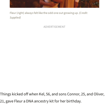
Fleur (right) always felt like the odd one out growing up.
(Credit:
Supplied)
ADVERTISEMENT
Things kicked off when Kel, 56, and sons Connor, 25, and Oliver,
21, gave Fleur a DNA ancestry kit for her birthday.