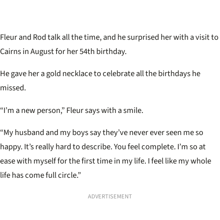
Fleur and Rod talk all the time, and he surprised her with a visit to
Cairns in August for her 54th birthday.
He gave her a gold necklace to celebrate all the birthdays he
missed.
“I’m a new person,” Fleur says with a smile.
“My husband and my boys say they’ve never ever seen me so
happy. It’s really hard to describe. You feel complete. I’m so at
ease with myself for the first time in my life. I feel like my whole
life has come full circle.”
ADVERTISEMENT