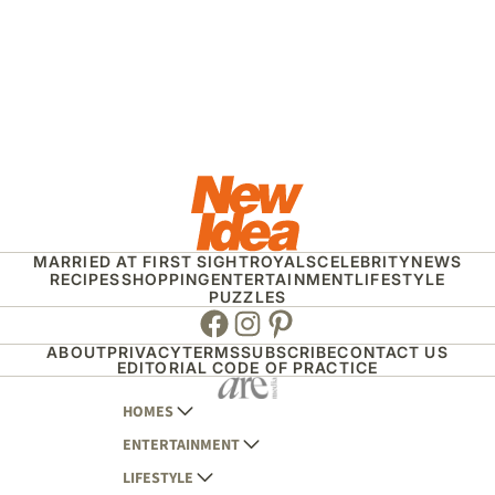
MARRIED AT FIRST SIGHT
ROYALS
CELEBRITY
NEWS
RECIPES
SHOPPING
ENTERTAINMENT
LIFESTYLE
PUZZLES
Facebook
Instagram
Pinterest
ABOUT
PRIVACY
TERMS
SUBSCRIBE
CONTACT US
EDITORIAL CODE OF PRACTICE
HOMES
ENTERTAINMENT
AUSTRALIAN HOUSE AND GARDEN
LIFESTYLE
HOME BEAUTIFUL
WOMANS DAY