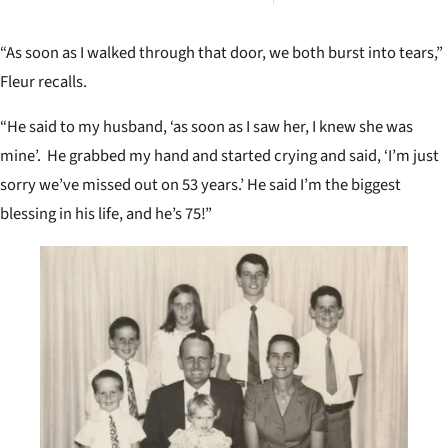
more
vict
inqui
“As soon as I walked through that door, we both burst into tears,”
revisi
unso
Fleur recalls.
case
“He said to my husband, ‘as soon as I saw her, I knew she was
mine’. He grabbed my hand and started crying and said, ‘I’m just
sorry we’ve missed out on 53 years.’ He said I’m the biggest
blessing in his life, and he’s 75!”