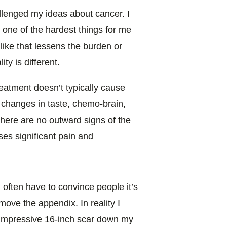
llenged my ideas about cancer. I
one of the hardest things for me
 like that lessens the burden or
ty is different.
eatment doesn’t typically cause
ld, changes in taste, chemo-brain,
there are no outward signs of the
uses significant pain and
u often have to convince people it’s
ove the appendix. In reality I
n impressive 16-inch scar down my