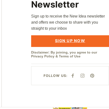
Newsletter
Sign up to receive the New Idea newsletter
and offers we choose to share with you
straight to your inbox
SIGN UP NOW
Disclaimer: By joining, you agree to our
Privacy Policy
&
Terms of Use
FOLLOW US:
F
I
P
A
N
I
C
S
N
E
T
T
B
A
E
O
G
R
O
R
E
K
A
S
M
T