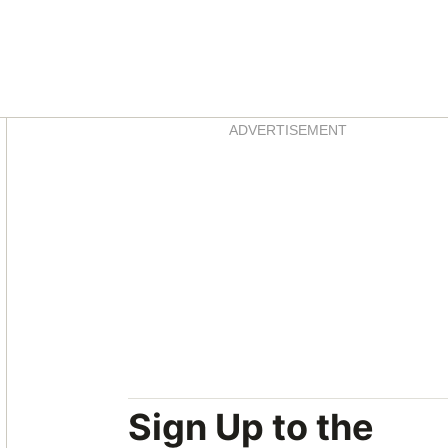
Asides
ADVERTISEMENT
Sign Up to the