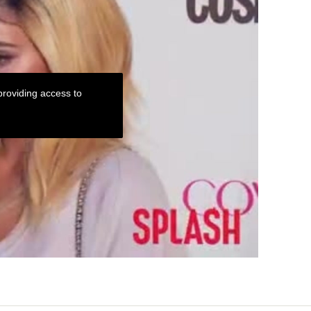
roviding access to