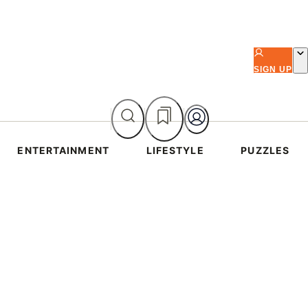
SIGN UP
ENTERTAINMENT
LIFESTYLE
PUZZLES