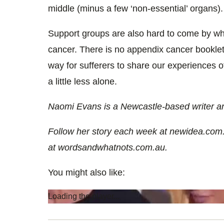
middle (minus a few ‘non-essential’ organs).
Support groups are also hard to come by wh
cancer. There is no appendix cancer bookle
way for sufferers to share our experiences 
a little less alone.
Naomi Evans is a Newcastle-based writer an
Follow her story each week at newidea.com
at wordsandwhatnots.com.au.
You might also like:
Loading the player...