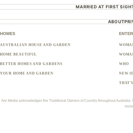
MARRIED AT FIRST SIGH
ABOUT
PR
HOMES
ENTER
AUSTRALIAN HOUSE AND GARDEN
WOMA
HOME BEAUTIFUL
WOMAN
BETTER HOMES AND GARDENS
WHO
YOUR HOME AND GARDEN
NEW I
THAT'S
Are Media acknowledges the Traditional Owners of Country throughout Australia. We
revis