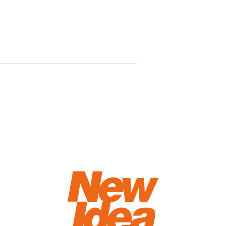
Beat the w
ways to fin
season str