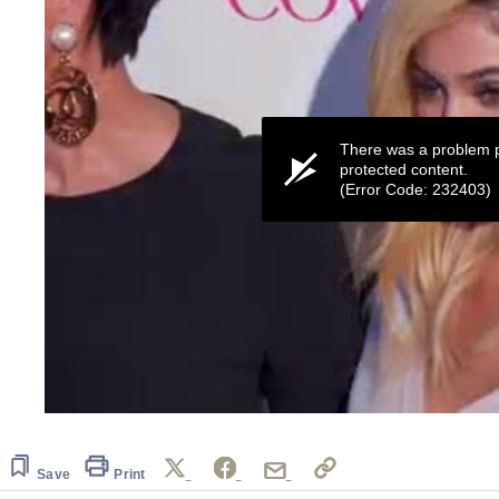
There was a problem p
protected content.
(Error Code: 232403)
0
seconds
of
55
Save
Print
seconds
Volume