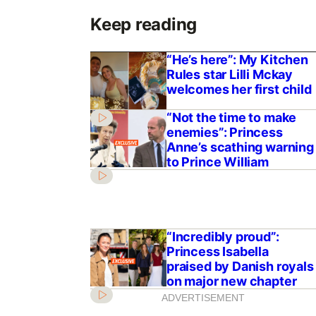
Keep reading
“He’s here”: My Kitchen
Rules star Lilli Mckay
welcomes her first child
“Not the time to make
enemies”: Princess
Anne’s scathing warning
to Prince William
“Incredibly proud”:
Princess Isabella
praised by Danish royals
on major new chapter
ADVERTISEMENT