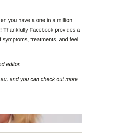
en you have a one in a million
t! Thankfully Facebook provides a
of symptoms, treatments, and feel
d editor.
.au, and you can check out more