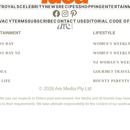
T
ROYALS
CELEBRITY
NEWS
RECIPES
SHOPPING
ENTERTAIN
Facebook
Instagram
Pinterest
IVACY
TERMS
SUBSCRIBE
CONTACT US
EDITORIAL CODE OF
TAINMENT
LIFESTYLE
NS DAY
WOMEN'S WEEKL
S DAY NZ
WOMEN'S WEEKLY
NZ WOMAN'S WEE
DEA
GOURMET TRAVE
 LIFE
BOUNTY PARENTS
© 2026 Are Media Pty Ltd
 pay our respects to Elders past and present. Are Media and its brands may have g
e to their requirements. We take ultimate responsibility for the content of our publica