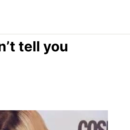
’t tell you