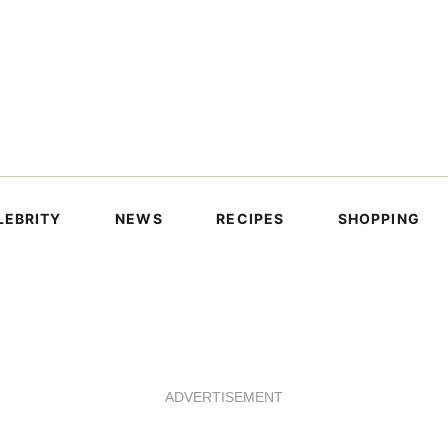
LEBRITY
NEWS
RECIPES
SHOPPING
ADVERTISEMENT