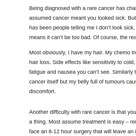
0%
Being diagnosed with a rare cancer has cha
assumed cancer meant you looked sick. But 
has been people telling me I don’t look sick,
means it can’t be too bad. Of course, the reali
Most obviously, I have my hair. My chemo tr
hair loss. Side effects like sensitivity to co
fatigue and nausea you can’t see. Similarly 
cancer itself but my belly full of tumours ca
discomfort.
Another difficulty with rare cancer is that yo
a thing. Most assume treatment is easy – rem
face an 8-12 hour surgery that will leave a