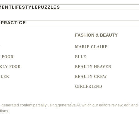
MENT
LIFESTYLE
PUZZLES
 PRACTICE
FASHION & BEAUTY
Y
MARIE CLAIRE
 FOOD
ELLE
KLY FOOD
BEAUTY HEAVEN
LLER
BEAUTY CREW
GIRLFRIEND
enerated content partially using generative AI, which our editors review, edit and
tions.