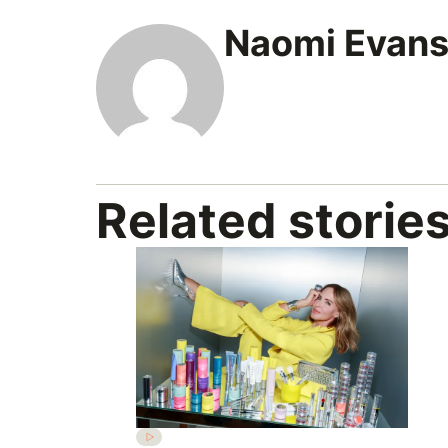
Naomi Evan
Related storie