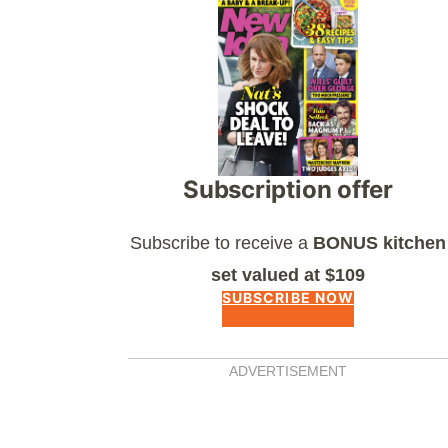
Asides
Subscription offer
Subscribe to receive a
BONUS kitchen
set valued at $109
SUBSCRIBE NOW
ADVERTISEMENT