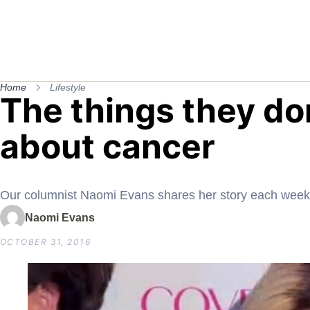
Home
Lifestyle
The things they don
about cancer
Our columnist Naomi Evans shares her story each week
Naomi Evans
OCTOBER 31, 2016