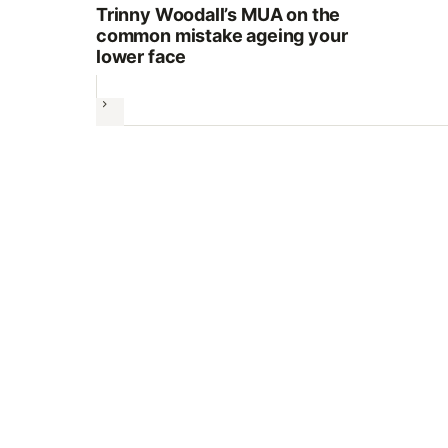
Trinny Woodall’s MUA on the
common mistake ageing your
lower face
Next