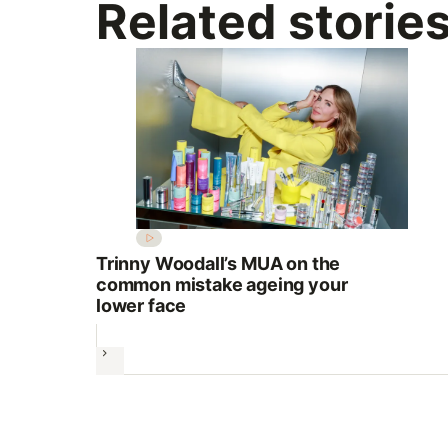
Related storie
Trinny Woodall’s MUA on the
common mistake ageing your
lower face
Next