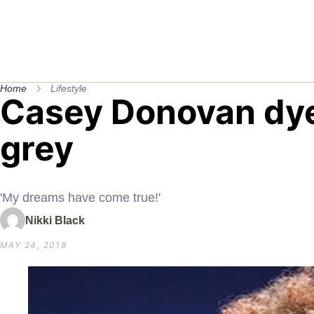
Home
Lifestyle
Casey Donovan dye
grey
'My dreams have come true!'
Nikki Black
MAY 24, 2018