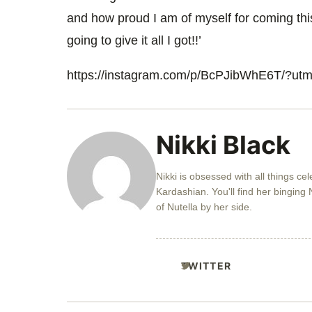
and how proud I am of myself for coming this
going to give it all I got!!’
https://instagram.com/p/BcPJibWhE6T/?u
Nikki Black
Nikki is obsessed with all things ce
Kardashian. You'll find her binging N
of Nutella by her side.
TWITTER