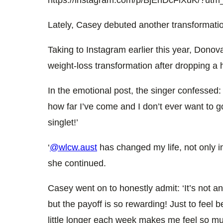
Lately, Casey debuted another transformatio
Taking to Instagram earlier this year, Donova
weight-loss transformation after dropping a 
In the emotional post, the singer confessed: 
how far I’ve come and I don’t ever want to go 
singlet!’
‘
@wlcw.aust
has changed my life, not only i
she continued.
Casey went on to honestly admit: ‘It’s not an 
but the payoff is so rewarding! Just to feel b
little longer each week makes me feel so mu