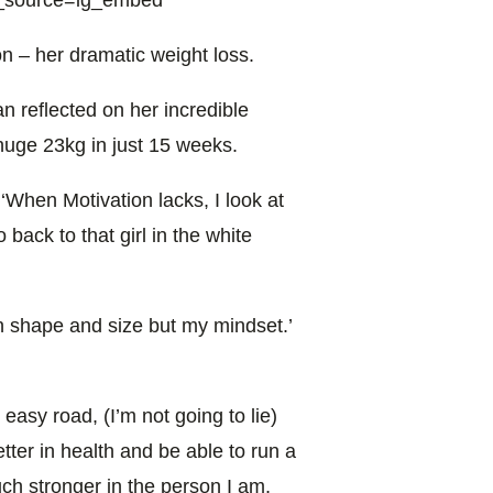
n – her dramatic weight loss.
n reflected on her incredible
huge 23kg in just 15 weeks.
‘When Motivation lacks, I look at
back to that girl in the white
n shape and size but my mindset.’
easy road, (I’m not going to lie)
etter in health and be able to run a
ch stronger in the person I am,