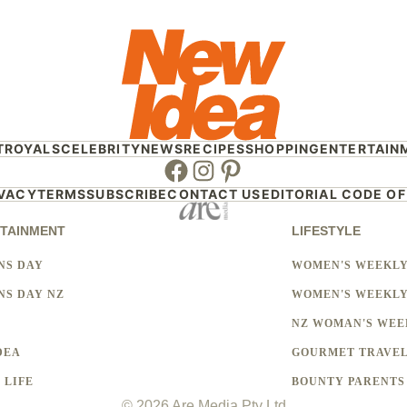
T
ROYALS
CELEBRITY
NEWS
RECIPES
SHOPPING
ENTERTAIN
Facebook
Instagram
Pinterest
IVACY
TERMS
SUBSCRIBE
CONTACT US
EDITORIAL CODE OF
TAINMENT
LIFESTYLE
NS DAY
WOMEN'S WEEKL
S DAY NZ
WOMEN'S WEEKLY
NZ WOMAN'S WEE
DEA
GOURMET TRAVE
 LIFE
BOUNTY PARENTS
© 2026 Are Media Pty Ltd