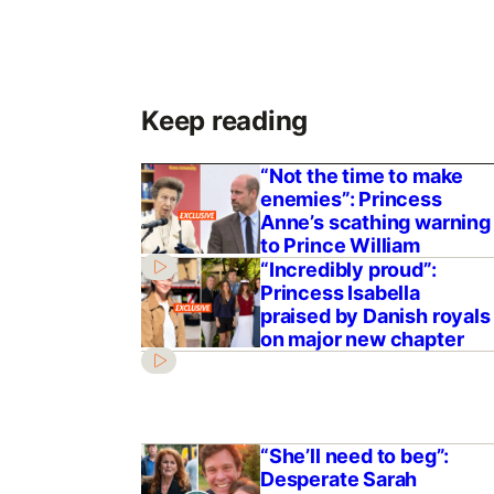
Keep reading
“Not the time to make
enemies”: Princess
Anne’s scathing warning
to Prince William
“Incredibly proud”:
Princess Isabella
praised by Danish royals
on major new chapter
“She’ll need to beg”:
Desperate Sarah