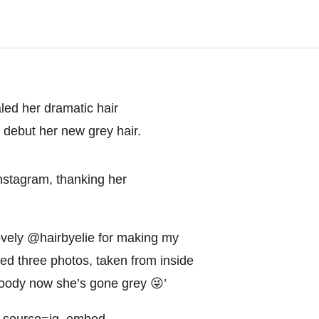
aled her dramatic hair
o debut her new grey hair.
nstagram, thanking her
vely @hairbyelie for making my
ed three photos, taken from inside
 hoody now she’s gone grey 😜’
m_source=ig_embed