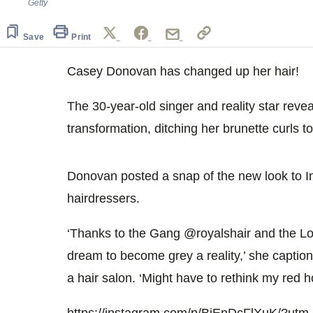
Getty
Save
Print
Casey Donovan has changed up her hair!
The 30-year-old singer and reality star reve
transformation, ditching her brunette curls t
Donovan posted a snap of the new look to I
hairdressers.
‘Thanks to the Gang @royalshair and the Lo
dream to become grey a reality,’ she caption
a hair salon. ‘Might have to rethink my red
https://instagram.com/p/BjEnDcFlXuK/?ut