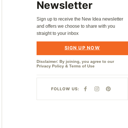
Newsletter
Sign up to receive the New Idea newsletter
and offers we choose to share with you
straight to your inbox
SIGN UP NOW
Disclaimer: By joining, you agree to our
Privacy Policy
&
Terms of Use
FOLLOW US:
F
I
P
A
N
I
C
S
N
E
T
T
B
A
E
O
G
R
O
R
E
K
A
S
M
T