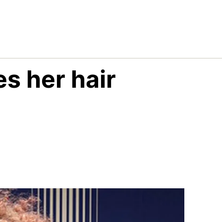
s her hair