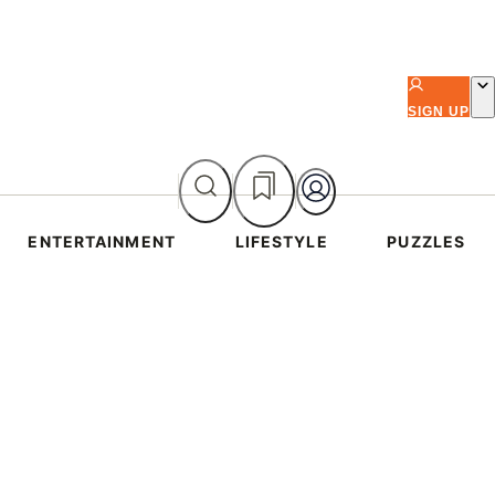
SIGN UP
ENTERTAINMENT
LIFESTYLE
PUZZLES