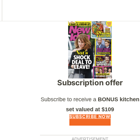
Asides
Subscription offer
Subscribe to receive a
BONUS kitchen
set valued at $109
SUBSCRIBE NOW
ADVERTISEMENT