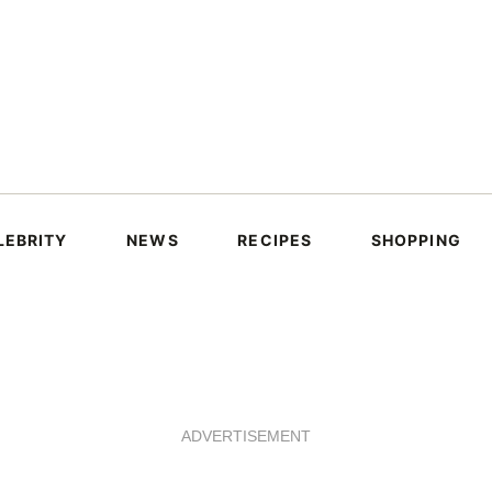
LEBRITY
NEWS
RECIPES
SHOPPING
ADVERTISEMENT