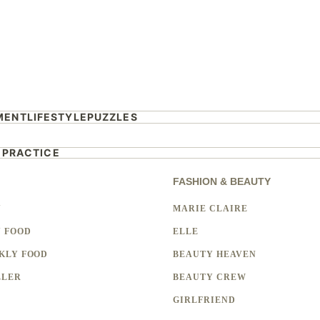
MENT
LIFESTYLE
PUZZLES
 PRACTICE
FASHION & BEAUTY
Y
MARIE CLAIRE
 FOOD
ELLE
KLY FOOD
BEAUTY HEAVEN
LLER
BEAUTY CREW
GIRLFRIEND