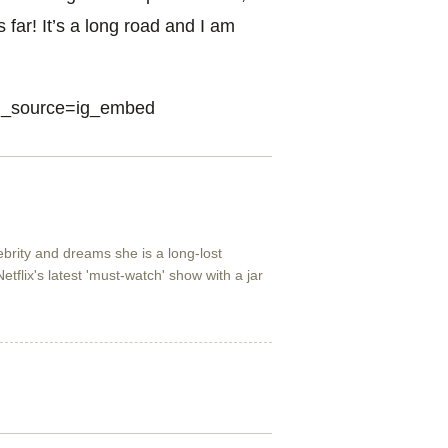
 far! It’s a long road and I am
tm_source=ig_embed
lebrity and dreams she is a long-lost
etflix's latest 'must-watch' show with a jar