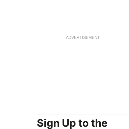
Asides
ADVERTISEMENT
Sign Up to the