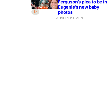
Ferguson’s plea to be in
Eugenie’s new baby
photos
ADVERTISEMENT
inter burnout! Best
ish the coldest
ong