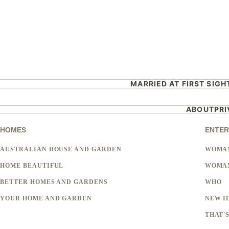
MARRIED AT FIRST SIGH
ABOUT
PR
HOMES
ENTER
AUSTRALIAN HOUSE AND GARDEN
WOMA
HOME BEAUTIFUL
WOMAN
BETTER HOMES AND GARDENS
WHO
YOUR HOME AND GARDEN
NEW I
THAT'S