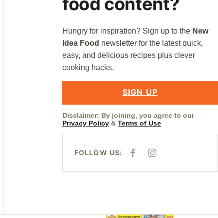
food content?
Hungry for inspiration? Sign up to the
New
Idea Food
newsletter for the latest quick,
easy, and delicious recipes plus clever
cooking hacks.
SIGN UP
Disclaimer: By joining, you agree to our
Privacy Policy
&
Terms of Use
FOLLOW US:
F
I
A
N
C
S
E
T
B
A
O
G
O
R
K
A
M