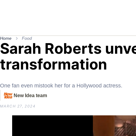
Home
Food
Sarah Roberts unve
transformation
One fan even mistook her for a Hollywood actress.
New Idea team
MARCH 27, 2024