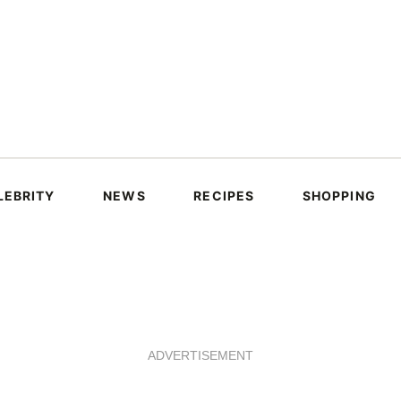
LEBRITY
NEWS
RECIPES
SHOPPING
ADVERTISEMENT