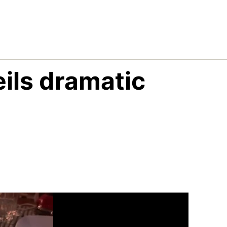
ils dramatic