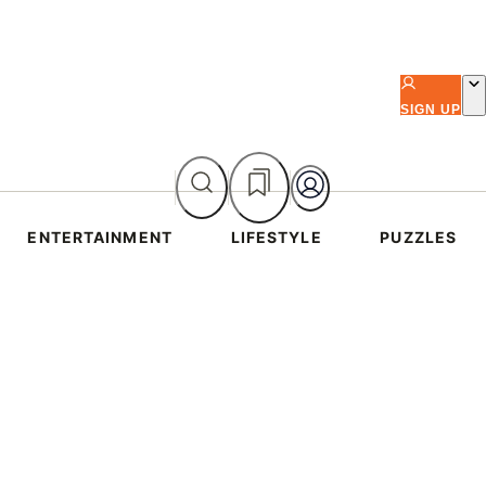
SIGN UP
ENTERTAINMENT
LIFESTYLE
PUZZLES