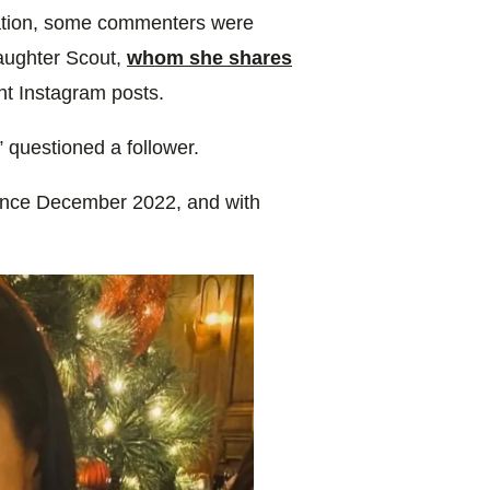
mation, some commenters were
daughter Scout,
whom she shares
ent Instagram posts.
 questioned a follower.
since December 2022, and with