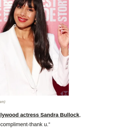
ram)
lywood actress Sandra Bullock
,
 compliment-thank u.”