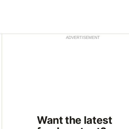
Asides
ADVERTISEMENT
Want the latest