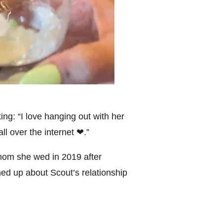
ing: “
I love hanging out with her
all over the internet ❤.”
om she wed in 2019 after
ned up about Scout’s relationship