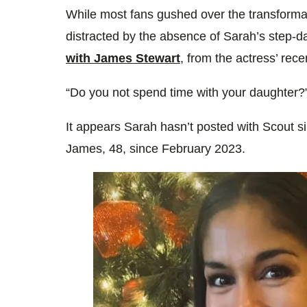
While most fans gushed over the transfor
distracted by the absence of Sarah’s step-
with James Stewart
, from the actress’ rec
“Do you not spend time with your daughter?”
It appears Sarah hasn’t posted with Scout 
James, 48, since February 2023.