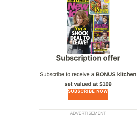
Asides
Subscription offer
Subscribe to receive a
BONUS kitchen
set valued at $109
SUBSCRIBE NOW
ADVERTISEMENT