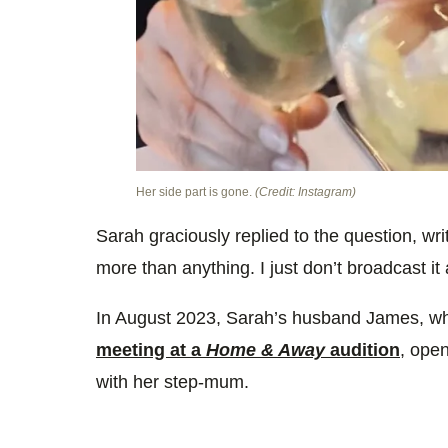
Her side part is gone.
(Credit: Instagram)
Sarah graciously replied to the question, writ
more than anything. I just don’t broadcast it 
In August 2023, Sarah’s husband James, wh
meeting at a
Home & Away
audition
, ope
with her step-mum.