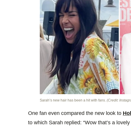
Sarah’s new hair has been a hit with fans.
(Credit: Instag
One fan even compared the new look to
Hol
to which Sarah replied:
“Wow that’s a lovely