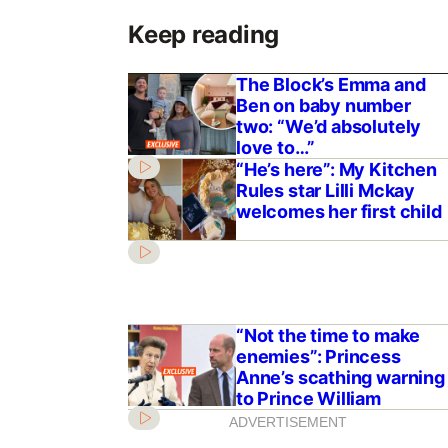
Keep reading
The Block’s Emma and
Ben on baby number
two: “We’d absolutely
love to…”
“He’s here”: My Kitchen
Rules star Lilli Mckay
welcomes her first child
“Not the time to make
enemies”: Princess
Anne’s scathing warning
to Prince William
ADVERTISEMENT