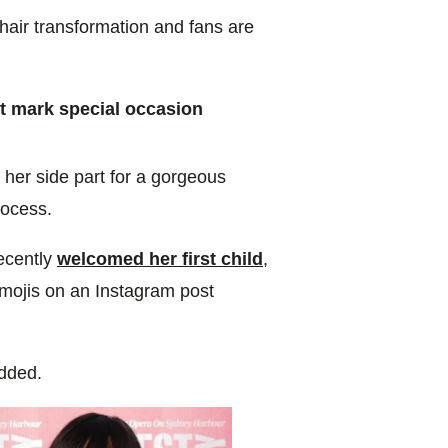
hair transformation and fans are
 mark special occasion
her side part for a gorgeous
rocess.
ecently
welcomed her first child
,
emojis on an Instagram post
added.