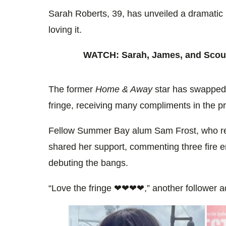
0%
Sarah Roberts, 39, has unveiled a dramatic 
loving it.
WATCH: Sarah, James, and Scout
The former
Home & Away
star has swapped 
fringe, receiving many compliments in the p
Fellow Summer Bay alum Sam Frost, who r
shared her support, commenting three fire 
debuting the bangs.
“Love the fringe ❤❤❤❤,” another follower 