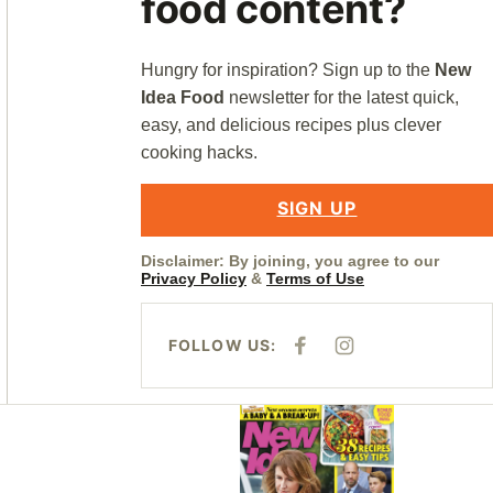
food content?
Hungry for inspiration? Sign up to the
New
Idea Food
newsletter for the latest quick,
easy, and delicious recipes plus clever
cooking hacks.
SIGN UP
Disclaimer: By joining, you agree to our
Privacy Policy
&
Terms of Use
FOLLOW US:
F
I
A
N
C
S
E
T
B
A
Asides
O
G
O
R
K
A
M