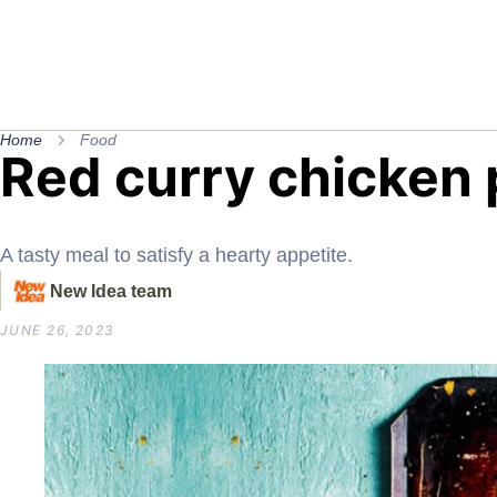
Home
Food
Red curry chicken 
A tasty meal to satisfy a hearty appetite.
New Idea team
JUNE 26, 2023