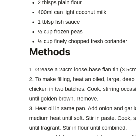
2 tblsps plain flour
400ml can light coconut milk
1 tblsp fish sauce
½ cup frozen peas
½ cup finely chopped fresh coriander
Methods
1. Grease a 24cm loose-base flan tin (3.5cm
2. To make filling, heat an oiled, large, dee
chicken in two batches. Cook, stirring occasi
until golden brown. Remove.
3. Heat oil in same pan. Add onion and garlic
medium heat until soft. Stir in paste. Cook, st
until fragrant. Stir in flour until combined.