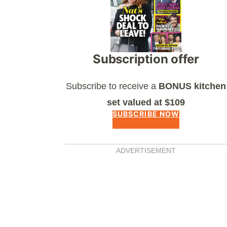
Subscription offer
Subscribe to receive a
BONUS kitchen
set valued at $109
SUBSCRIBE NOW
ADVERTISEMENT