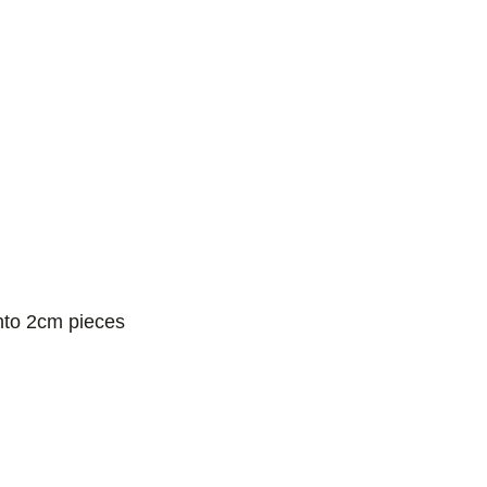
into 2cm pieces