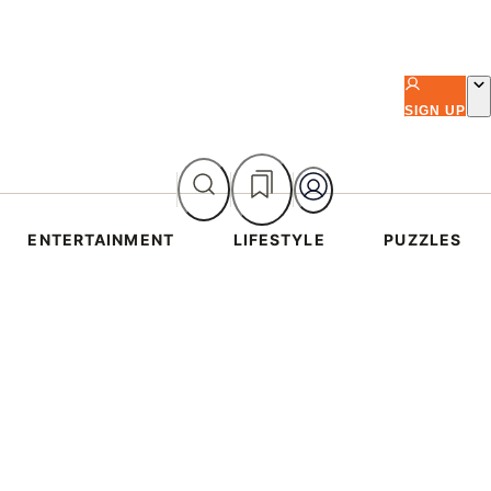
SIGN UP
ENTERTAINMENT
LIFESTYLE
PUZZLES