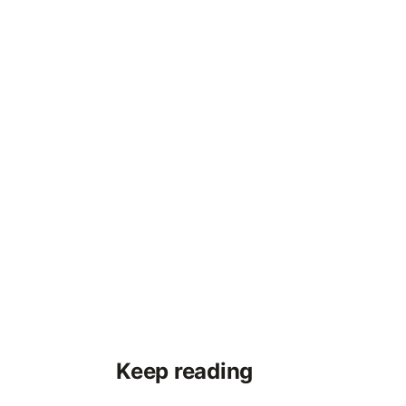
Keep reading