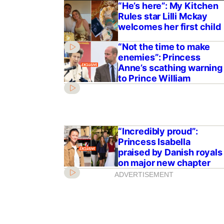
“He’s here”: My Kitchen
Rules star Lilli Mckay
welcomes her first child
“Not the time to make
enemies”: Princess
Anne’s scathing warning
to Prince William
“Incredibly proud”:
Princess Isabella
praised by Danish royals
on major new chapter
ADVERTISEMENT