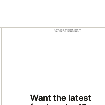
Asides
ADVERTISEMENT
Want the latest