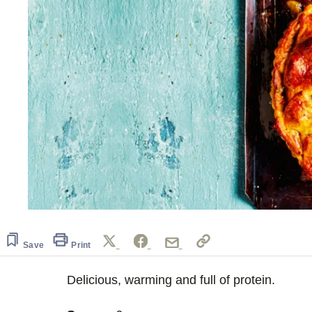
Save
Print
Delicious, warming and full of protein.