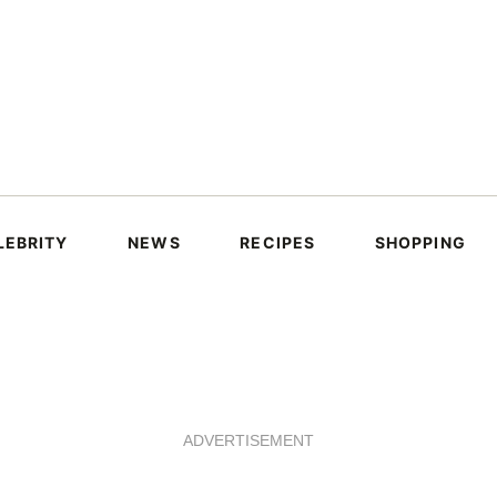
LEBRITY
NEWS
RECIPES
SHOPPING
ADVERTISEMENT