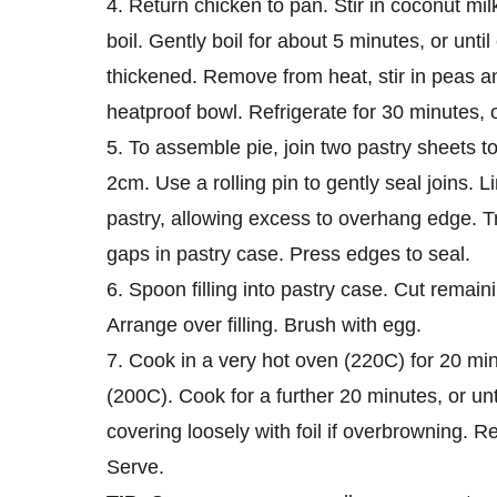
4. Return chicken to pan. Stir in coconut mil
boil. Gently boil for about 5 minutes, or unt
thickened. Remove from heat, stir in peas an
heatproof bowl. Refrigerate for 30 minutes, or
5. To assemble pie, join two pastry sheets 
2cm. Use a rolling pin to gently seal joins. L
pastry, allowing excess to overhang edge. Tr
gaps in pastry case. Press edges to seal.
6. Spoon filling into pastry case. Cut remain
Arrange over filling. Brush with egg.
7. Cook in a very hot oven (220C) for 20 mi
(200C). Cook for a further 20 minutes, or unt
covering loosely with foil if overbrowning. R
Serve.