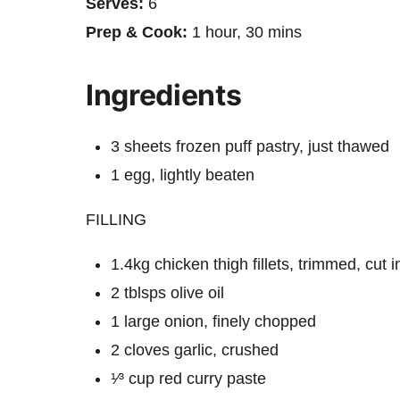
Serves:
6
Prep & Cook:
1 hour, 30 mins
Ingredients
3 sheets frozen puff pastry, just thawed
1 egg, lightly beaten
FILLING
1.4kg chicken thigh fillets, trimmed, cut 
2 tblsps olive oil
1 large onion, finely chopped
2 cloves garlic, crushed
¹⁄³ cup red curry paste