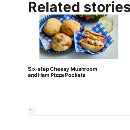
Related storie
Six-step Cheesy Mushroom
and Ham Pizza Pockets
Next