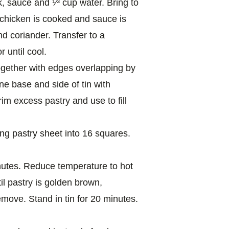
k, sauce and ¹⁄³ cup water. Bring to
il chicken is cooked and sauce is
d coriander. Transfer to a
 until cool.
together with edges overlapping by
ine base and side of tin with
im excess pastry and use to fill
ing pastry sheet into 16 squares.
nutes. Reduce temperature to hot
il pastry is golden brown,
emove. Stand in tin for 20 minutes.