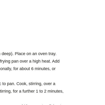
 deep). Place on an oven tray.
p frying pan over a high heat. Add
onally, for about 6 minutes, or
 to pan. Cook, stirring, over a
irring, for a further 1 to 2 minutes,