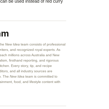
can be used instead of red curry
am
 the
New Idea
team consists of professional
writers, and recognized royal experts.
As
reach millions across Australia and New
alism, firsthand reporting, and rigorous
itchen. Every story, tip, and recipe
itors, and all industry sources are
on. The
New Idea
team is committed to
ainment, food, and lifestyle content with