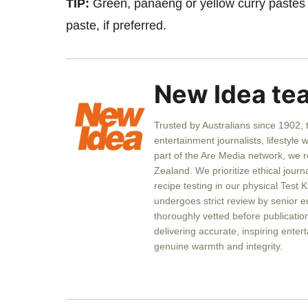
TIP:
Green, panaeng or yellow curry pastes 
paste, if preferred.
New Idea te
Trusted by Australians since 1902,
entertainment journalists, lifestyle 
part of the Are Media network, we 
Zealand. We prioritize ethical journ
recipe testing in our physical Test K
undergoes strict review by senior ed
thoroughly vetted before publicati
delivering accurate, inspiring entert
genuine warmth and integrity.