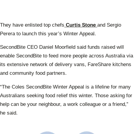
They have enlisted top chefs
Curtis Stone
and Sergio
Perera to launch this year’s Winter Appeal.
SecondBite CEO Daniel Moorfield said funds raised will
enable SecondBite to feed more people across Australia via
its extensive network of delivery vans, FareShare kitchens
and community food partners.
“The Coles SecondBite Winter Appeal is a lifeline for many
Australians seeking food relief this winter. Those asking for
help can be your neighbour, a work colleague or a friend,”
he said.