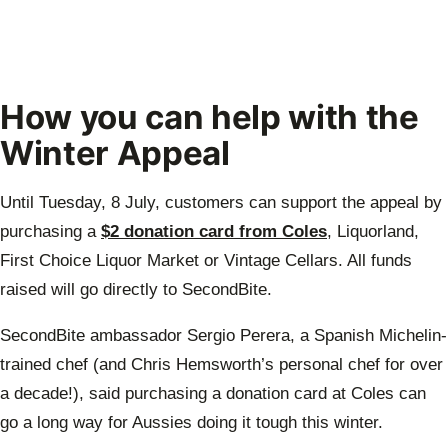
How you can help with the
Winter Appeal
Until Tuesday, 8 July, customers can support the appeal by
purchasing a
$2 donation card from Coles
, Liquorland,
First Choice Liquor Market or Vintage Cellars. All funds
raised will go directly to SecondBite.
SecondBite ambassador Sergio Perera, a Spanish Michelin-
trained chef (and Chris Hemsworth’s personal chef for over
a decade!), said purchasing a donation card at Coles can
go a long way for Aussies doing it tough this winter.