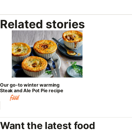
Related stories
Our go-to winter warming
Steak and Ale Pot Pie recipe
Want the latest food