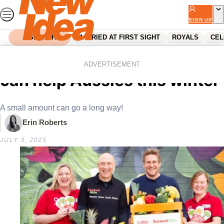
Skip
to
SIGN UP
content
SEARCH
MARRIED AT FIRST SIGHT
ROYALS
CEL
Home
Food
Food News
How spending $2 at Coles
ADVERTISEMENT
can help Aussies this winter
A small amount can go a long way!
Erin Roberts
JULY 3, 2025