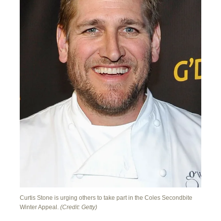
Curtis Stone is urging others to take part in the Coles Secondbite
Winter Appeal.
(Credit: Getty)