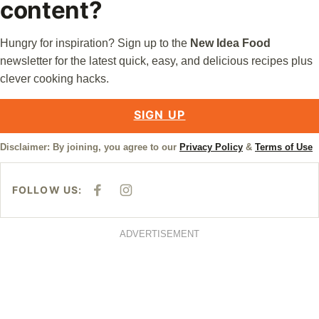
content?
Hungry for inspiration? Sign up to the
New Idea Food
newsletter for the latest quick, easy, and delicious recipes plus
clever cooking hacks.
SIGN UP
Disclaimer: By joining, you agree to our
Privacy Policy
&
Terms of Use
FOLLOW US:
F
I
A
N
C
S
E
T
B
A
ADVERTISEMENT
O
G
O
R
K
A
M