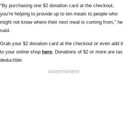
“By purchasing one $2 donation card at the checkout,
you’re helping to provide up to ten meals to people who
might not know where their next meal is coming from,” he
said.
Grab your $2 donation card at the checkout or even add it
to your online shop
here
. Donations of $2 or more are tax
deductible.
ADVERTISEMENT