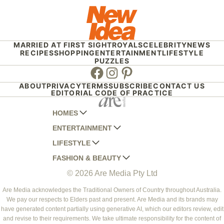
MARRIED AT FIRST SIGHT
ROYALS
CELEBRITY
NEWS
RECIPES
SHOPPING
ENTERTAINMENT
LIFESTYLE
PUZZLES
Facebook
Instagram
Pinterest
ABOUT
PRIVACY
TERMS
SUBSCRIBE
CONTACT US
EDITORIAL CODE OF PRACTICE
HOMES
ENTERTAINMENT
AUSTRALIAN HOUSE AND GARDEN
LIFESTYLE
HOME BEAUTIFUL
WOMANS DAY
FASHION & BEAUTY
BETTER HOMES AND GARDENS
WOMANS DAY NZ
WOMEN'S WEEKLY
© 2026 Are Media Pty Ltd
YOUR HOME AND GARDEN
WHO
WOMEN'S WEEKLY FOOD
MARIE CLAIRE
NEW IDEA
NZ WOMAN'S WEEKLY FOOD
ELLE
Are Media acknowledges the Traditional Owners of Country throughout Australia.
We pay our respects to Elders past and present. Are Media and its brands may
THAT'S LIFE
GOURMET TRAVELLER
BEAUTY HEAVEN
have generated content partially using generative AI, which our editors review, edit
BOUNTY PARENTS
and revise to their requirements. We take ultimate responsibility for the content of
BEAUTY CREW