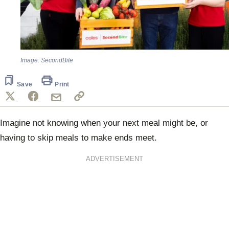
Image: SecondBite
Save
Print
Imagine not knowing when your next meal might be, or
having to skip meals to make ends meet.
ADVERTISEMENT