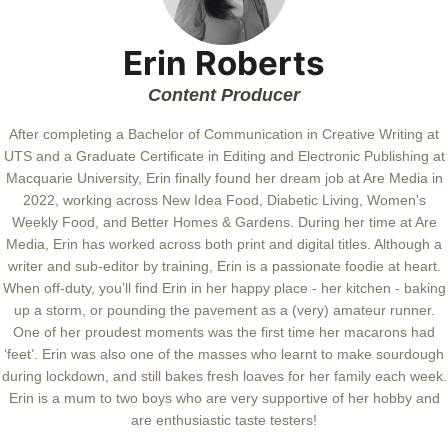
Erin Roberts
Content Producer
After completing a Bachelor of Communication in Creative Writing at
UTS and a Graduate Certificate in Editing and Electronic Publishing at
Macquarie University, Erin finally found her dream job at Are Media in
2022, working across New Idea Food, Diabetic Living, Women's
Weekly Food, and Better Homes & Gardens. During her time at Are
Media, Erin has worked across both print and digital titles. Although a
writer and sub-editor by training, Erin is a passionate foodie at heart.
When off-duty, you’ll find Erin in her happy place - her kitchen - baking
up a storm, or pounding the pavement as a (very) amateur runner.
One of her proudest moments was the first time her macarons had
‘feet’. Erin was also one of the masses who learnt to make sourdough
during lockdown, and still bakes fresh loaves for her family each week.
Erin is a mum to two boys who are very supportive of her hobby and
are enthusiastic taste testers!