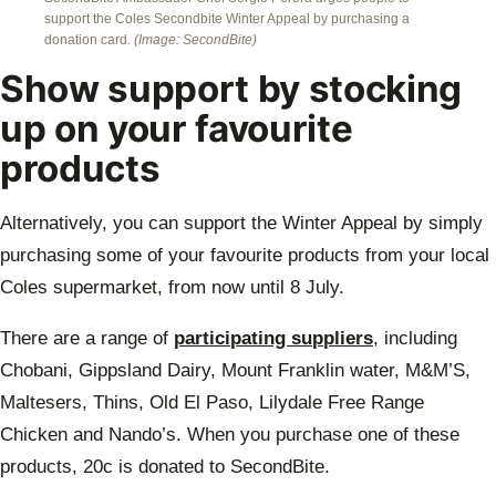
support the Coles Secondbite Winter Appeal by purchasing a
donation card.
(Image: SecondBite)
Show support by stocking
up on your favourite
products
Alternatively, you can support the Winter Appeal by simply
purchasing some of your favourite products from your local
Coles supermarket, from now until 8 July.
There are a range of
participating suppliers
, including
Chobani, Gippsland Dairy, Mount Franklin water, M&M’S,
Maltesers, Thins, Old El Paso, Lilydale Free Range
Chicken and Nando’s. When you purchase one of these
products, 20c is donated to SecondBite.