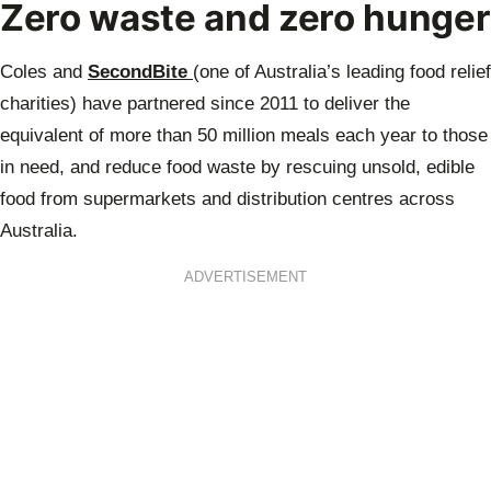
Zero waste and zero hunger
Coles and
SecondBite
(one of Australia’s leading food relief
charities) have partnered since 2011 to deliver the
equivalent of more than 50 million meals each year to those
in need, and reduce food waste by rescuing unsold, edible
food from supermarkets and distribution centres across
Australia.
ADVERTISEMENT