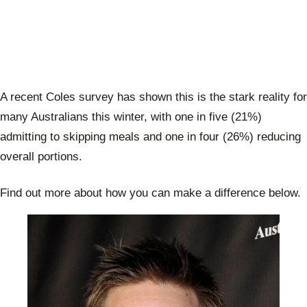
A recent Coles survey has shown this is the stark reality for
many Australians this winter, with one in five (21%)
admitting to skipping meals and one in four (26%) reducing
overall portions.
Find out more about how you can make a difference below.