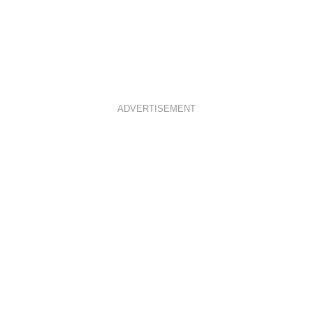
ADVERTISEMENT