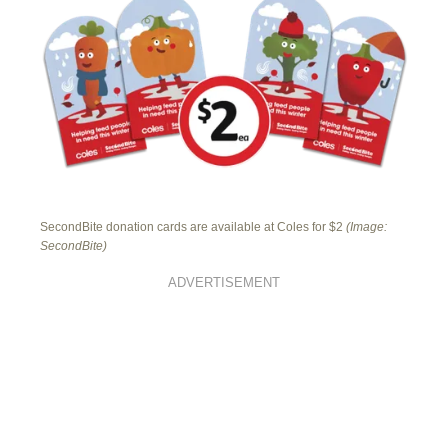
SecondBite donation cards are available at Coles for $2
(Image:
SecondBite)
ADVERTISEMENT