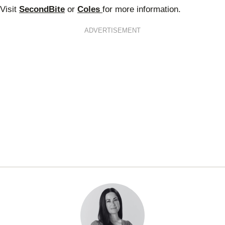
Visit
SecondBite
or
Coles
for more information.
ADVERTISEMENT