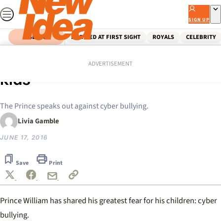
Skip
to
SIGN UP
content
SEARCH
MARRIED AT FIRST SIGHT
ROYALS
CELEBRITY
Home
Celebrity
William tells: My fears for my
ADVERTISEMENT
kids
The Prince speaks out against cyber bullying.
Livia Gamble
JUNE 17, 2016
Save
Print
Prince William has shared his greatest fear for his children: cyber
bullying.