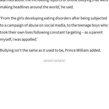
alarmed about the increasing reports of online bullying that were
making headlines around the world,’ he said.
‘From the girls developing eating disorders after being subjected
to a campaign of abuse on social media, to the teenage boys who
took their own lives following constant targeting – as a parent
myself, I was appalled.’
Bullying isn’t the same as it used to be, Prince William added.
ADVERTISEMENT