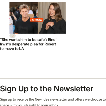
“She wants him to be safe”: Bindi
Irwin’s desperate plea for Robert
to move to LA
Sign Up to the Newsletter
Sign up to receive the New Idea newsletter and offers we choose to
share with you straight to your inbox