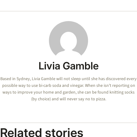
Livia Gamble
Based in Sydney, Livia Gamble will not sleep until she has discovered every
possible way to use bi-carb soda and vinegar. When she isn’t reporting on
ways to improve your home and garden, she can be found knitting socks
(by choice) and will never say no to pizza.
Related stories