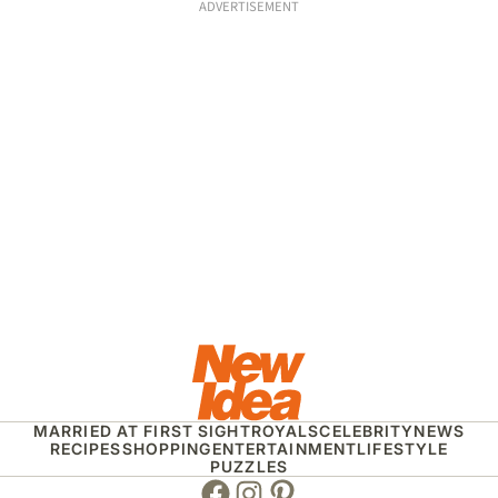
ADVERTISEMENT
MARRIED AT FIRST SIGHT
ROYALS
CELEBRITY
NEWS
RECIPES
SHOPPING
ENTERTAINMENT
LIFESTYLE
PUZZLES
Facebook
Instagram
Pinterest