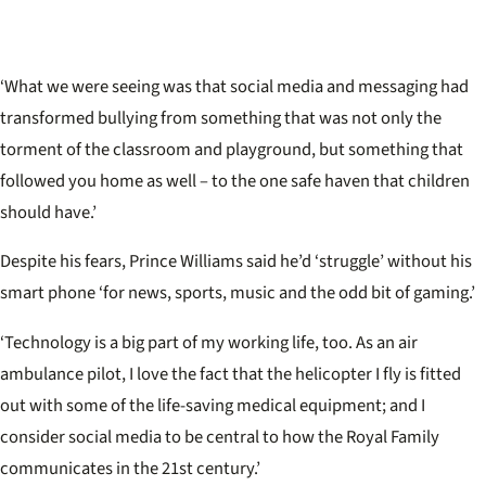
‘What we were seeing was that social media and messaging had
transformed bullying from something that was not only the
torment of the classroom and playground, but something that
followed you home as well – to the one safe haven that children
should have.’
Despite his fears, Prince Williams said he’d ‘struggle’ without his
smart phone ‘for news, sports, music and the odd bit of gaming.’
‘Technology is a big part of my working life, too. As an air
ambulance pilot, I love the fact that the helicopter I fly is fitted
out with some of the life-saving medical equipment; and I
consider social media to be central to how the Royal Family
communicates in the 21st century.’