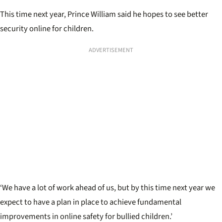
This time next year, Prince William said he hopes to see better
security online for children.
ADVERTISEMENT
‘We have a lot of work ahead of us, but by this time next year we
expect to have a plan in place to achieve fundamental
improvements in online safety for bullied children.’