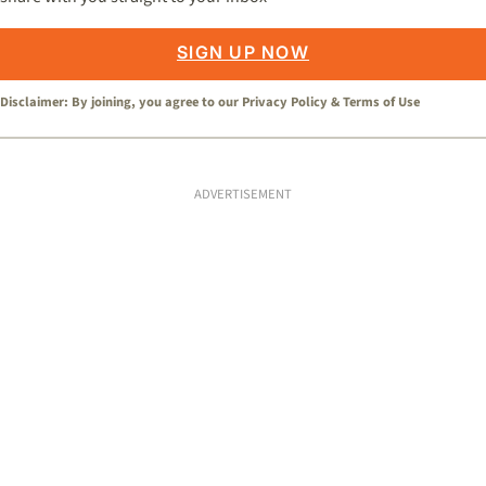
SIGN UP NOW
Disclaimer: By joining, you agree to our
Privacy Policy
&
Terms of Use
ADVERTISEMENT