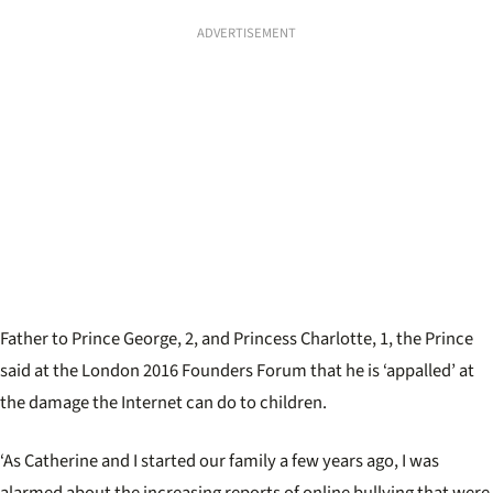
ADVERTISEMENT
Father to Prince George, 2, and Princess Charlotte, 1, the Prince
said at the London 2016 Founders Forum that he is ‘appalled’ at
the damage the Internet can do to children.
‘As Catherine and I started our family a few years ago, I was