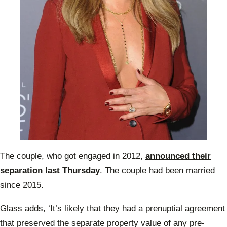
The couple, who got engaged in 2012,
announced their
separation last Thursday
. The couple had been married
since 2015.
Glass adds, ‘It’s likely that they had a prenuptial agreement
that preserved the separate property value of any pre-