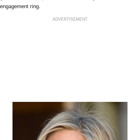
engagement ring.
ADVERTISEMENT