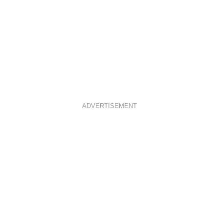
ADVERTISEMENT