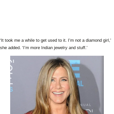
‘It took me a while to get used to it. I’m not a diamond girl,’
she added. ‘I’m more Indian jewelry and stuff.’