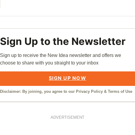
Sign Up to the Newsletter
Sign up to receive the New Idea newsletter and offers we
choose to share with you straight to your inbox
SIGN UP NOW
Disclaimer: By joining, you agree to our
Privacy Policy
&
Terms of Use
ADVERTISEMENT