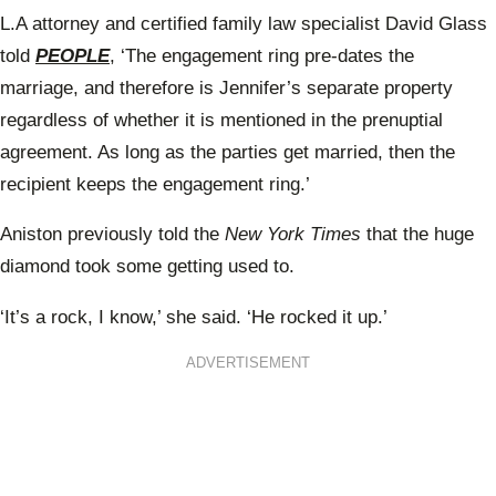
L.A attorney and certified family law specialist David Glass
told
PEOPLE
, ‘The engagement ring pre-dates the
marriage, and therefore is Jennifer’s separate property
regardless of whether it is mentioned in the prenuptial
agreement. As long as the parties get married, then the
recipient keeps the engagement ring.’
Aniston previously told the
New York Times
that the huge
diamond took some getting used to.
‘It’s a rock, I know,’ she
said
. ‘He rocked it up.’
ADVERTISEMENT