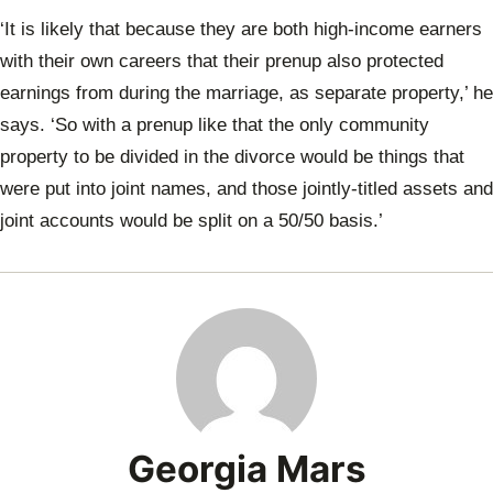
‘It is likely that because they are both high-income earners
with their own careers that their prenup also protected
earnings from during the marriage, as separate property,’ he
says. ‘So with a prenup like that the only community
property to be divided in the divorce would be things that
were put into joint names, and those jointly-titled assets and
joint accounts would be split on a 50/50 basis.’
Georgia Mars