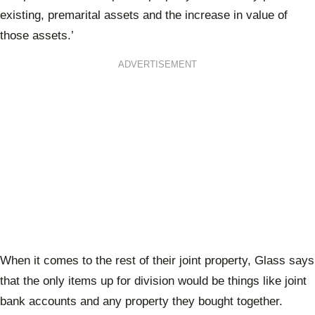
existing, premarital assets and the increase in value of
those assets.’
ADVERTISEMENT
When it comes to the rest of their joint property, Glass says
that the only items up for division would be things like joint
bank accounts and any property they bought together.