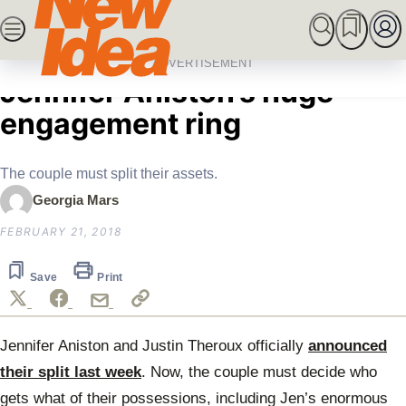
Skip
SEARCH
MARRIED AT FIRST SIGHT
ROYALS
CEL
to
Home
Celebrity
What’s happening with
content
ADVERTISEMENT
Jennifer Aniston’s huge
engagement ring
The couple must split their assets.
Georgia Mars
FEBRUARY 21, 2018
Save
Print
Jennifer Aniston and Justin Theroux officially
announced
their split last week
. Now, the couple must decide who
gets what of their possessions, including Jen’s enormous