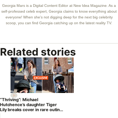
Georgia Mars is a Digital Content Editor at New Idea Magazine. As a
self-professed celeb expert, Georgia claims to know everything about
everyone! When she's not digging deep for the next big celebrity
scoop, you can find Georgia catching up on the latest reality TV.
Related stories
“Thriving”: Michael
Hutchence’s daughter Tiger
Lily breaks cover in rare outing
with son