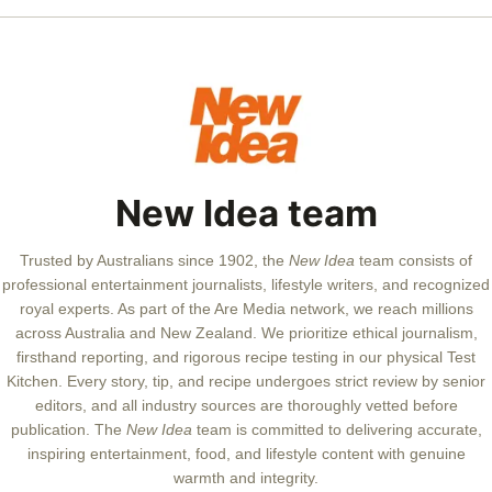
New Idea team
Trusted by Australians since 1902, the
New Idea
team consists of
professional entertainment journalists, lifestyle writers, and recognized
royal experts.
As part of the Are Media network, we reach millions
across Australia and New Zealand. We prioritize ethical journalism,
firsthand reporting, and rigorous recipe testing in our physical Test
Kitchen. Every story, tip, and recipe undergoes strict review by senior
editors, and all industry sources are thoroughly vetted before
publication. The
New Idea
team is committed to delivering accurate,
inspiring entertainment, food, and lifestyle content with genuine
warmth and integrity.