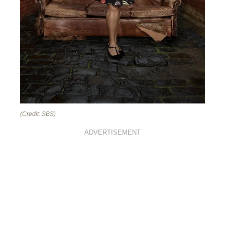
(Credit: SBS)
ADVERTISEMENT