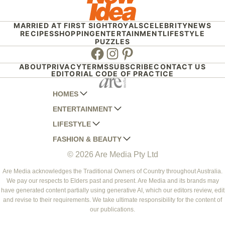
MARRIED AT FIRST SIGHT
ROYALS
CELEBRITY
NEWS
RECIPES
SHOPPING
ENTERTAINMENT
LIFESTYLE
PUZZLES
Facebook
Instagram
Pinterest
ABOUT
PRIVACY
TERMS
SUBSCRIBE
CONTACT US
EDITORIAL CODE OF PRACTICE
HOMES
ENTERTAINMENT
AUSTRALIAN HOUSE AND GARDEN
LIFESTYLE
HOME BEAUTIFUL
WOMANS DAY
FASHION & BEAUTY
BETTER HOMES AND GARDENS
WOMANS DAY NZ
WOMEN'S WEEKLY
© 2026 Are Media Pty Ltd
YOUR HOME AND GARDEN
WHO
WOMEN'S WEEKLY FOOD
MARIE CLAIRE
NEW IDEA
NZ WOMAN'S WEEKLY FOOD
ELLE
Are Media acknowledges the Traditional Owners of Country throughout Australia.
We pay our respects to Elders past and present. Are Media and its brands may
THAT'S LIFE
GOURMET TRAVELLER
BEAUTY HEAVEN
have generated content partially using generative AI, which our editors review, edit
BOUNTY PARENTS
and revise to their requirements. We take ultimate responsibility for the content of
BEAUTY CREW
our publications.
GIRLFRIEND