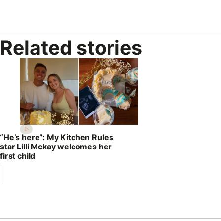
Related stories
“He’s here”: My Kitchen Rules
star Lilli Mckay welcomes her
first child