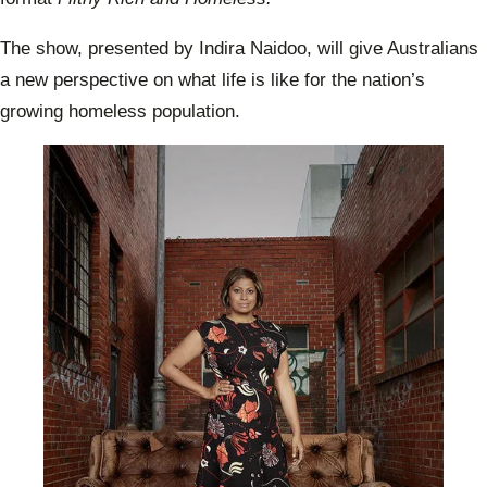
The show, presented by Indira Naidoo, will give Australians
a new perspective on what life is like for the nation’s
growing homeless population.