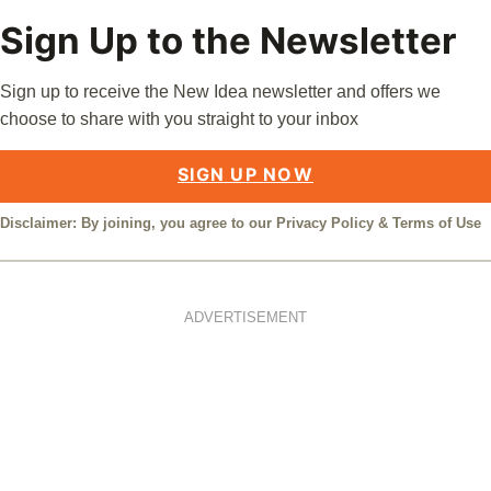
Sign Up to the Newsletter
Sign up to receive the New Idea newsletter and offers we
choose to share with you straight to your inbox
SIGN UP NOW
Disclaimer: By joining, you agree to our
Privacy Policy
&
Terms of Use
ADVERTISEMENT