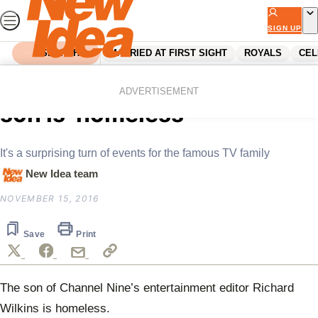
Skip
to
SIGN UP
content
SEARCH
MARRIED AT FIRST SIGHT
ROYALS
CEL
Home
Celebrity
TV shock: Richard Wilkins’
ADVERTISEMENT
son is ‘homeless’
It's a surprising turn of events for the famous TV family
New Idea team
NOVEMBER 15, 2016
Save
Print
The son of
Channel Nine’s entertainment editor Richard
Wilkins is homeless.