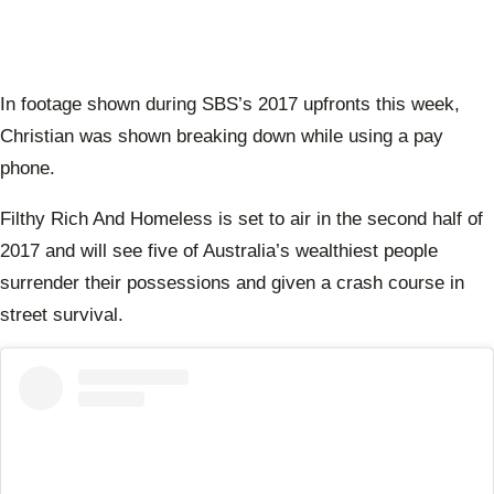
In footage shown during SBS’s 2017 upfronts this week,
Christian was shown breaking down while using a pay
phone.
Filthy Rich And Homeless is set to air in the second half of
2017 and will see five of Australia’s wealthiest people
surrender their possessions and given a crash course in
street survival.