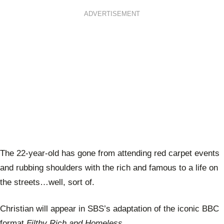
ADVERTISEMENT
The 22-year-old has gone from attending red carpet events
and rubbing shoulders with the rich and famous to a life on
the streets…well, sort of.
Christian will appear in SBS’s adaptation of the iconic BBC
format
Filthy Rich and Homeless.