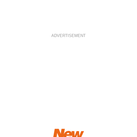
ADVERTISEMENT