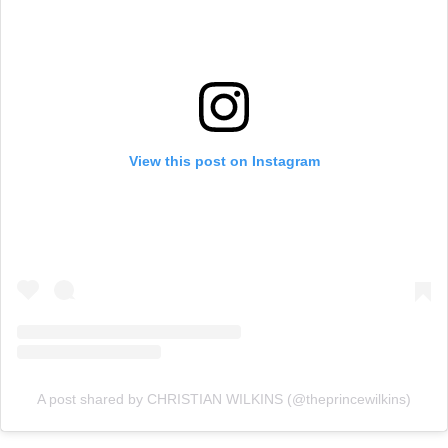
View this post on Instagram
A post shared by CHRISTIAN WILKINS (@theprincewilkins)