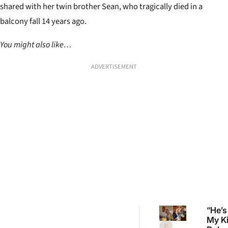
shared with her twin brother Sean, who tragically died in a
balcony fall 14 years ago.
You might also like…
ADVERTISEMENT
“He’s
My K