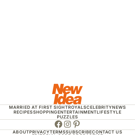
MARRIED AT FIRST SIGHT
ROYALS
CELEBRITY
NEWS
RECIPES
SHOPPING
ENTERTAINMENT
LIFESTYLE
PUZZLES
Facebook
Instagram
Pinterest
ABOUT
PRIVACY
TERMS
SUBSCRIBE
CONTACT US