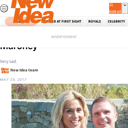
Skip
to
SIGN UP
content
SEARCH
MARRIED AT FIRST SIGHT
ROYALS
CELEBRITY
Home
Celebrity
Heartbreaking news for Susie
ADVERTISEMENT
Maroney
Very sad.
New Idea team
MAY 29, 2017