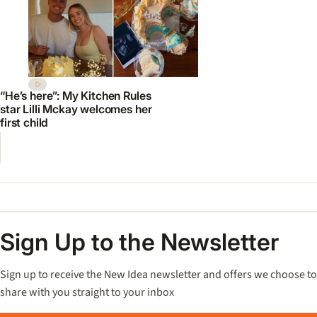
“He’s here”: My Kitchen Rules
star Lilli Mckay welcomes her
first child
Sign Up to the Newsletter
Sign up to receive the New Idea newsletter and offers we choose to
share with you straight to your inbox