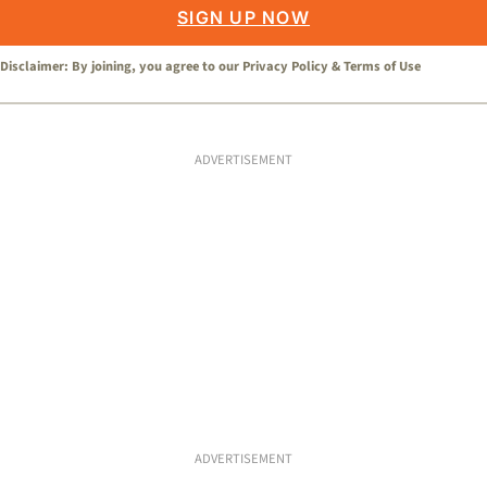
SIGN UP NOW
Disclaimer: By joining, you agree to our
Privacy Policy
&
Terms of Use
ADVERTISEMENT
ADVERTISEMENT