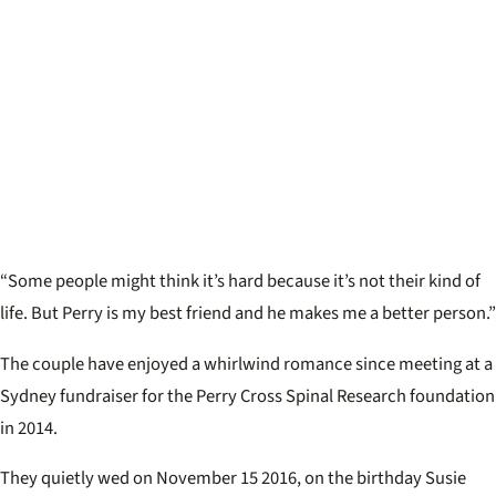
“Some people might think it’s hard because it’s not their kind of
life. But Perry is my best friend and he makes me a better person.”
The couple have enjoyed a whirlwind romance since meeting at a
Sydney fundraiser for the Perry Cross Spinal Research foundation
in 2014.
They quietly wed on November 15 2016, on the birthday Susie