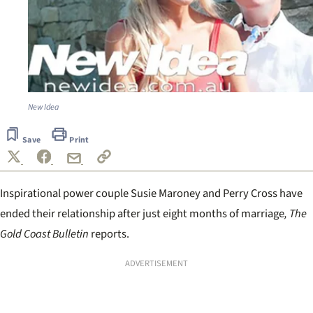
New Idea
Save
Print
Inspirational power couple Susie Maroney and Perry Cross have
ended their relationship after just eight months of marriage
, The
Gold Coast Bulletin
reports.
ADVERTISEMENT