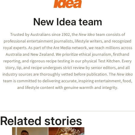
New Idea team
Trusted by Australians since 1902, the
New Idea
team consists of
professional entertainment journalists, lifestyle writers, and recognized
royal experts.
As part of the Are Media network, we reach millions across
Australia and New Zealand. We prioritize ethical journalism, firsthand
reporting, and rigorous recipe testing in our physical Test Kitchen. Every
story, tip, and recipe undergoes strict review by senior editors, and all
industry sources are thoroughly vetted before publication. The
New Idea
team is committed to delivering accurate, inspiring entertainment, food,
and lifestyle content with genuine warmth and integrity.
Related stories