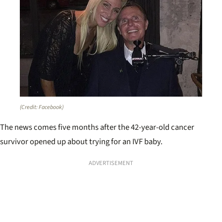
(Credit: Facebook)
The news comes five months after the 42-year-old cancer
survivor opened up about trying for an IVF baby.
ADVERTISEMENT