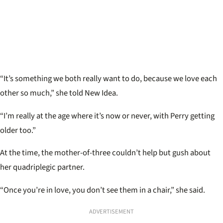
“It’s something we both really want to do, because we love each
other so much,” she told New Idea.
“I’m really at the age where it’s now or never, with Perry getting
older too.”
At the time, the mother-of-three couldn’t help but gush about
her quadriplegic partner.
“Once you’re in love, you don’t see them in a chair,” she said.
ADVERTISEMENT