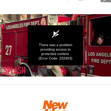
Rules 
Mcka
welc
first 
There was a problem
providing access to
protected content.
(Error Code: 232403)
0
seconds
of
50
seconds