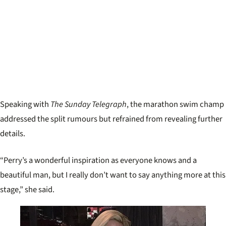
Speaking with
The Sunday Telegraph
, the marathon swim champ
addressed the split rumours but refrained from revealing further
details.
“Perry’s a wonderful inspiration as everyone knows and a
beautiful man, but I really don’t want to say anything more at this
stage,” she said.