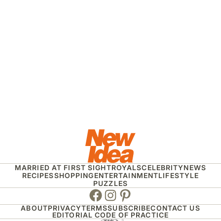
MARRIED AT FIRST SIGHT
ROYALS
CELEBRITY
NEWS
RECIPES
SHOPPING
ENTERTAINMENT
LIFESTYLE
PUZZLES
Facebook
Instagram
Pinterest
ABOUT
PRIVACY
TERMS
SUBSCRIBE
CONTACT US
EDITORIAL CODE OF PRACTICE