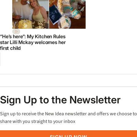
“He’s here”: My Kitchen Rules
star Lilli Mckay welcomes her
first child
Sign Up to the Newsletter
Sign up to receive the New Idea newsletter and offers we choose to
share with you straight to your inbox