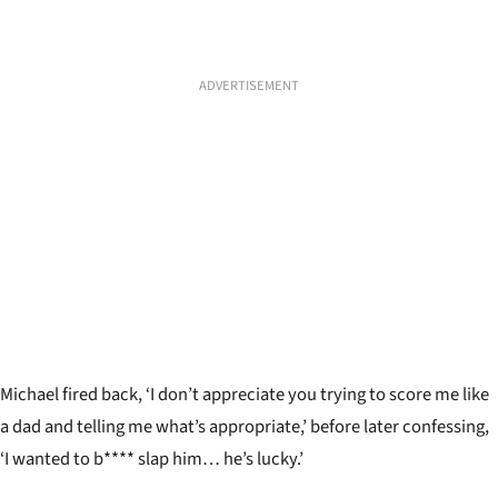
ADVERTISEMENT
Michael fired back, ‘I don’t appreciate you trying to score me like
a dad and telling me what’s appropriate,
’
before later confessing,
‘I wanted to b**** slap him… he’s lucky.’