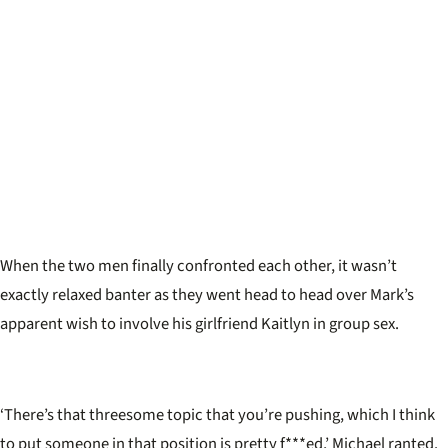
When the two men finally confronted each other, it wasn
’
t
exactly relaxed banter as they went head to head over Mark
’
s
apparent wish to involve his girlfriend Kaitlyn in group sex.
‘There’s that threesome topic that you’re pushing, which I think
to put someone in that position is pretty f***ed,’ Michael ranted.