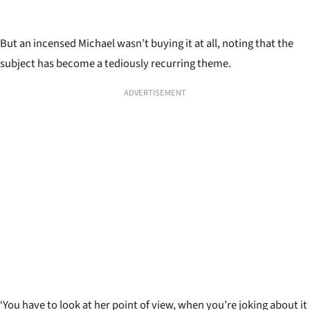
But an incensed Michael wasn
’
t buying it at all, noting that the
subject has become a tediously recurring theme.
ADVERTISEMENT
‘You have to look at her point of view, when you’re joking about it