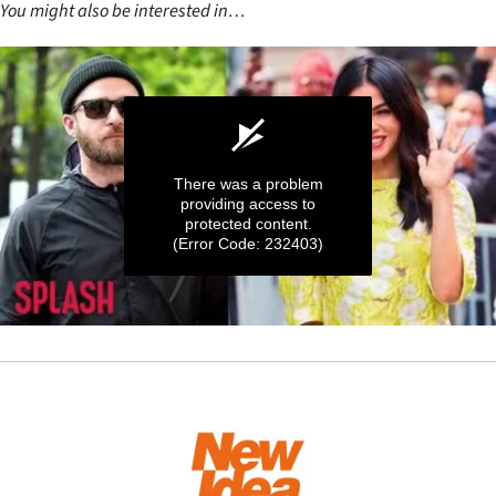
You might also be interested in…
There was a problem
providing access to
protected content.
(Error Code: 232403)
0
seconds
of
41
seconds