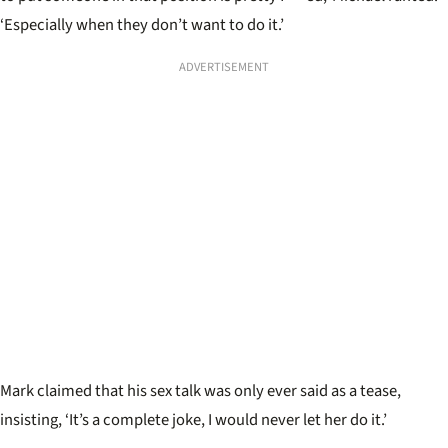
‘Especially when they don’t want to do it.
’
ADVERTISEMENT
Mark claimed that his sex talk was only ever said as a tease,
insisting, ‘It’s a complete joke, I would never let her do it.
’