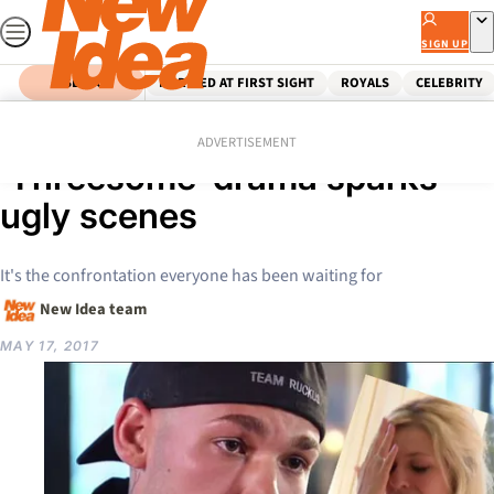
Skip
to
SIGN UP
content
SEARCH
MARRIED AT FIRST SIGHT
ROYALS
CELEBRITY
Home
Celebrity
Seven Year Switch:
ADVERTISEMENT
‘Threesome’ drama sparks
ugly scenes
It's the confrontation everyone has been waiting for
New Idea team
MAY 17, 2017