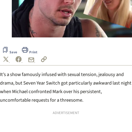
Save
Print
It
’
s a show famously infused with sexual tension, jealousy and
drama, but Seven Year Switch got particularly awkward last night
when Michael confronted Mark over his persistent,
uncomfortable requests for a threesome.
ADVERTISEMENT