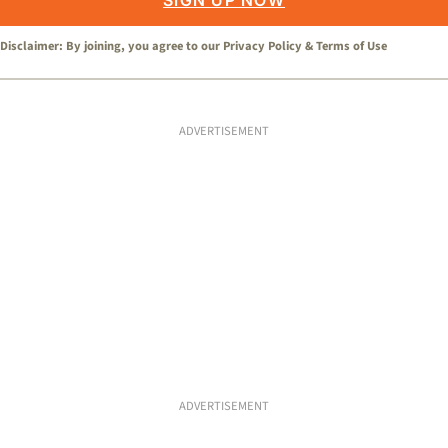
SIGN UP NOW
Disclaimer: By joining, you agree to our
Privacy Policy
&
Terms of Use
ADVERTISEMENT
ADVERTISEMENT