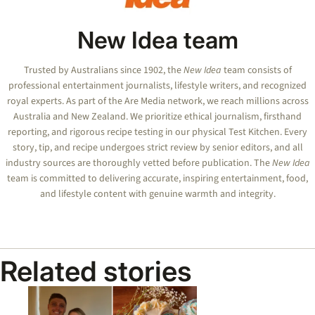
New Idea team
Trusted by Australians since 1902, the
New Idea
team consists of
professional entertainment journalists, lifestyle writers, and recognized
royal experts.
As part of the Are Media network, we reach millions across
Australia and New Zealand. We prioritize ethical journalism, firsthand
reporting, and rigorous recipe testing in our physical Test Kitchen. Every
story, tip, and recipe undergoes strict review by senior editors, and all
industry sources are thoroughly vetted before publication. The
New Idea
team is committed to delivering accurate, inspiring entertainment, food,
and lifestyle content with genuine warmth and integrity.
Related stories