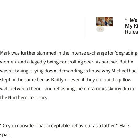
“He’s
My K
Rules 
Mcka
welc
first 
Mark was further slammed in the intense exchange for
‘
degrading
women
’
and allegedly being controlling over his partner. But he
wasn
’
t taking it lying down, demanding to know why Michael had
slept in the same bed as Kaitlyn – even if they did build a pillow
wall between them – and rehashing their infamous skinny dip in
the Northern Territory.
‘Do you consider that acceptable behaviour as a father?’ Mark
spat.