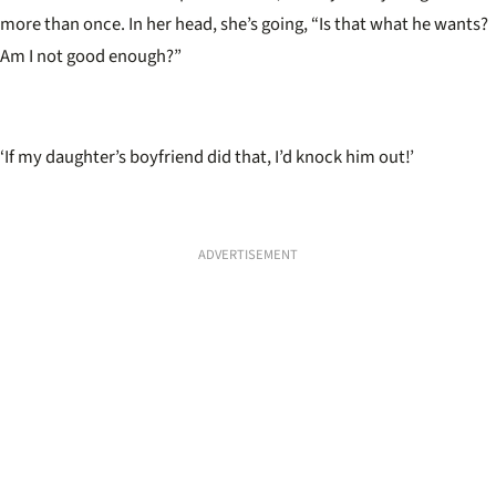
more than once. In her head, she’s going, “Is that what he wants?
Am I not good enough?”
‘
If my daughter’s boyfriend did that, I’d knock him out!’
ADVERTISEMENT