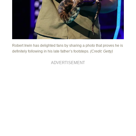
Robert Irwin has delighted fans by sharing a photo that proves he is
definitely following in his late father’s footsteps.
(Credit: Getty)
ADVERTISEMENT