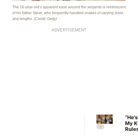
The 16-year-old’s apparent ease around the serpents is reminiscent
of his father Steve, who frequently handled snakes of varying sizes
and lengths.
(Credit: Getty)
ADVERTISEMENT
“He’s
My K
Rules
Lilli