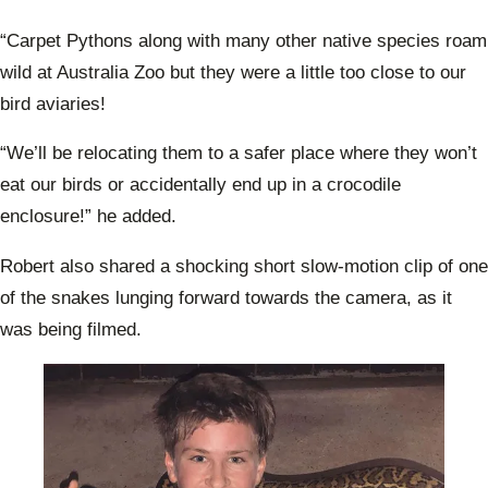
“Carpet Pythons along with many other native species roam
wild at Australia Zoo but they were a little too close to our
bird aviaries!
“We’ll be relocating them to a safer place where they won’t
eat our birds or accidentally end up in a crocodile
enclosure!” he added.
Robert also shared a shocking short slow-motion clip of one
of the snakes lunging forward towards the camera, as it
was being filmed.