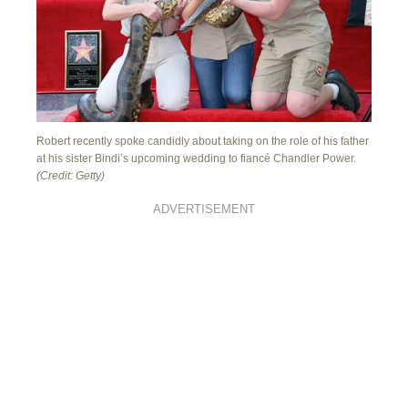
Robert recently spoke candidly about taking on the role of his father
at his sister Bindi’s upcoming wedding to fiancé Chandler Power.
(Credit: Getty)
ADVERTISEMENT