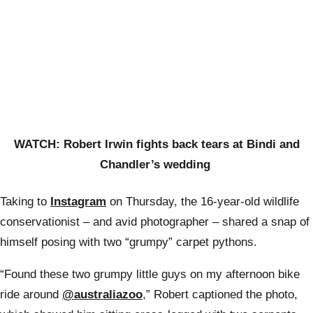
WATCH: Robert Irwin fights back tears at Bindi and
Chandler’s wedding
Taking to
Instagram
on Thursday, the 16-year-old wildlife
conservationist – and avid photographer – shared a snap of
himself posing with two “grumpy” carpet pythons.
“Found these two grumpy little guys on my afternoon bike
ride around
@australiazoo
,” Robert captioned the photo,