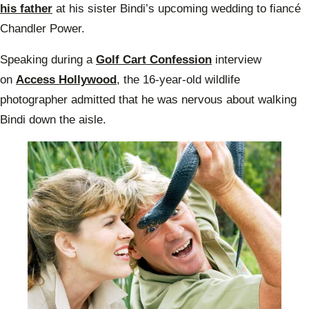
his father
at his sister Bindi’s upcoming wedding to fiancé
Chandler Power.
Speaking during a
Golf Cart Confession
interview
on
Access Hollywood
, the 16-year-old wildlife
photographer admitted that he was nervous about walking
Bindi down the aisle.