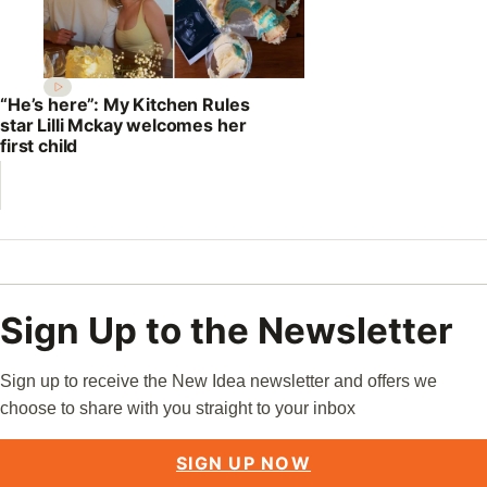
“He’s here”: My Kitchen Rules
star Lilli Mckay welcomes her
first child
Sign Up to the Newsletter
Sign up to receive the New Idea newsletter and offers we
choose to share with you straight to your inbox
SIGN UP NOW