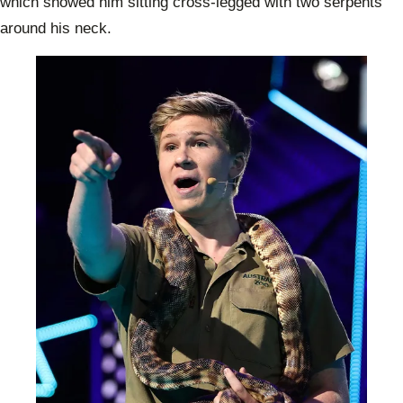
which showed him sitting cross-legged with two serpents
around his neck.