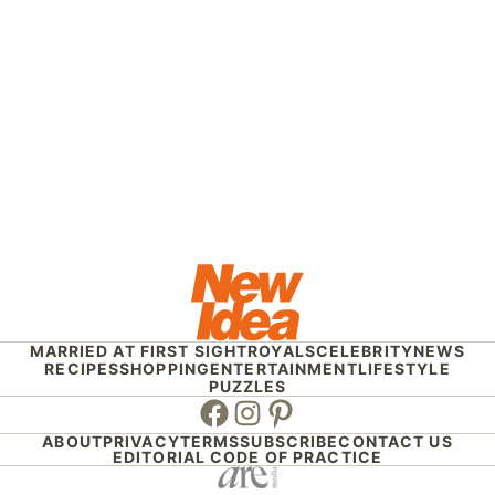
MARRIED AT FIRST SIGHT
ROYALS
CELEBRITY
NEWS
RECIPES
SHOPPING
ENTERTAINMENT
LIFESTYLE
PUZZLES
Facebook
Instagram
Pinterest
ABOUT
PRIVACY
TERMS
SUBSCRIBE
CONTACT US
EDITORIAL CODE OF PRACTICE