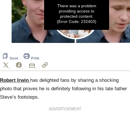
There was a problem
providing access to
protected content.
(Error Code: 232403)
0
seconds
of
26
Save
Print
seconds
Robert Irwin
has delighted fans by sharing a shocking
photo that proves he is definitely following in his late father
Steve’s footsteps.
ADVERTISEMENT