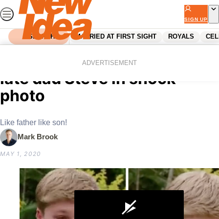
Skip
to
SIGN UP
content
SEARCH
MARRIED AT FIRST SIGHT
ROYALS
CEL
Home
Celebrity
Robert Irwin channels his
ADVERTISEMENT
late dad Steve in shock
photo
Like father like son!
Mark Brook
MAY 1, 2020