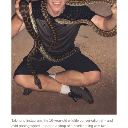
Taking to Instagram, the 16-year-old wildlife conservationist – and
avid photographer – shared a snap of himself posing with two