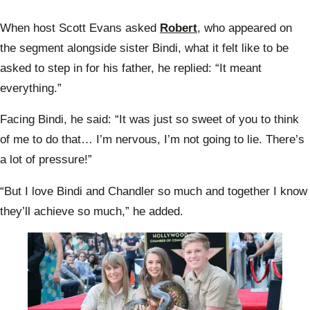
welc
her f
When host Scott Evans asked
Robert
, who appeared on
the segment alongside sister Bindi, what it felt like to be
asked to step in for his father, he replied: “It meant
everything.”
Facing Bindi, he said: “It was just so sweet of you to think
of me to do that… I’m nervous, I’m not going to lie. There’s
a lot of pressure!”
“But I love Bindi and Chandler so much and together I know
they’ll achieve so much,” he added.