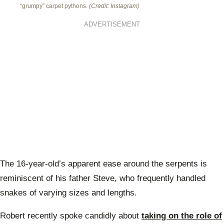
“grumpy” carpet pythons.
(Credit: Instagram)
ADVERTISEMENT
The 16-year-old’s apparent ease around the serpents is
reminiscent of his father Steve, who frequently handled
snakes of varying sizes and lengths.
Robert recently spoke candidly about
taking on the role of