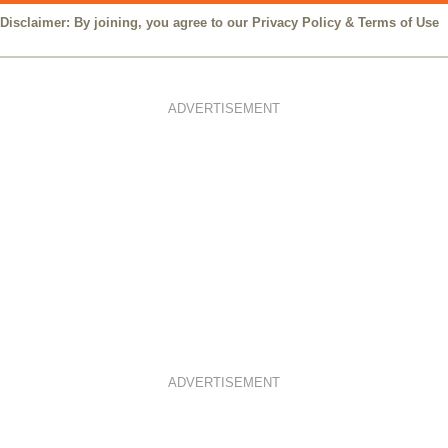
Disclaimer: By joining, you agree to our
Privacy Policy
&
Terms of Use
ADVERTISEMENT
ADVERTISEMENT