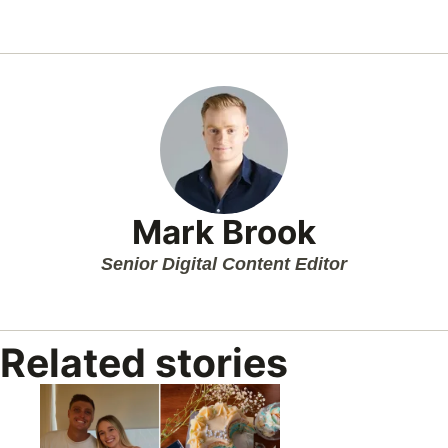
Mark Brook
Senior Digital Content Editor
Related stories