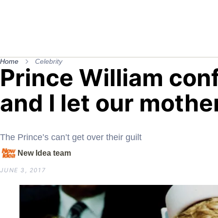
Home
Celebrity
Prince William con
and I let our mothe
The Prince’s can’t get over their guilt
New Idea team
JUNE 3, 2017