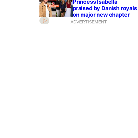
Princess Isabella
praised by Danish royals
on major new chapter
ADVERTISEMENT