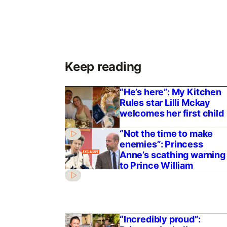
Keep reading
“He’s here”: My Kitchen
Rules star Lilli Mckay
welcomes her first child
“Not the time to make
enemies”: Princess
Anne’s scathing warning
to Prince William
“Incredibly proud”: