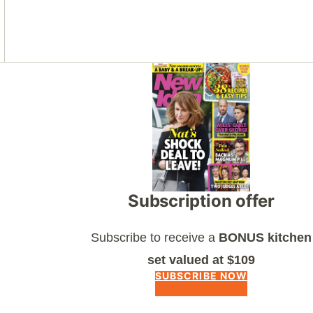
Asides
Subscription offer
Subscribe to receive a
BONUS kitchen
set valued at $109
SUBSCRIBE NOW