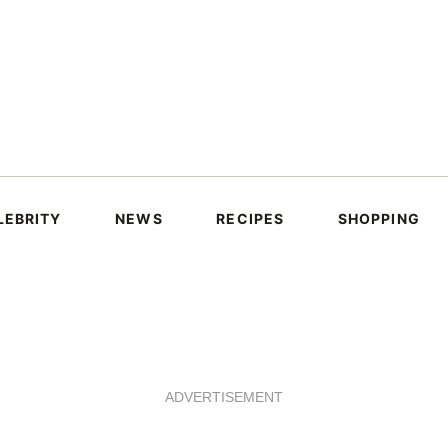
LEBRITY
NEWS
RECIPES
SHOPPING
ADVERTISEMENT