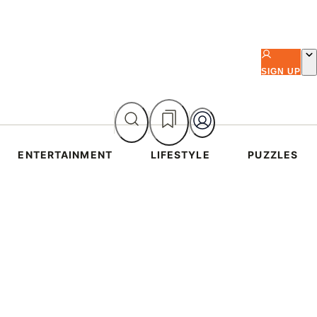
SIGN UP
ENTERTAINMENT
LIFESTYLE
PUZZLES