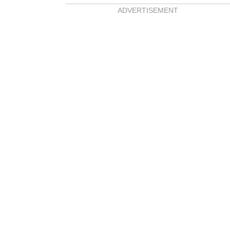
ADVERTISEMENT