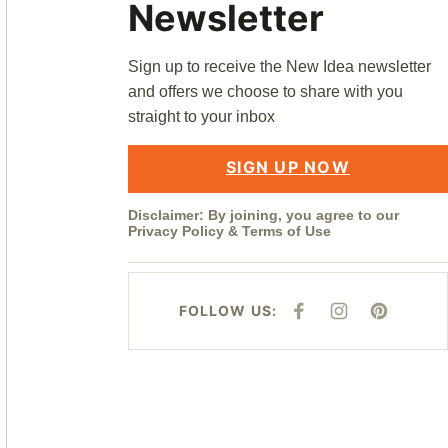
Newsletter
Sign up to receive the New Idea newsletter
and offers we choose to share with you
straight to your inbox
SIGN UP NOW
Disclaimer: By joining, you agree to our
Privacy Policy
&
Terms of Use
FOLLOW US:
F
I
P
A
N
I
C
S
N
E
T
T
B
A
E
O
G
R
O
R
E
K
A
S
M
T