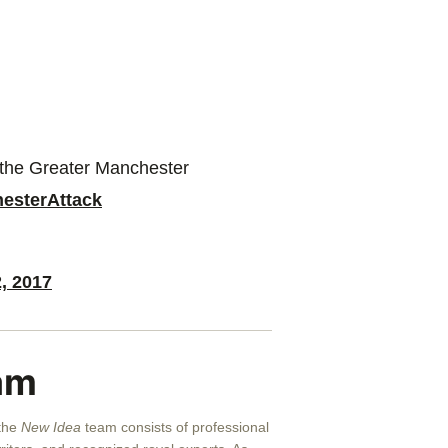
o the Greater Manchester
esterAttack
, 2017
am
 the
New Idea
team consists of professional