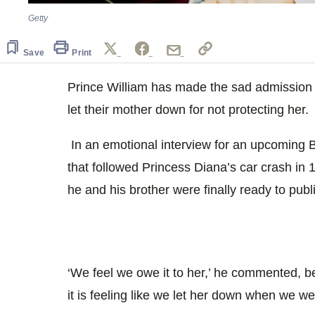
Getty
Save
Print
Prince William has made the sad admission t
let their mother down for not protecting her.
In an emotional interview for an upcomin
that followed Princess Diana’s car crash in
he and his brother were finally ready to publ
‘We feel we owe it to her,’ he commented, be
it is feeling like we let her down when we w