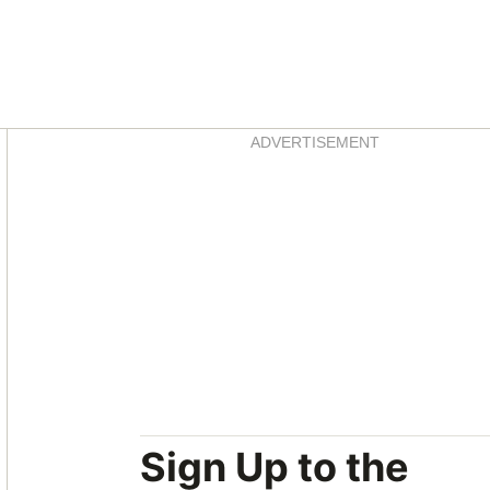
Asides
ADVERTISEMENT
Sign Up to the