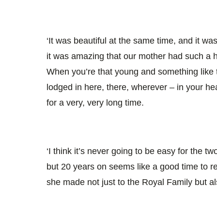
‘It was beautiful at the same time, and it wa
it was amazing that our mother had such a 
When you’re that young and something like th
lodged in here, there, wherever – in your hea
for a very, very long time.
‘I think it’s never going to be easy for the tw
but 20 years on seems like a good time to re
she made not just to the Royal Family but als