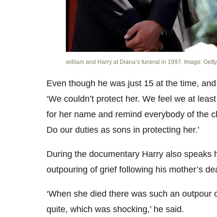
william and Harry at Diana’s funeral in 1997. Image: Getty
Even though he was just 15 at the time, and
‘We couldn’t protect her. We feel we at leas
for her name and remind everybody of the c
Do our duties as sons in protecting her.’
During the documentary Harry also speaks hi
outpouring of grief following his mother’s de
‘When she died there was such an outpour 
quite, which was shocking,’ he said.