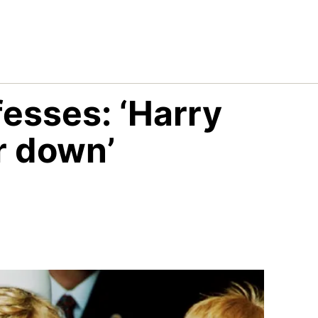
fesses: ‘Harry
r down’