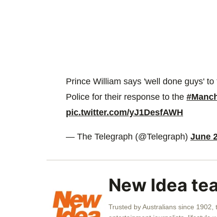
Prince William says 'well done guys' t
Police for their response to the
#Manch
pic.twitter.com/yJ1DesfAWH
— The Telegraph (@Telegraph)
June 2
New Idea te
Trusted by Australians since 1902,