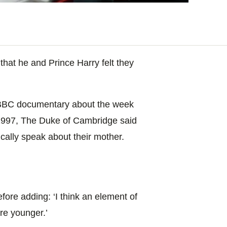
hat he and Prince Harry felt they
g BBC documentary about the week
 1997, The Duke of Cambridge said
ically speak about their mother.
fore adding: ‘I think an element of
ere younger.’