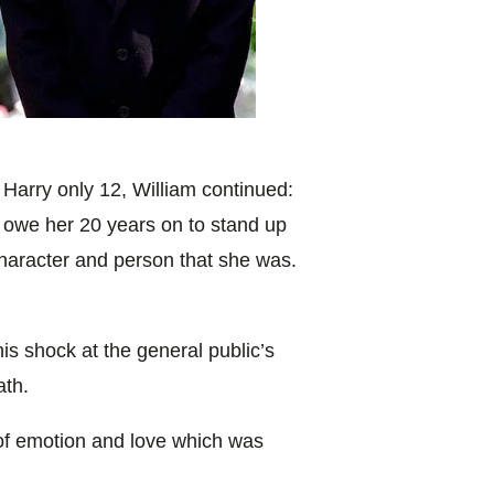
 Harry only 12, William continued:
t owe her 20 years on to stand up
haracter and person that she was.
s shock at the general public’s
ath.
of emotion and love which was