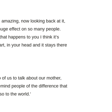
s amazing, now looking back at it,
huge effect on so many people.
at happens to you I think it’s
rt, in your head and it stays there
o of us to talk about our mother,
mind people of the difference that
o to the world.’