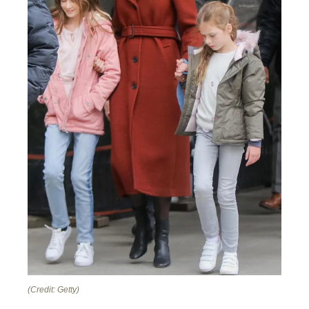
(Credit: Getty)