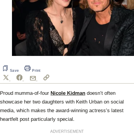
Save
Print
Proud mumma-of-four
Nicole Kidman
doesn’t often
showcase her two daughters with Keith Urban on social
media, which makes the award-winning actress’s latest
heartfelt post particularly special.
ADVERTISEMENT