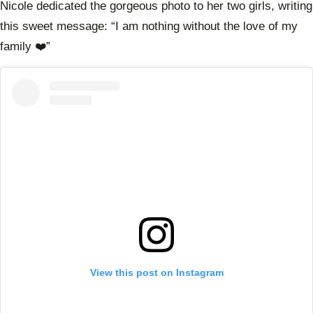
Nicole dedicated the gorgeous photo to her two girls, writing
this sweet message: “I am nothing without the love of my
family ❤️”
View this post on Instagram