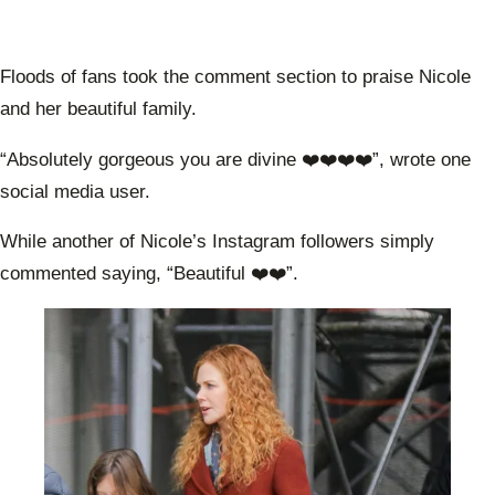
Floods of fans took the comment section to praise Nicole
and her beautiful family.
“Absolutely gorgeous you are divine ❤️❤️❤️❤️”, wrote one
social media user.
While another of Nicole’s Instagram followers simply
commented saying, “Beautiful ❤️❤️”.