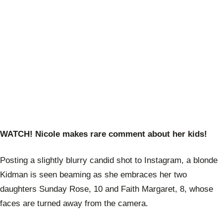
WATCH! Nicole makes rare comment about her kids!
Posting a slightly blurry candid shot to Instagram, a blonde
Kidman is seen beaming as she embraces her two
daughters Sunday Rose, 10 and Faith Margaret, 8, whose
faces are turned away from the camera.