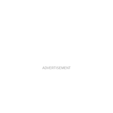
ADVERTISEMENT