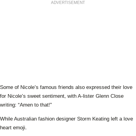
ADVERTISEMENT
Some of Nicole’s famous friends also expressed their love
for Nicole’s sweet sentiment, with A-lister Glenn Close
writing: “Amen to that!”
While Australian fashion designer Storm Keating left a love
heart emoji.