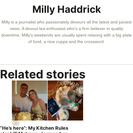
Milly Haddrick
Milly is a journalist who passionately devours all the latest and juiciest
news. A devout tea enthusiast who's a firm believer in quality
downtime, Milly's weekends are usually spent relaxing with a big plate
of food, a nice cuppa and the crossword.
Related stories
“He’s here”: My Kitchen Rules