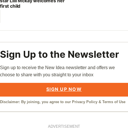
star Lilli Mckay welcomes her
first child
Sign Up to the Newsletter
Sign up to receive the New Idea newsletter and offers we
choose to share with you straight to your inbox
SIGN UP NOW
Disclaimer: By joining, you agree to our
Privacy Policy
&
Terms of Use
ADVERTISEMENT