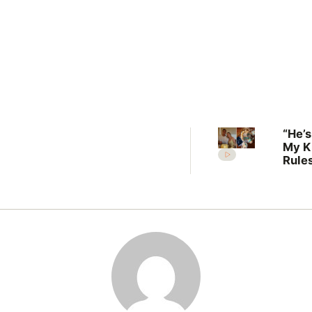
“He’s
My K
Rules
Lilli
welc
her f