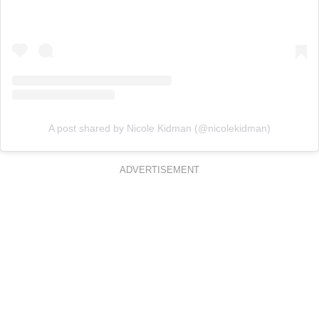
A post shared by Nicole Kidman (@nicolekidman)
ADVERTISEMENT