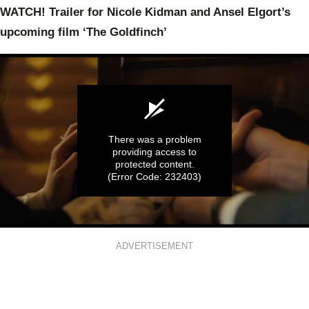
WATCH! Trailer for Nicole Kidman and Ansel Elgort’s
upcoming film ‘The Goldfinch’
There was a problem
providing access to
protected content.
(Error Code: 232403)
0
seconds
ADVERTISEMENT
of
2
minutes,
20
seconds