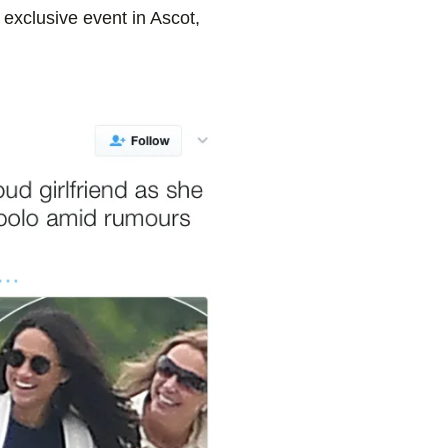
 exclusive event in Ascot,