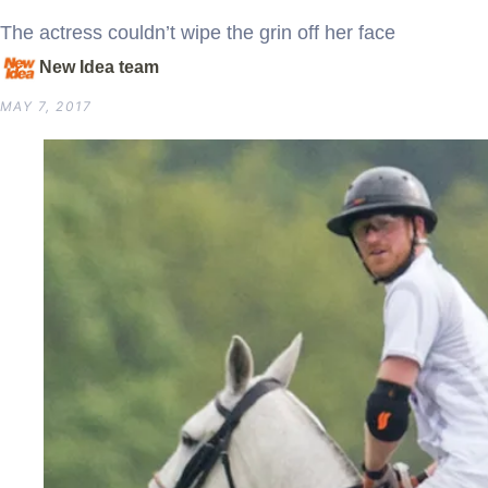
The actress couldn’t wipe the grin off her face
New Idea team
MAY 7, 2017