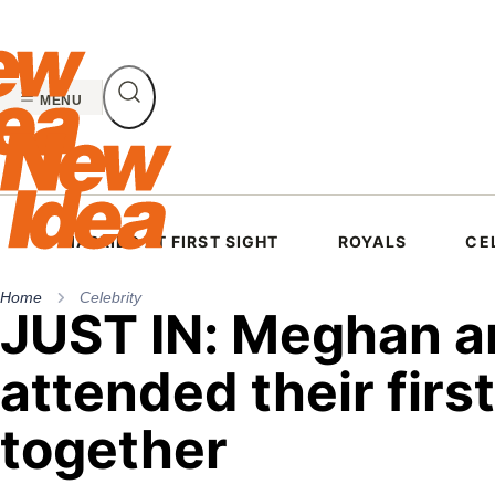
Skip
to
content
MENU
MARRIED AT FIRST SIGHT
ROYALS
CE
Home
Celebrity
JUST IN: Meghan an
attended their firs
together