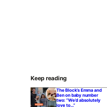
Keep reading
The Block’s Emma and
Ben on baby number
two: “We’d absolutely
love to…”