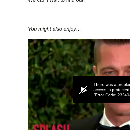
You might also enjoy…
There was a proble
access to protected
(Error Code: 23240