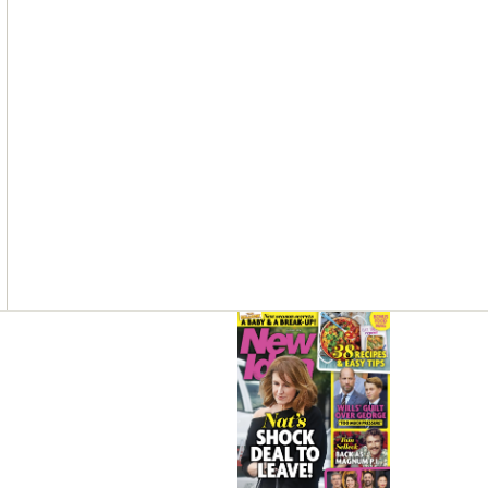
Asides