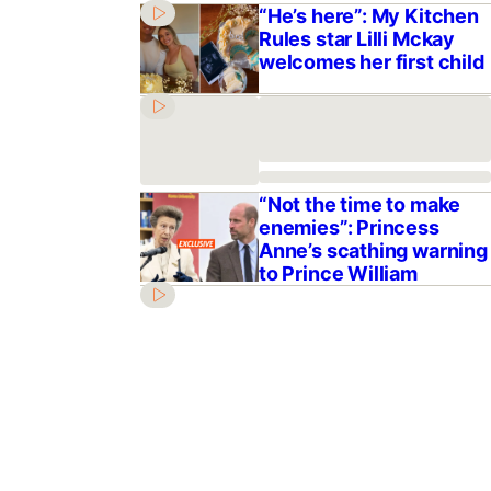
“He’s here”: My Kitchen
Rules star Lilli Mckay
welcomes her first child
“Not the time to make
enemies”: Princess
Anne’s scathing warning
to Prince William