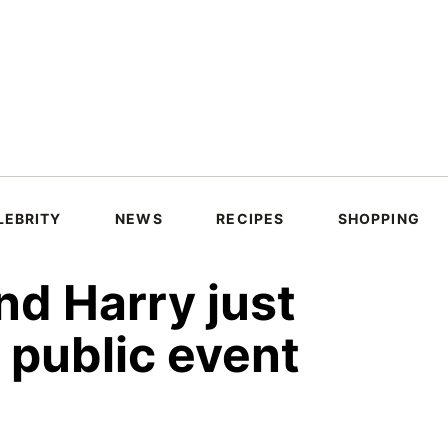
LEBRITY
NEWS
RECIPES
SHOPPING
d Harry just
t public event