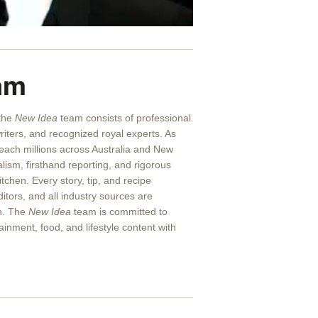
am
 the
New Idea
team consists of professional
writers, and recognized royal experts.
As
reach millions across Australia and New
alism, firsthand reporting, and rigorous
itchen. Every story, tip, and recipe
itors, and all industry sources are
on. The
New Idea
team is committed to
ainment, food, and lifestyle content with