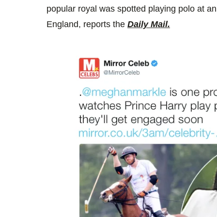
popular royal was spotted playing polo at an
England, reports the
Daily Mail.