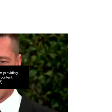
m providing
 content.
3)