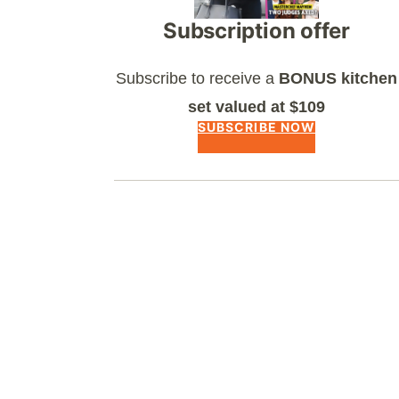
Subscription offer
Subscribe to receive a
BONUS kitchen
set valued at $109
SUBSCRIBE NOW