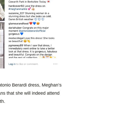
Antonio Berardi dress, Meghan’s
s that she will indeed attend
th.