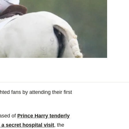
ed fans by attending their first
eased of
Prince Harry tenderly
a secret hospital visit
, the