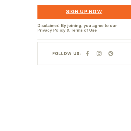
SIGN UP NOW
Disclaimer: By joining, you agree to our
Privacy Policy
&
Terms of Use
FOLLOW US:
F
I
P
A
N
I
C
S
N
E
T
T
B
A
E
O
G
R
O
R
E
K
A
S
M
T