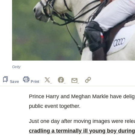
Getty
Save
Print
Prince Harry and Meghan Markle have delight
public event together.
Just one day after moving images were rel
cradling a terminally ill young boy during 