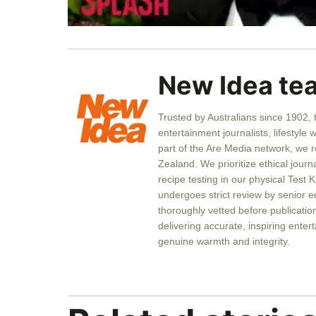
0
seconds
of
57
seconds
Volume
New Idea te
0%
Trusted by Australians since 1902,
entertainment journalists, lifestyle 
part of the Are Media network, we 
Zealand. We prioritize ethical journ
recipe testing in our physical Test K
undergoes strict review by senior ed
thoroughly vetted before publicati
delivering accurate, inspiring entert
genuine warmth and integrity.