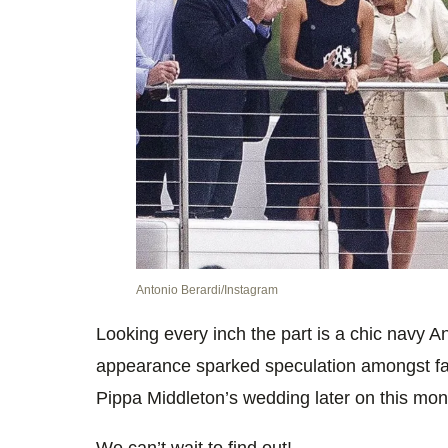
Antonio Berardi/Instagram
Looking every inch the part is a chic navy 
appearance sparked speculation amongst fan
Pippa Middleton’s wedding later on this mon
We can’t wait to find out!