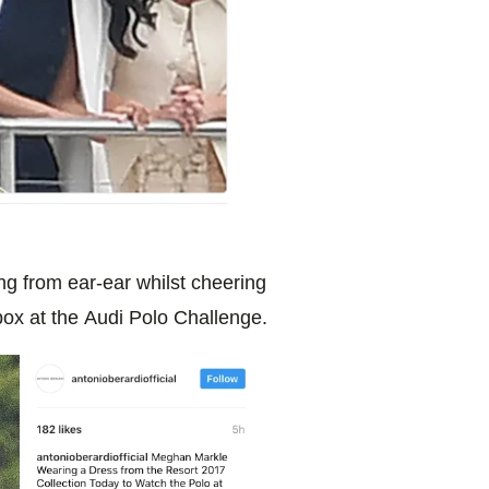
g from ear-ear whilst cheering
 box
at the Audi Polo Challenge.