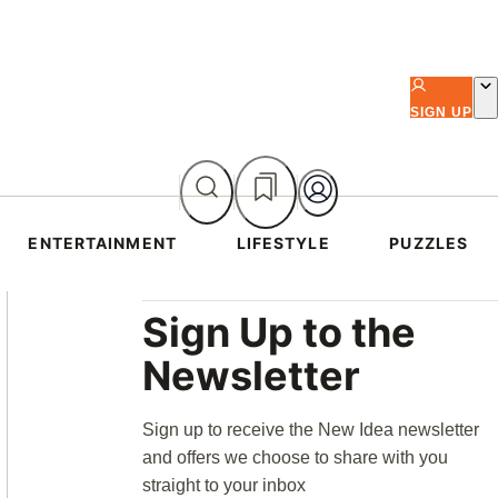
SIGN UP
ENTERTAINMENT
LIFESTYLE
PUZZLES
Asides
Sign Up to the
Newsletter
Sign up to receive the New Idea newsletter
and offers we choose to share with you
straight to your inbox