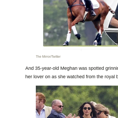
The Mirror/Twitter
And 35-year-old Meghan was spotted grinnin
her lover on as she watched from the royal