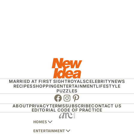
MARRIED AT FIRST SIGHT
ROYALS
CELEBRITY
NEWS
RECIPES
SHOPPING
ENTERTAINMENT
LIFESTYLE
PUZZLES
Facebook
Instagram
Pinterest
ABOUT
PRIVACY
TERMS
SUBSCRIBE
CONTACT US
EDITORIAL CODE OF PRACTICE
HOMES
ENTERTAINMENT
AUSTRALIAN HOUSE AND GARDEN