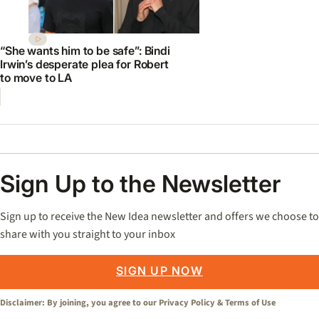
“She wants him to be safe”: Bindi
Irwin’s desperate plea for Robert
to move to LA
Sign Up to the Newsletter
Sign up to receive the New Idea newsletter and offers we choose to
share with you straight to your inbox
SIGN UP NOW
Disclaimer: By joining, you agree to our
Privacy Policy
&
Terms of Use