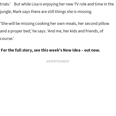
trials.’ But while Lisa is enjoying her new TV role and time in the
jungle, Mark says there are still things she is missing.
‘She will be missing cooking her own meals, her second pillow
and a proper bed,’ he says. ‘And me, her kids and friends, of
course.’
For the full story, see this week’s New Idea – out now.
ADVERTISEMENT