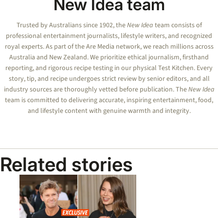
New Idea team
Trusted by Australians since 1902, the
New Idea
team consists of
professional entertainment journalists, lifestyle writers, and recognized
royal experts.
As part of the Are Media network, we reach millions across
Australia and New Zealand. We prioritize ethical journalism, firsthand
reporting, and rigorous recipe testing in our physical Test Kitchen. Every
story, tip, and recipe undergoes strict review by senior editors, and all
industry sources are thoroughly vetted before publication. The
New Idea
team is committed to delivering accurate, inspiring entertainment, food,
and lifestyle content with genuine warmth and integrity.
Related stories