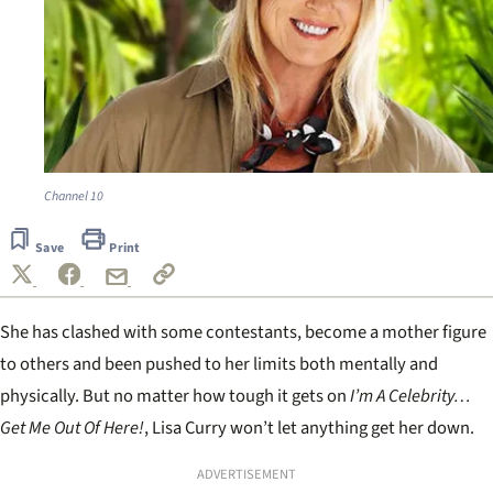
Channel 10
Save
Print
She has clashed with some contestants, become a mother figure
to others and been pushed to her limits both mentally and
physically. But no matter how tough it gets on
I’m A Celebrity…
Get Me Out Of Here!
, Lisa Curry won’t let anything get her down.
ADVERTISEMENT