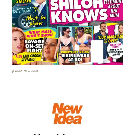
(Credit: New Idea)