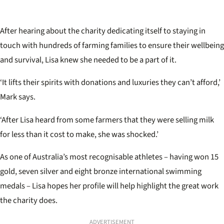
After hearing about the charity dedicating itself to staying in
touch with hundreds of farming families to ensure their wellbeing
and survival, Lisa knew she needed to be a part of it.
‘It lifts their spirits with donations and luxuries they can’t afford,’
Mark says.
‘After Lisa heard from some farmers that they were selling milk
for less than it cost to make, she was shocked.’
As one of Australia’s most recognisable athletes – having won 15
gold, seven silver and eight bronze international swimming
medals – Lisa hopes her profile will help highlight the great work
the charity does.
ADVERTISEMENT