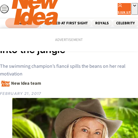
Skip
to
SIGN UP
content
SEARCH
MARRIED AT FIRST SIGHT
ROYALS
CELEBRITY
Home
Celebrity
Lisa Curry: Why I really went
ADVERTISEMENT
into the jungle
The swimming champion’s fiancé spills the beans on her real
motivation
New Idea team
FEBRUARY 21, 2017