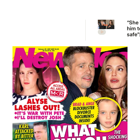
“She
him t
safe”
Irwin’
desp
plea 
Rober
move