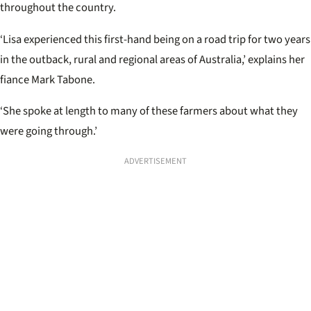
throughout the country.
‘Lisa experienced this first-hand being on a road trip for two years
in the outback, rural and regional areas of Australia,’ explains her
fiance Mark Tabone.
‘She spoke at length to many of these farmers about what they
were going through.’
ADVERTISEMENT