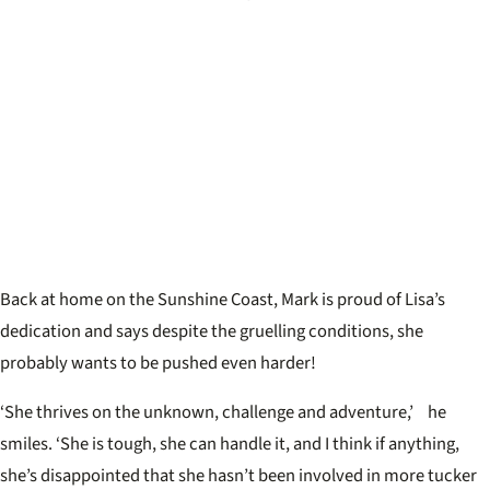
Back at home on the Sunshine Coast, Mark is proud of Lisa’s
dedication and says despite the gruelling conditions, she
probably wants to be pushed even harder!
‘She thrives on the unknown, challenge and adventure,’ he
smiles. ‘She is tough, she can handle it, and I think if anything,
she’s disappointed that she hasn’t been involved in more tucker