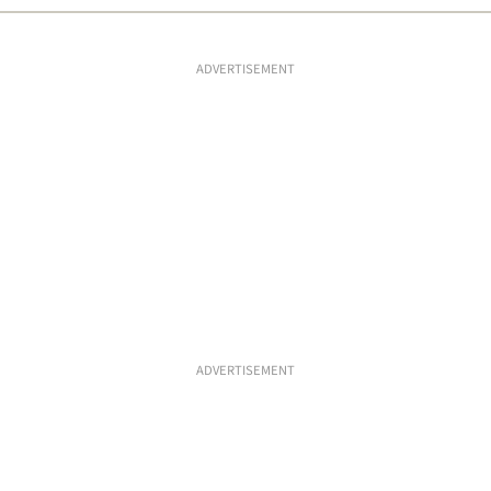
ADVERTISEMENT
ADVERTISEMENT