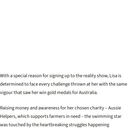
With a special reason for signing up to the reality show, Lisa is
determined to face every challenge thrown at her with the same
vigour that saw her win gold medals for Australia.
Raising money and awareness for her chosen charity – Aussie
Helpers, which supports farmers in need – the swimming star
was touched by the heartbreaking struggles happening